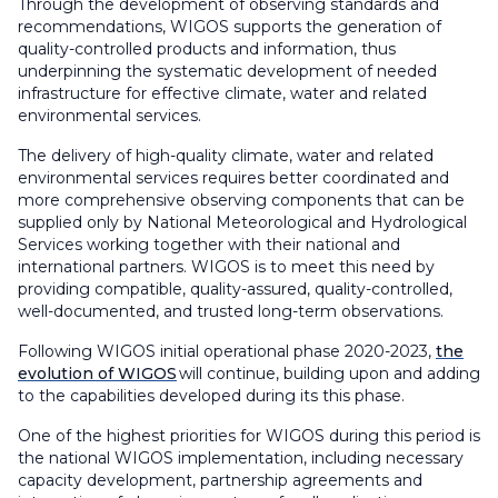
Through the development of observing standards and
recommendations, WIGOS supports the generation of
quality-controlled products and information, thus
underpinning the systematic development of needed
infrastructure for effective climate, water and related
environmental services.
The delivery of high-quality climate, water and related
environmental services requires better coordinated and
more comprehensive observing components that can be
supplied only by National Meteorological and Hydrological
Services working together with their national and
international partners. WIGOS is to meet this need by
providing compatible, quality-assured, quality-controlled,
well-documented, and trusted long-term observations.
Following WIGOS initial operational phase 2020-2023,
the
evolution of WIGOS
will continue, building upon and adding
to the capabilities developed during its this phase.
One of the highest priorities for WIGOS during this period is
the national WIGOS implementation, including necessary
capacity development, partnership agreements and