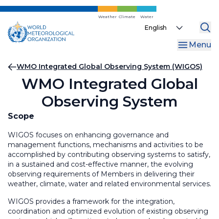
Skip
to
Weather
Climate
Water
Select
main
your
content
Menu
language
Breadcrumb
WMO Integrated Global Observing System (WIGOS)
WMO Integrated Global
Observing System
Scope
WIGOS focuses on enhancing governance and
management functions, mechanisms and activities to be
accomplished by contributing observing systems to satisfy,
in a sustained and cost-effective manner, the evolving
observing requirements of Members in delivering their
weather, climate, water and related environmental services.
WIGOS provides a framework for the integration,
coordination and optimized evolution of existing observing