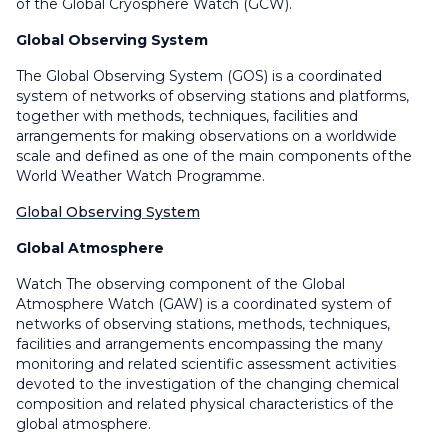
of the Global Cryosphere Watch (GCW).
Global Observing System
The Global Observing System (GOS) is a coordinated
system of networks of observing stations and platforms,
together with methods, techniques, facilities and
arrangements for making observations on a worldwide
scale and defined as one of the main components of the
World Weather Watch Programme.
Global Observing System
Global Atmosphere
Watch The observing component of the Global
Atmosphere Watch (GAW) is a coordinated system of
networks of observing stations, methods, techniques,
facilities and arrangements encompassing the many
monitoring and related scientific assessment activities
devoted to the investigation of the changing chemical
composition and related physical characteristics of the
global atmosphere.