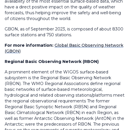
availability of the most essential surface-based data, which
have a direct positive impact on the quality of weather
forecasts, thus helping improve the safety and well-being
of citizens throughout the world.
GBON, as of September 2023, is composed of about 8300
surface stations and 750 stations.
For more information:
Global Basic Observing Network
(GBON)
Regional Basic Observing Network (RBON)
A prominent element of the WIGOS surface‑based
subsystem is the Regional Basic Observing Network
(RBON). The WMO Regional Associations define regional
basic networks of surface‑based meteorological,
hydrological and related observing stations/platforms meet
the regional observational requirements The former
Regional Basic Synoptic Network (RBSN) and Regional
Basic Climatological Network (RBCN) in each Region, as
well as former Antarctic Observing Network (AntON) in the
Antarctic; were the predecessors of RBON. The previous