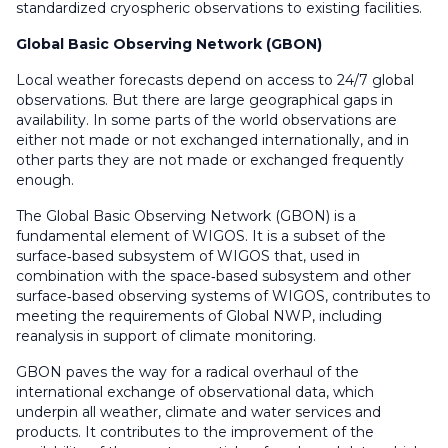
standardized cryospheric observations to existing facilities.
Global Basic Observing Network (GBON)
Local weather forecasts depend on access to 24/7 global
observations. But there are large geographical gaps in
availability. In some parts of the world observations are
either not made or not exchanged internationally, and in
other parts they are not made or exchanged frequently
enough.
The Global Basic Observing Network (GBON) is a
fundamental element of WIGOS. It is a subset of the
surface‑based subsystem of WIGOS that, used in
combination with the space‑based subsystem and other
surface‑based observing systems of WIGOS, contributes to
meeting the requirements of Global NWP, including
reanalysis in support of climate monitoring.
GBON paves the way for a radical overhaul of the
international exchange of observational data, which
underpin all weather, climate and water services and
products. It contributes to the improvement of the