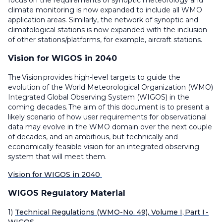
focus on the requirements of synoptic meteorology and
climate monitoring is now expanded to include all WMO
application areas. Similarly, the network of synoptic and
climatological stations is now expanded with the inclusion
of other stations/platforms, for example, aircraft stations.
Vision for WIGOS in 2040
The Vision provides high-level targets to guide the
evolution of the World Meteorological Organization (WMO)
Integrated Global Observing System (WIGOS) in the
coming decades. The aim of this document is to present a
likely scenario of how user requirements for observational
data may evolve in the WMO domain over the next couple
of decades, and an ambitious, but technically and
economically feasible vision for an integrated observing
system that will meet them.
Vision for WIGOS in 2040
WIGOS Regulatory Material
1)
Technical Regulations (WMO-No. 49), Volume I, Part I -