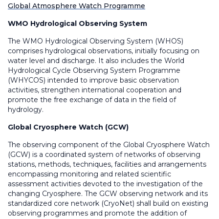
Global Atmosphere Watch Programme
WMO Hydrological Observing System
The WMO Hydrological Observing System (WHOS)
comprises hydrological observations, initially focusing on
water level and discharge. It also includes the World
Hydrological Cycle Observing System Programme
(WHYCOS) intended to improve basic observation
activities, strengthen international cooperation and
promote the free exchange of data in the field of
hydrology.
Global Cryosphere Watch (GCW)
The observing component of the Global Cryosphere Watch
(GCW) is a coordinated system of networks of observing
stations, methods, techniques, facilities and arrangements
encompassing monitoring and related scientific
assessment activities devoted to the investigation of the
changing Cryosphere. The GCW observing network and its
standardized core network (CryoNet) shall build on existing
observing programmes and promote the addition of