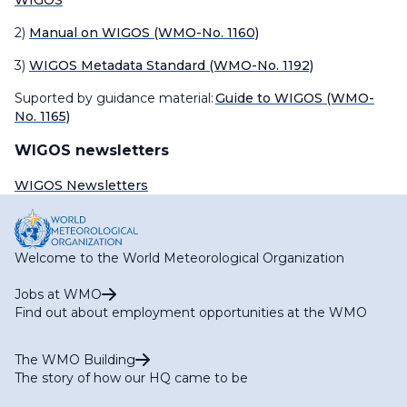
WIGOS
2)
Manual on WIGOS (WMO-No. 1160)
3)
WIGOS Metadata Standard (WMO-No. 1192)
Suported by guidance material:
Guide to WIGOS (WMO-
No. 1165)
WIGOS newsletters
WIGOS Newsletters
Welcome to the World Meteorological Organization
Jobs at WMO
Find out about employment opportunities at the WMO
The WMO Building
The story of how our HQ came to be