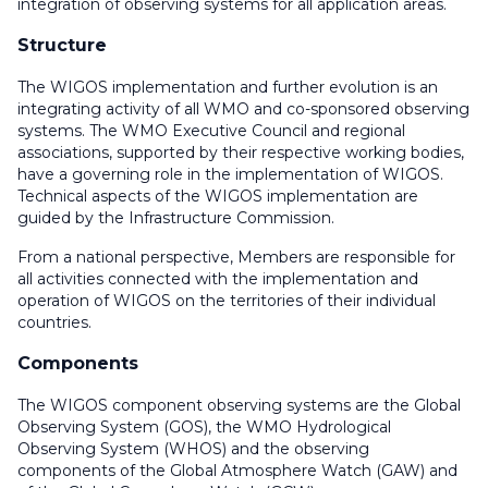
integration of observing systems for all application areas.
Structure
The WIGOS implementation and further evolution is an
integrating activity of all WMO and co-sponsored observing
systems. The WMO Executive Council and regional
associations, supported by their respective working bodies,
have a governing role in the implementation of WIGOS.
Technical aspects of the WIGOS implementation are
guided by the Infrastructure Commission.
From a national perspective, Members are responsible for
all activities connected with the implementation and
operation of WIGOS on the territories of their individual
countries.
Components
The WIGOS component observing systems are the Global
Observing System (GOS), the WMO Hydrological
Observing System (WHOS) and the observing
components of the Global Atmosphere Watch (GAW) and