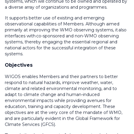
systems, which will continue to be owned and operated by
a diverse array of organizations and programmes.
It supports better use of existing and emerging
observational capabilities of Members. Although aimed
primarily at improving the WMO observing systems, it also
interfaces with co-sponsored and non-WMO observing
systems, thereby engaging the essential regional and
national actors for the successful integration of these
systems.
Objectives
WIGOS enables Members and their partners to better
respond to natural hazards, improve weather, water,
climate and related environmental monitoring, and to
adapt to climate change and human-induced
environmental impacts while providing avenues for
education, training and capacity development. These
objectives are at the very core of the mandate of WMO,
and are particularly evident in the Global Framework for
Climate Services (GFCS).