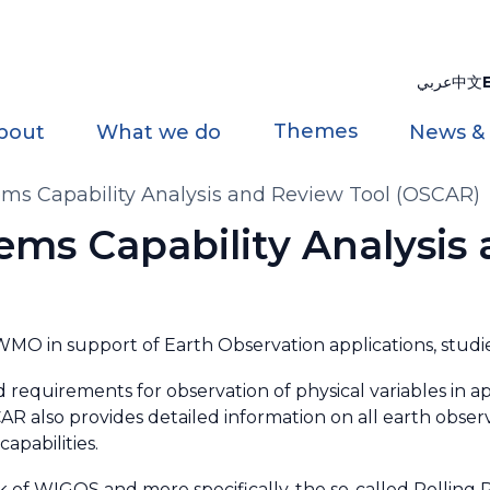
عربي
中文
Themes
bout
What we do
News &
ms Capability Analysis and Review Tool (OSCAR)
ems Capability Analysis
O in support of Earth Observation applications, studie
d requirements for observation of physical variables in ap
R also provides detailed information on all earth observ
apabilities.
ck of WIGOS and more specifically, the so-called Rollin