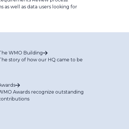
 as well as data users looking for
The WMO Building
The story of how our HQ came to be
Awards
WMO Awards recognize outstanding
contributions