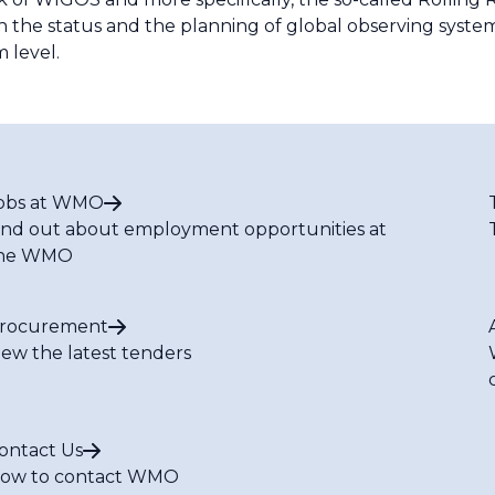
n the status and the planning of global observing systems
 level.
obs at WMO
ind out about employment opportunities at
he WMO
rocurement
iew the latest tenders
ontact Us
ow to contact WMO