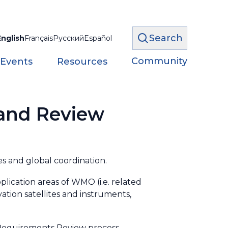
Search
English
Français
Русский
Español
Community
 Events
Resources
 and Review
s and global coordination.
plication areas of WMO (i.e. related
ation satellites and instruments,
g Requirements Review process.