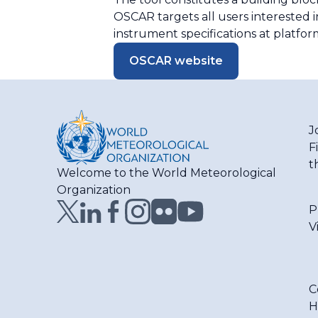
OSCAR targets all users interested i
instrument specifications at platform
OSCAR website
J
F
t
Welcome to the World Meteorological
Organization
P
V
C
H