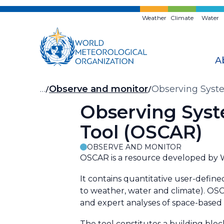
Skip
to
Weather
Climate
Water
main
content
A
Breadcrumb
…
Observe and monitor
Observing Syste
Observing Syst
Tool (OSCAR)
OBSERVE AND MONITOR
OSCAR is a resource developed by WM
It contains quantitative user-define
to weather, water and climate). OSCA
and expert analyses of space-based c
The tool constitutes a building blo