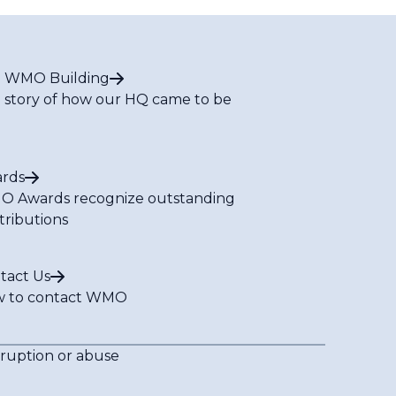
 WMO Building
 story of how our HQ came to be
rds
 Awards recognize outstanding
tributions
tact Us
 to contact WMO
rruption or abuse