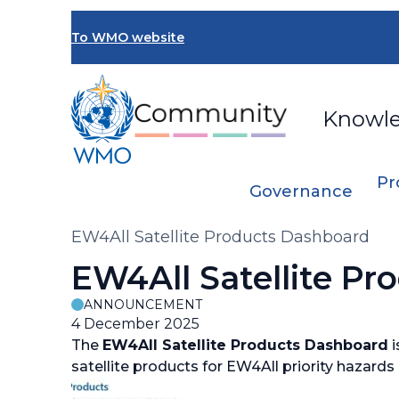
Skip
to
To WMO website
main
content
Knowl
Pr
Governance
Breadcrumb
EW4All Satellite Products Dashboard
EW4All Satellite P
ANNOUNCEMENT
4 December 2025
The
EW4All Satellite Products Dashboard
i
satellite products for EW4All priority hazard