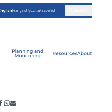
Search
English
Français
Русский
Español
Planning and
Resources
About
Monitoring