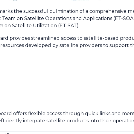
arks the successful culmination of a comprehensive ma
 Team on Satellite Operations and Applications (ET-SOA
n Satellite Utilization (ET-SAT).
ard provides streamlined access to satellite-based produ
f resources developed by satellite providers to support 
board offers flexible access through quick links and men
iciently integrate satellite products into their operati