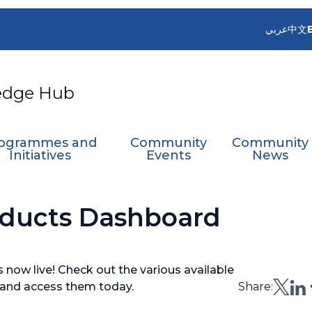
عربي
中文
edge Hub
ogrammes and
Community
Community
Initiatives
Events
News
roducts Dashboard
s now live! Check out the various available
s and access them today.
Share: