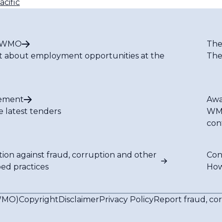
cific
t WMO
The
t about employment opportunities at the
The
ement
Awa
e latest tenders
WMO
con
tion against fraud, corruption and other
Con
bed practices
How
(WMO)
Copyright
Disclaimer
Privacy Policy
Report fraud, co