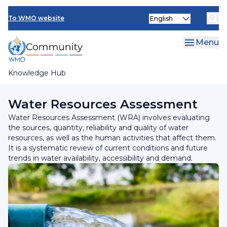
Skip
Select
to
To WMO website
your
main
language
content
Menu
Knowledge Hub
Breadcrumb
Programmes and Initiatives
Water Resources Assessment
Water Resources Assessment (WRA) involves evaluating
the sources, quantity, reliability and quality of water
resources, as well as the human activities that affect them.
It is a systematic review of current conditions and future
trends in water availability, accessibility and demand.