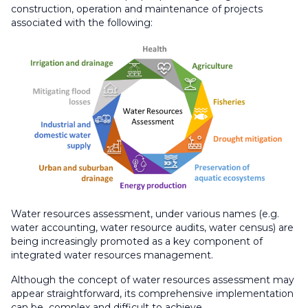
construction, operation and maintenance of projects
associated with the following:
Water resources assessment, under various names (e.g.
water accounting, water resource audits, water census) are
being increasingly promoted as a key component of
integrated water resources management.​
Although the concept of water resources assessment may
appear straightforward, its comprehensive implementation
can be complex and difficult to achieve.