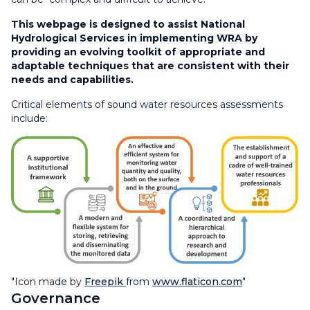
This webpage is designed to assist National
Hydrological Services in implementing WRA by
providing an evolving toolkit of appropriate and
adaptable techniques that are consistent with their
needs and capabilities.​
Critical elements of sound water resources assessments
include:
"Icon made by
Freepik
from
www.flaticon.com
"
Governance