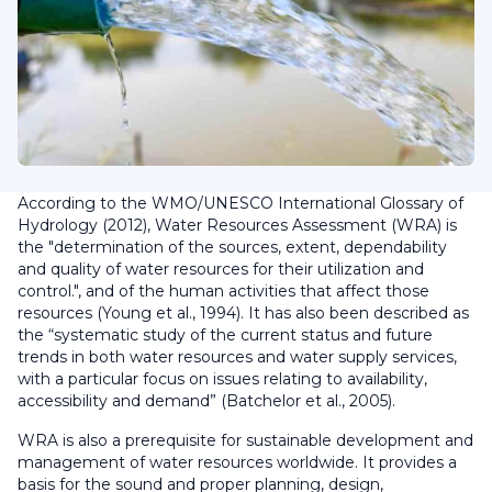
According to the WMO/UNESCO International Glossary of
Hydrology (2012), Water Resources Assessment (WRA) is
the "determination of the sources, extent, dependability
and quality of water resources for their utilization and
control.", and of the human activities that affect those
resources (Young et al., 1994). It has also been described as
the “systematic study of the current status and future
trends in both water resources and water supply services,
with a particular focus on issues relating to availability,
accessibility and demand” (Batchelor et al., 2005).
WRA is also a prerequisite for sustainable development and
management of water resources worldwide. It provides a
basis for the sound and proper planning, design,