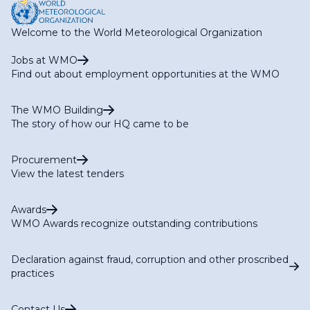
Hydrology Publications
Welcome to the World Meteorological Organization
Jobs at WMO
Find out about employment opportunities at the WMO
The WMO Building
The story of how our HQ came to be
WMO/UNESCO International Glossary of Hydrology
Procurement
View the latest tenders
Awards
WMO Awards recognize outstanding contributions
Declaration against fraud, corruption and other proscribed
practices
Contact Us