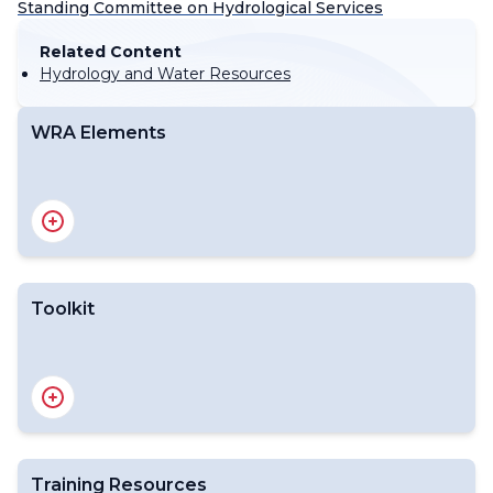
Standing Committee on Hydrological Services
Related Content
Hydrology and Water Resources
WRA Elements
Toolkit
Training Resources