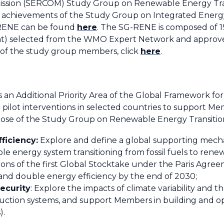
sion (SERCOM) Study Group on Renewable Energy Transi
 achievements of the Study Group on Integrated Energy
-RENE can be found
here
. The SG-RENE is composed of 1
oint) selected from the WMO Expert Network and app
of the study group members, click
here
.
 an Additional Priority Area of the Global Framework for
pilot interventions in selected countries to support M
se of the Study Group on Renewable Energy Transition 
ficiency:
Explore and define a global supporting me
ble energy system transitioning from fossil fuels to ren
ns of the first Global Stocktake under the Paris Agreem
and double energy efficiency by the end of 2030;
ecurity
: Explore the impacts of climate variability and t
ction systems, and support Members in building and ope
).