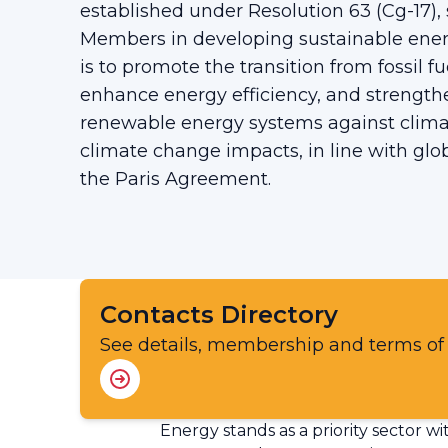
established under Resolution 63 (Cg-17
Members in developing sustainable ener
is to promote the transition from fossil f
enhance energy efficiency, and strengthe
renewable energy systems against climat
climate change impacts, in line with glob
the Paris Agreement.
Contacts Directory
See details, membership and terms of
Energy stands as a priority sector