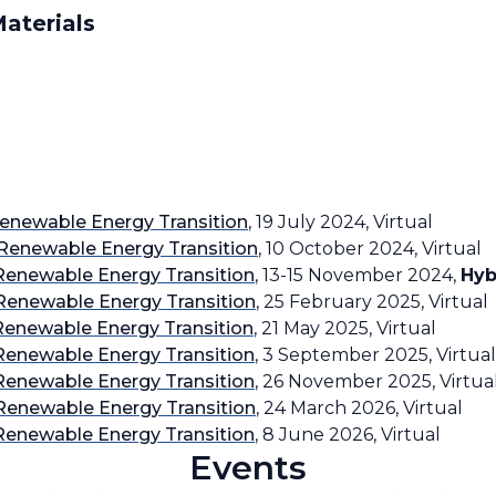
aterials
enewable Energy Transition
, 19 July 2024, Virtual
Renewable Energy Transition
, 10 October 2024, Virtual
Renewable Energy Transition
, 13-15 November 2024,
Hyb
Renewable Energy Transition
, 25 February 2025, Virtual
Renewable Energy Transition
, 21 May 2025, Virtual
Renewable Energy Transition
, 3 September 2025, Virtual
Renewable Energy Transition
, 26 November 2025, Virtua
Renewable Energy Transition
, 24 March 2026, Virtual
Renewable Energy Transition
, 8 June 2026, Virtual
Events