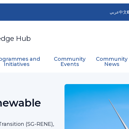
عربي
中文
edge Hub
ogrammes and
Community
Community
Initiatives
Events
News
Group on Renewable Energy Transition
newable
ransition (SG-RENE),