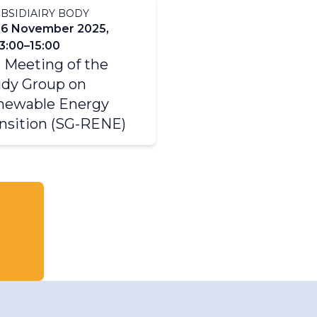
BSIDIAIRY BODY
26 November 2025,
3:00–15:00
 Meeting of the
dy Group on
newable Energy
nsition (SG-RENE)