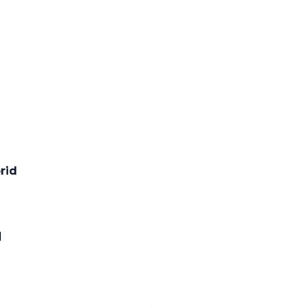
rid
l