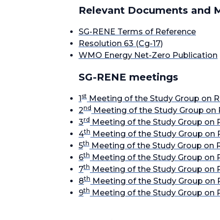
Relevant Documents and M
SG-RENE Terms of Reference
Resolution 63 (Cg-17)
WMO Energy Net-Zero Publication
SG-RENE meetings
st
1
Meeting of the Study Group on R
nd
2
Meeting of the Study Group on 
rd
3
Meeting of the Study Group on 
th
4
Meeting of the Study Group on 
th
5
Meeting of the Study Group on 
th
6
Meeting of the Study Group on 
th
7
Meeting of the Study Group on 
th
8
Meeting of the Study Group on 
th
9
Meeting of the Study Group on 