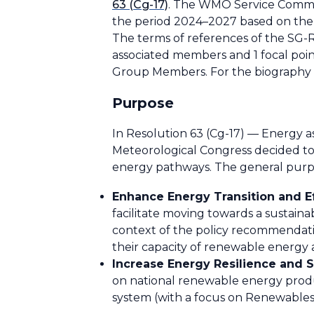
63 (Cg-17)
. The WMO Service Commis
the period 2024–2027 based on the
The terms of references of the SG
associated members and 1 focal p
Group Members. For the biography 
Purpose
In Resolution 63 (Cg-17) — Energy as
Meteorological Congress decided to 
energy pathways. The general purpo
Enhance Energy Transition and Ef
facilitate moving towards a sustaina
context of the policy recommendatio
their capacity of renewable energy 
Increase Energy Resilience and S
on national renewable energy produ
system (with a focus on Renewables