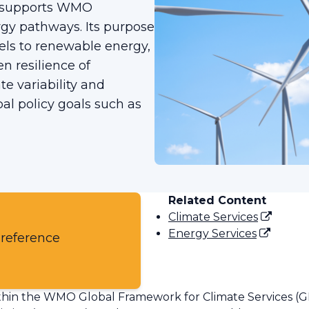
), supports WMO
gy pathways. Its purpose
uels to renewable energy,
n resilience of
e variability and
al policy goals such as
Related Content
Climate Services
Energy Services
 reference
 within the WMO Global Framework for Climate Services (