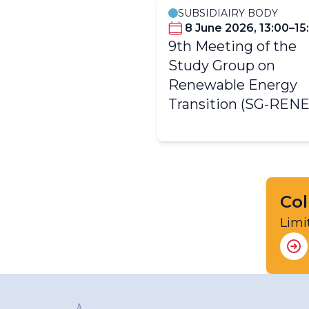
SUBSIDIAIRY BODY
8 June 2026, 13:00–15
9th Meeting of the
Study Group on
Renewable Energy
Transition (SG-RENE
Col
Limi