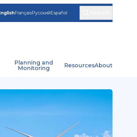
Search
English
Français
Русский
Español
Planning and
Resources
About
Monitoring