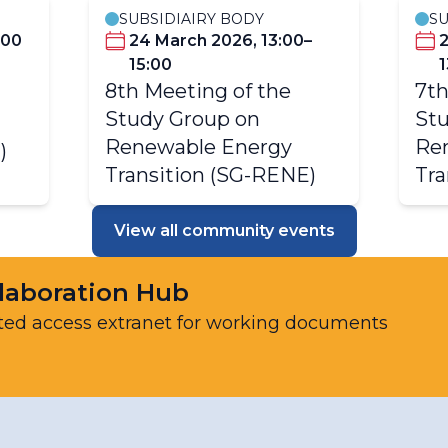
SUBSIDIAIRY BODY
SU
:00
24 March 2026, 13:00–
15:00
1
8th Meeting of the
7th
Study Group on
Stu
Renewable Energy
Re
)
Transition (SG-RENE)
Tra
View all community events
laboration Hub
ted access extranet for working documents