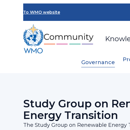
Skip
to
To WMO website
main
content
Knowl
Pr
Governance
Breadcrumb
…
SERCOM Management Group
Study 
Study Group on Re
Energy Transition
The Study Group on Renewable Energy T