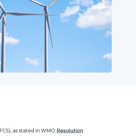
GFCS), as stated in WMO
Resolution