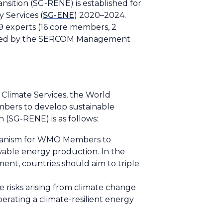
tion (SG-RENE) is established for
 Services (
SG-ENE
) 2020–2024.
9 experts (16 core members, 2
roved by the SERCOM Management
 Climate Services, the World
embers to develop sustainable
(SG-RENE) is as follows:
chanism for WMO Members to
ewable energy production. In the
ent, countries should aim to triple
he risks arising from climate change
rating a climate-resilient energy