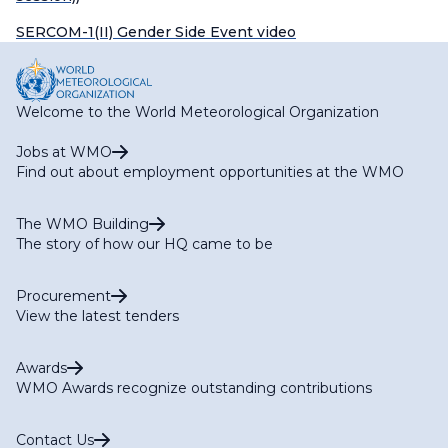
SERCOM-1(II) Gender Side Event video
Welcome to the World Meteorological Organization
Jobs at WMO
Find out about employment opportunities at the WMO
The WMO Building
The story of how our HQ came to be
Procurement
View the latest tenders
Awards
WMO Awards recognize outstanding contributions
Contact Us