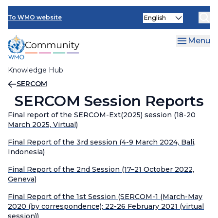
Skip
INFCOM
Select
to
To WMO website
your
main
SERCOM
language
content
Menu
Research Board
Knowledge Hub
Breadcrumb
SERCOM
SERCOM Session Reports
Final report of the SERCOM-Ext(2025) session (18-20
March 2025, Virtual)
Final Report of the 3rd session (4-9 March 2024, Bali,
Indonesia)
Final Report of the 2nd Session (17–21 October 2022,
Geneva)
Final Report of the 1st Session (SERCOM-1 (March-May
2020 (by correspondence); 22-26 February 2021 (virtual
session))