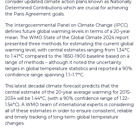
consider updated climate action plans known as Nationally
Determined Contributions which are crucial for achieving
the Paris Agreement goals.
The Intergovernmental Panel on Climate Change (IPCC)
defines future global warming levels in terms of a 20-year
mean. The WMO State of the Global Climate 2024 report
presented three methods for estimating the current global
warming level, with central estimates ranging from 1.34°C
to 1.41°C compared to the 1850-1900 baseline based on a
range of methods – although it noted the uncertainty
ranges in global temperature statistics and reported a 90%
confidence range spanning 1.1–1.7°C.
This latest decadal climate forecast predicts that the
central estimate of the 20-year average warming for 2015-
2034 will be 1.44°C, (with a 90% confidence range of 1.22–
1.54°C). A WMO team of international experts is considering
all of these estimates in order to ensure consistent, reliable
and timely tracking of long-term global temperature
changes.