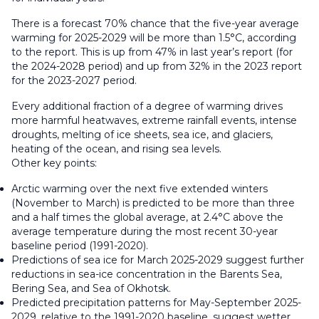
There is a forecast 70% chance that the five-year average
warming for 2025-2029 will be more than 1.5°C, according
to the report. This is up from 47% in last year’s report (for
the 2024-2028 period) and up from 32% in the 2023 report
for the 2023-2027 period.
Every additional fraction of a degree of warming drives
more harmful heatwaves, extreme rainfall events, intense
droughts, melting of ice sheets, sea ice, and glaciers,
heating of the ocean, and rising sea levels.
Other key points:
Arctic warming over the next five extended winters
(November to March) is predicted to be more than three
and a half times the global average, at 2.4°C above the
average temperature during the most recent 30-year
baseline period (1991-2020).
Predictions of sea ice for March 2025-2029 suggest further
reductions in sea-ice concentration in the Barents Sea,
Bering Sea, and Sea of Okhotsk.
Predicted precipitation patterns for May-September 2025-
2029, relative to the 1991-2020 baseline, suggest wetter