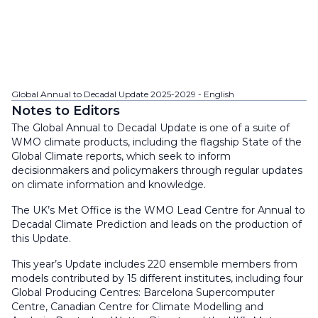
Global Annual to Decadal Update 2025-2029 - English
Notes to Editors
The Global Annual to Decadal Update is one of a suite of
WMO climate products, including the flagship State of the
Global Climate reports, which seek to inform
decisionmakers and policymakers through regular updates
on climate information and knowledge.
The UK’s Met Office is the WMO Lead Centre for Annual to
Decadal Climate Prediction and leads on the production of
this Update.
This year’s Update includes 220 ensemble members from
models contributed by 15 different institutes, including four
Global Producing Centres: Barcelona Supercomputer
Centre, Canadian Centre for Climate Modelling and