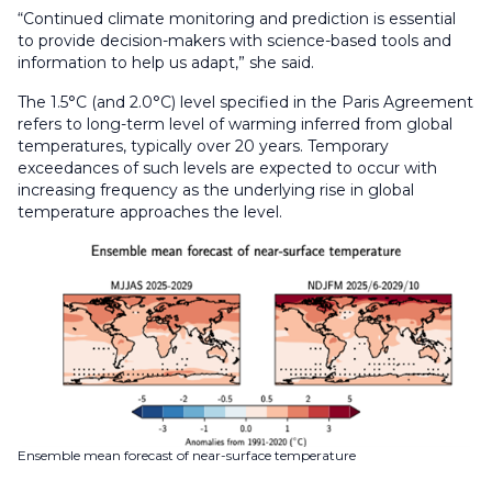
“Continued climate monitoring and prediction is essential
to provide decision-makers with science-based tools and
information to help us adapt,” she said.
The 1.5°C (and 2.0°C) level specified in the Paris Agreement
refers to long-term level of warming inferred from global
temperatures, typically over 20 years. Temporary
exceedances of such levels are expected to occur with
increasing frequency as the underlying rise in global
temperature approaches the level.
Ensemble mean forecast of near-surface temperature