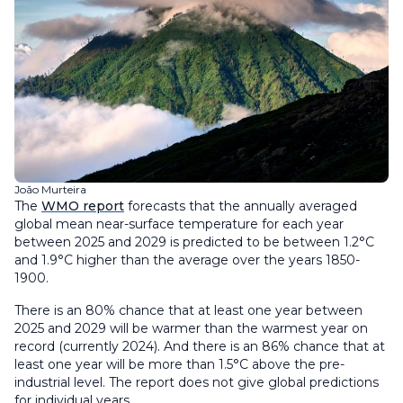
João Murteira
The
WMO report
forecasts that the annually averaged
global mean near-surface temperature for each year
between 2025 and 2029 is predicted to be between 1.2°C
and 1.9°C higher than the average over the years 1850-
1900.
There is an 80% chance that at least one year between
2025 and 2029 will be warmer than the warmest year on
record (currently 2024). And there is an 86% chance that at
least one year will be more than 1.5°C above the pre-
industrial level. The report does not give global predictions
for individual years.