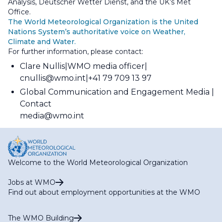
Analysis, Deutscher Wetter Dienst, and the UK’s Met
Office.
The World Meteorological Organization is the United
Nations System’s authoritative voice on Weather,
Climate and Water.
For further information, please contact:
Clare Nullis
WMO media officer
cnullis@wmo.int
+41 79 709 13 97
Global Communication and Engagement Media
Contact
media@wmo.int
Welcome to the World Meteorological Organization
Jobs at WMO
Find out about employment opportunities at the WMO
The WMO Building