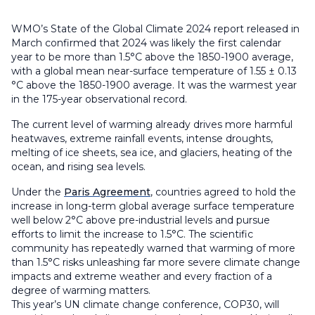
WMO’s State of the Global Climate 2024 report released in
March confirmed that 2024 was likely the first calendar
year to be more than 1.5°C above the 1850-1900 average,
with a global mean near-surface temperature of 1.55 ± 0.13
°C above the 1850-1900 average. It was the warmest year
in the 175-year observational record.
The current level of warming already drives more harmful
heatwaves, extreme rainfall events, intense droughts,
melting of ice sheets, sea ice, and glaciers, heating of the
ocean, and rising sea levels.
Under the
Paris Agreement
, countries agreed to hold the
increase in long-term global average surface temperature
well below 2°C above pre-industrial levels and pursue
efforts to limit the increase to 1.5°C. The scientific
community has repeatedly warned that warming of more
than 1.5°C risks unleashing far more severe climate change
impacts and extreme weather and every fraction of a
degree of warming matters.
This year’s UN climate change conference, COP30, will