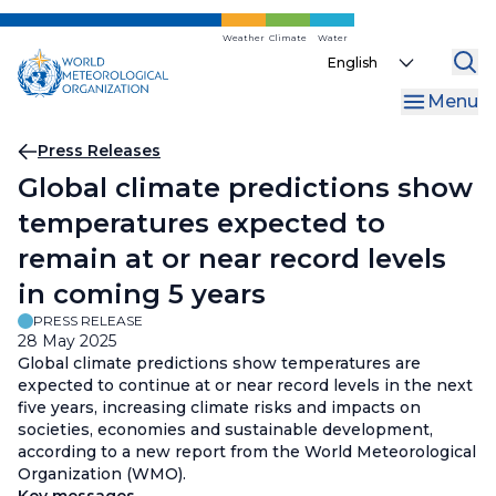
Skip
to
Weather
Climate
Water
Select
main
your
content
Menu
language
Breadcrumb
Press Releases
Global climate predictions show
temperatures expected to
remain at or near record levels
in coming 5 years
PRESS RELEASE
28 May 2025
Global climate predictions show temperatures are
expected to continue at or near record levels in the next
five years, increasing climate risks and impacts on
societies, economies and sustainable development,
according to a new report from the World Meteorological
Organization (WMO).