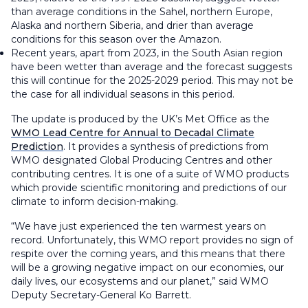
than average conditions in the Sahel, northern Europe,
Alaska and northern Siberia, and drier than average
conditions for this season over the Amazon.
Recent years, apart from 2023, in the South Asian region
have been wetter than average and the forecast suggests
this will continue for the 2025-2029 period. This may not be
the case for all individual seasons in this period.
The update is produced by the UK’s Met Office as the
WMO Lead Centre for Annual to Decadal Climate
Prediction
. It provides a synthesis of predictions from
WMO designated Global Producing Centres and other
contributing centres. It is one of a suite of WMO products
which provide scientific monitoring and predictions of our
climate to inform decision-making.
“We have just experienced the ten warmest years on
record. Unfortunately, this WMO report provides no sign of
respite over the coming years, and this means that there
will be a growing negative impact on our economies, our
daily lives, our ecosystems and our planet,” said WMO
Deputy Secretary-General Ko Barrett.