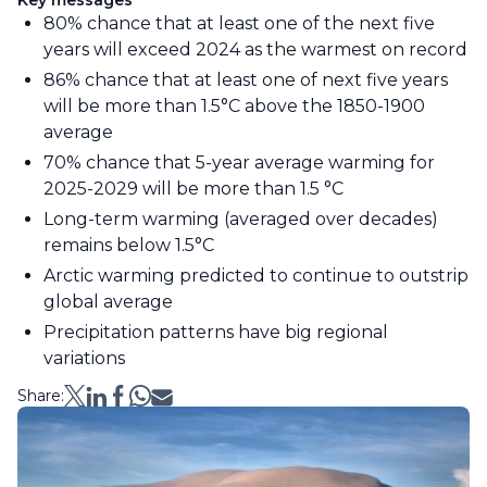
Key messages
80% chance that at least one of the next five
years will exceed 2024 as the warmest on record
86% chance that at least one of next five years
will be more than 1.5°C above the 1850-1900
average
70% chance that 5-year average warming for
2025-2029 will be more than 1.5 °C
Long-term warming (averaged over decades)
remains below 1.5°C
Arctic warming predicted to continue to outstrip
global average
Precipitation patterns have big regional
variations
Share: