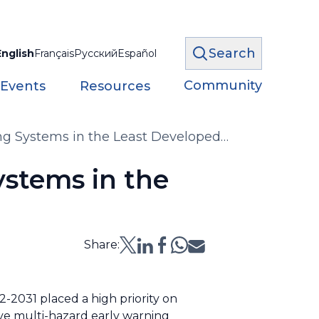
Search
English
Français
Русский
Español
Community
 Events
Resources
ing Systems in the Least Developed
ystems in the
Share:
-2031 placed a high priority on
ive multi-hazard early warning