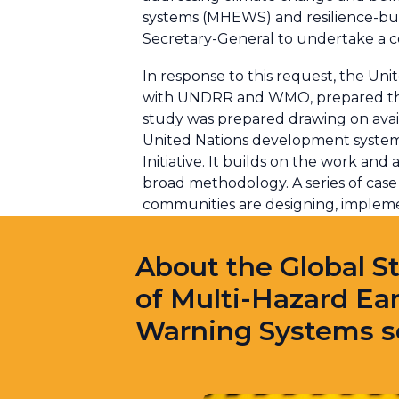
systems (MHEWS) and resilience-bui
Secretary-General to undertake a 
In response to this request, the Uni
with UNDRR and WMO, prepared the 
study was prepared drawing on avail
United Nations development system, 
Initiative. It builds on the work an
broad methodology. A series of case 
communities are designing, imple
About the Global S
of Multi-Hazard Ear
Warning Systems s