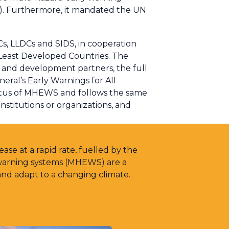
s). Furthermore, it mandated the UN
Cs, LLDCs and SIDS, in cooperation
Least Developed Countries. The
s and development partners, the full
eral’s Early Warnings for All
Status of MHEWS and follows the same
nstitutions or organizations, and
ase at a rapid rate, fuelled by the
 warning systems (MHEWS) are a
and adapt to a changing climate.