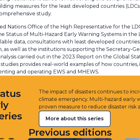
lding measures for the least developed countries (LDC
comprehensive study.
ted Nations Office of the High Representative for the LD
Status of Multi-Hazard Early Warning Systems in the 
able data, consultations with least developed countrie
as well as the institutions supporting the Secretary-Gen
d analysis carried out in the 2023 Report on the Global 
studies provides real-world examples of how countries, i
menting and operating EWS and MHEWS.
tatus
The impact of disasters continues to incre
climate emergency. Multi-hazard early
ly
proven measure to reduce disaster risk 
eries
More about this series
Previous editions