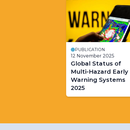
PUBLICATION
12 November 2025
Global Status of
Multi-Hazard Early
Warning Systems
2025