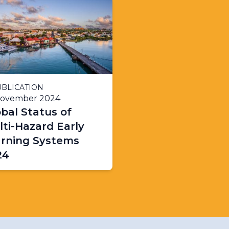
BLICATION
November 2024
bal Status of
ti-Hazard Early
rning Systems
24