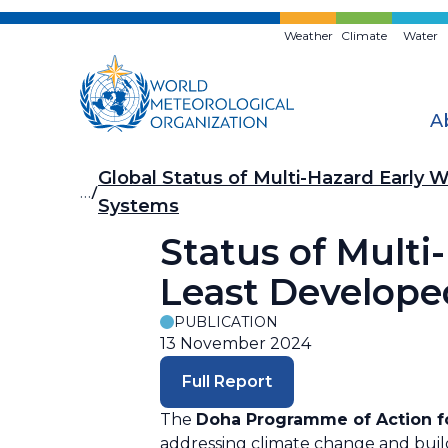
Skip
to
Weather
Climate
Water
main
content
A
Breadcrumb
Global Status of Multi-Hazard Early 
…
Systems
Status of Multi
Least Develope
PUBLICATION
13 November 2024
Full Report
The
Doha Programme of Action fo
addressing climate change and build