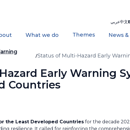
عربي
中文
Themes
bout
What we do
News &
Warning
Status of Multi-Hazard Early Warn
Countries
-Hazard Early Warning S
d Countries
r the Least Developed Countries
for the decade 2022
ing resilience. It called for reinforcing the comprehens