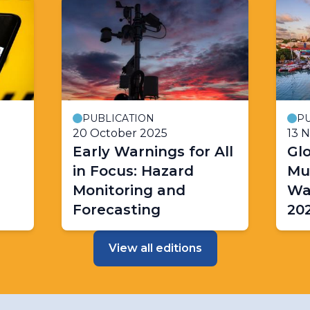
PUBLICATION
PU
20 October 2025
13 
Early Warnings for All
Glo
in Focus: Hazard
Mul
Monitoring and
Wa
Forecasting
20
View all editions