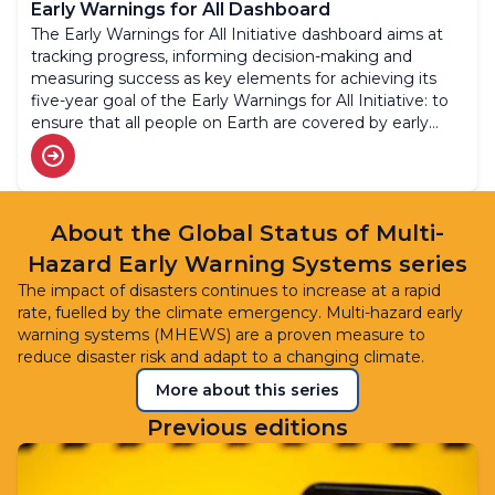
Early Warnings for All Dashboard
The Early Warnings for All Initiative dashboard aims at
tracking progress, informing decision-making and
measuring success as key elements for achieving its
five-year goal of the Early Warnings for All Initiative: to
ensure that all people on Earth are covered by early
warning systems by 2027.
About the Global Status of Multi-
Hazard Early Warning Systems series
The impact of disasters continues to increase at a rapid
rate, fuelled by the climate emergency. Multi-hazard early
warning systems (MHEWS) are a proven measure to
reduce disaster risk and adapt to a changing climate.
More about this series
Previous editions