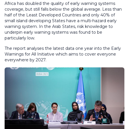
Africa has doubled the quality of early warning systems
coverage, but still falls below the global average. Less than
half of the Least Developed Countries and only 40% of
small island developing States have a multi-hazard early
warning system. In the Arab States, risk knowledge to
underpin early warning systems was found to be
particularly low.
The report analyses the latest data one year into the Early
Warnings for All Initiative which aims to cover everyone
everywhere by 2027.