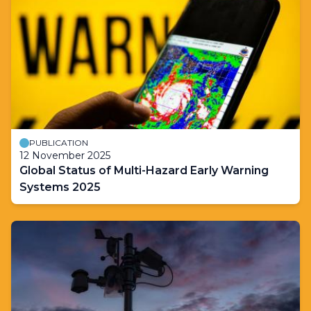
PUBLICATION
12 November 2025
Global Status of Multi-Hazard Early Warning
Systems 2025