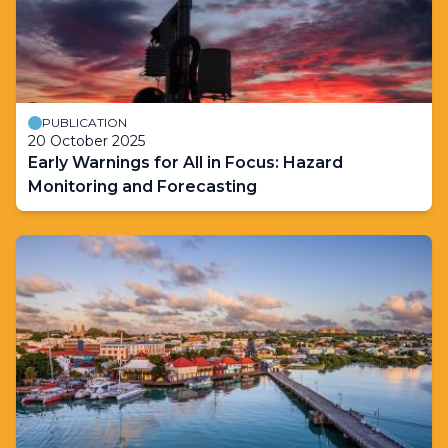
PUBLICATION
20 October 2025
Early Warnings for All in Focus: Hazard
Monitoring and Forecasting