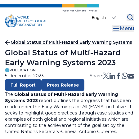
Skip
to
Weather
Climate
Water
Select
main
your
content
Menu
language
Breadcrumb
Global Status of Multi-Hazard Early Warning Systems
Global Status of Multi-Hazard
Early Warning Systems 2023
PUBLICATION
5 December 2023
Share:
Full Report
Press Release
The
Global Status of Multi-Hazard Early Warning
Systems 2023
report outlines the progress that has been
made under the Early Warnings for All (EW4All) initiative. It
seeks to highlight good practices through case studies and
examples of both global and regional initiatives which are
contributing to the achievement of the goal set by the
United Nations Secretary-General António Guterres.