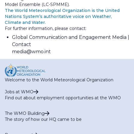
Model Ensemble (LC-SPMME).
The World Meteorological Organization is the United
Nations System’s authoritative voice on Weather,
Climate and Water.
For further information, please contact:
Global Communication and Engagement Media
Contact
media@wmo.int
Welcome to the World Meteorological Organization
Jobs at WMO
Find out about employment opportunities at the WMO
The WMO Building
The story of how our HQ came to be