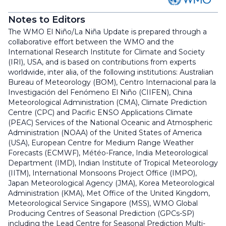
Notes to Editors
The WMO El Niño/La Niña Update is prepared through a
collaborative effort between the WMO and the
International Research Institute for Climate and Society
(IRI), USA, and is based on contributions from experts
worldwide, inter alia, of the following institutions: Australian
Bureau of Meteorology (BOM), Centro Internacional para la
Investigación del Fenómeno El Niño (CIIFEN), China
Meteorological Administration (CMA), Climate Prediction
Centre (CPC) and Pacific ENSO Applications Climate
(PEAC) Services of the National Oceanic and Atmospheric
Administration (NOAA) of the United States of America
(USA), European Centre for Medium Range Weather
Forecasts (ECMWF), Météo-France, India Meteorological
Department (IMD), Indian Institute of Tropical Meteorology
(IITM), International Monsoons Project Office (IMPO),
Japan Meteorological Agency (JMA), Korea Meteorological
Administration (KMA), Met Office of the United Kingdom,
Meteorological Service Singapore (MSS), WMO Global
Producing Centres of Seasonal Prediction (GPCs-SP)
including the Lead Centre for Seasonal Prediction Multi-