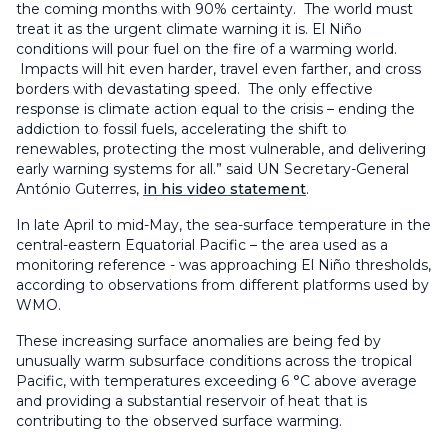
the coming months with 90% certainty. The world must
treat it as the urgent climate warning it is. El Niño
conditions will pour fuel on the fire of a warming world.
Impacts will hit even harder, travel even farther, and cross
borders with devastating speed. The only effective
response is climate action equal to the crisis – ending the
addiction to fossil fuels, accelerating the shift to
renewables, protecting the most vulnerable, and delivering
early warning systems for all.” said UN Secretary-General
António Guterres,
in his video statement
.
In late April to mid-May, the sea-surface temperature in the
central-eastern Equatorial Pacific – the area used as a
monitoring reference - was approaching El Niño thresholds,
according to observations from different platforms used by
WMO.
These increasing surface anomalies are being fed by
unusually warm subsurface conditions across the tropical
Pacific, with temperatures exceeding 6 °C above average
and providing a substantial reservoir of heat that is
contributing to the observed surface warming.