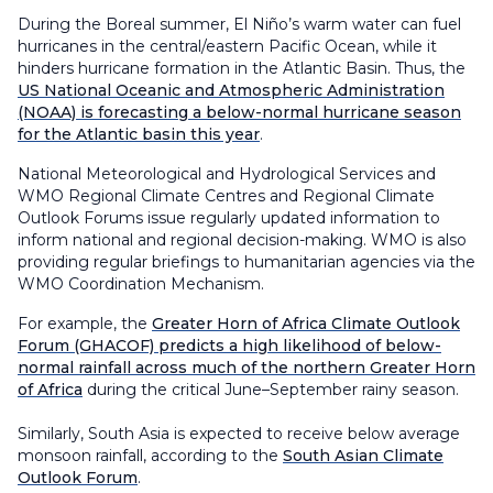
During the Boreal summer, El Niño’s warm water can fuel
hurricanes in the central/eastern Pacific Ocean, while it
hinders hurricane formation in the Atlantic Basin. Thus, the
US National Oceanic and Atmospheric Administration
(NOAA) is forecasting a below-normal hurricane season
for the Atlantic basin this year
.
National Meteorological and Hydrological Services and
WMO Regional Climate Centres and Regional Climate
Outlook Forums issue regularly updated information to
inform national and regional decision-making. WMO is also
providing regular briefings to humanitarian agencies via the
WMO Coordination Mechanism.
For example, the
Greater Horn of Africa Climate Outlook
Forum (GHACOF) predicts a high likelihood of below-
normal rainfall across much of the northern Greater Horn
of Africa
during the critical June–September rainy season.
Similarly, South Asia is expected to receive below average
monsoon rainfall, according to the
South Asian Climate
Outlook Forum
.