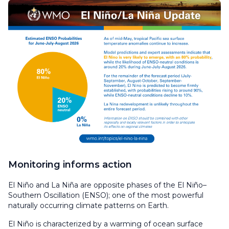
Monitoring informs action
El Niño and La Niña are opposite phases of the El Niño–
Southern Oscillation (ENSO); one of the most powerful
naturally occurring climate patterns on Earth.
El Niño is characterized by a warming of ocean surface