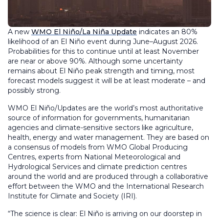
A new
WMO El Niño/La Niña Update
indicates an 80%
likelihood of an El Niño event during June–August 2026.
Probabilities for this to continue until at least November
are near or above 90%. Although some uncertainty
remains about El Niño peak strength and timing, most
forecast models suggest it will be at least moderate – and
possibly strong.
WMO El Niño/Updates are the world’s most authoritative
source of information for governments, humanitarian
agencies and climate-sensitive sectors like agriculture,
health, energy and water management. They are based on
a consensus of models from WMO Global Producing
Centres, experts from National Meteorological and
Hydrological Services and climate prediction centres
around the world and are produced through a collaborative
effort between the WMO and the International Research
Institute for Climate and Society (IRI).
“The science is clear: El Niño is arriving on our doorstep in