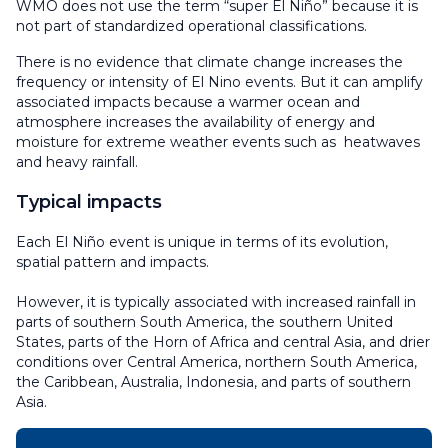
WMO does not use the term “super El Niño” because it is
not part of standardized operational classifications.
There is no evidence that climate change increases the
frequency or intensity of El Nino events. But it can amplify
associated impacts because a warmer ocean and
atmosphere increases the availability of energy and
moisture for extreme weather events such as heatwaves
and heavy rainfall.
Typical impacts
Each El Niño event is unique in terms of its evolution,
spatial pattern and impacts.
However, it is typically associated with increased rainfall in
parts of southern South America, the southern United
States, parts of the Horn of Africa and central Asia, and drier
conditions over Central America, northern South America,
the Caribbean, Australia, Indonesia, and parts of southern
Asia.