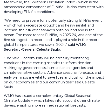
Meanwhile, the Southern Oscillation Index – which is the
atmospheric component of El Niño – is also consistent with
developing El Niño conditions.
“We need to prepare for a potentially strong El Niño event
– which will exacerbate drought and heavy rainfall and
increase the risk of heatwaves both on land and in the
ocean. The most recent El Niño, in 2023-24, was one of the
five strongest on record and it played a role in the record
global temperatures we saw in 2024,”
said WMO
Secretary-General Celeste Saulo
.
“The WMO community will be carefully monitoring
conditions in the coming months to inform decision-
making by governments, humanitarian agencies and
climate-sensitive sectors. Advance seasonal forecasts and
early warnings are vital to save lives and cushion the impact
on our economies and our communities,” said Celeste
Saulo.
WMO has issued a complementary Global Seasonal
Climate Update – which takes into account other climate
drivers, enabling more refined regional forecasts.