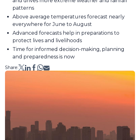
and drives more extreme weather and rainfall
patterns
Above average temperatures forecast nearly
everywhere for June to August
Advanced forecasts help in preparations to
protect lives and livelihoods
Time for informed decision-making, planning
and preparedness is now
Share: