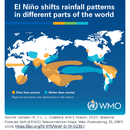
Source: Lenssen, N. J. L., L. Goddard, and S. Mason, 2020: Seasonal
Forecast Skill of ENSO Teleconnection Maps. Wea. Forecasting, 35, 2387–
2406,
https://doi.org/10.1175/WAF-D-19-0235.1