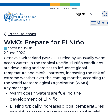
Skip
to
Weather
Climate
Water
Select
main
your
content
Menu
language
Breadcrumb
Press Releases
WMO: Prepare for El Niño
PRESS RELEASE
2 June 2026
Geneva, Switzerland (WMO) - Fueled by unusually warm
ocean waters in the tropical Pacific, El Niño conditions
are developing and are set to influence global
temperature and rainfall patterns, increasing the risk of
extreme weather over the coming months, according to
the World Meteorological Organization (WMO).
Key messages
Warm ocean waters are fueling the
development of El Niño
El Niño typically increases global temperatures