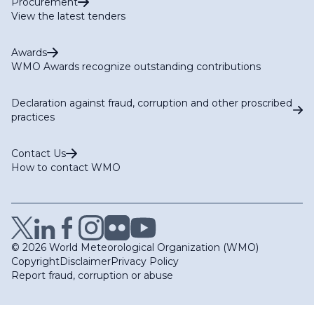
Procurement
View the latest tenders
Awards
WMO Awards recognize outstanding contributions
Declaration against fraud, corruption and other proscribed
practices
Contact Us
How to contact WMO
© 2026 World Meteorological Organization (WMO)
Copyright
Disclaimer
Privacy Policy
Report fraud, corruption or abuse