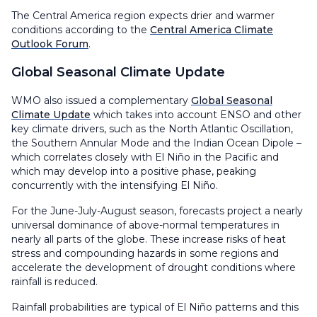
The Central America region expects drier and warmer
conditions according to the
Central America Climate
Outlook Forum
.
Global Seasonal Climate Update
WMO also issued a complementary
Global Seasonal
Climate Update
which takes into account ENSO and other
key climate drivers, such as the North Atlantic Oscillation,
the Southern Annular Mode and the Indian Ocean Dipole –
which correlates closely with El Niño in the Pacific and
which may develop into a positive phase, peaking
concurrently with the intensifying El Niño.
For the June-July-August season, forecasts project a nearly
universal dominance of above-normal temperatures in
nearly all parts of the globe. These increase risks of heat
stress and compounding hazards in some regions and
accelerate the development of drought conditions where
rainfall is reduced.
Rainfall probabilities are typical of El Niño patterns and this