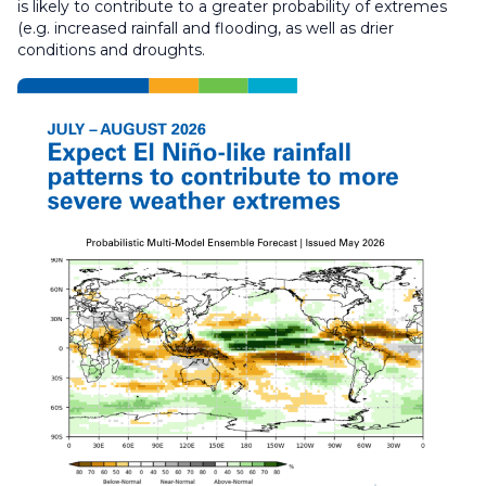
is likely to contribute to a greater probability of extremes
(e.g. increased rainfall and flooding, as well as drier
conditions and droughts.