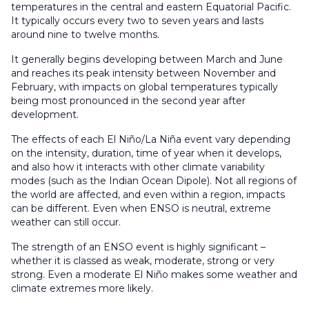
temperatures in the central and eastern Equatorial Pacific.
It typically occurs every two to seven years and lasts
around nine to twelve months.
It generally begins developing between March and June
and reaches its peak intensity between November and
February, with impacts on global temperatures typically
being most pronounced in the second year after
development.
The effects of each El Niño/La Niña event vary depending
on the intensity, duration, time of year when it develops,
and also how it interacts with other climate variability
modes (such as the Indian Ocean Dipole). Not all regions of
the world are affected, and even within a region, impacts
can be different. Even when ENSO is neutral, extreme
weather can still occur.
The strength of an ENSO event is highly significant –
whether it is classed as weak, moderate, strong or very
strong. Even a moderate El Niño makes some weather and
climate extremes more likely.