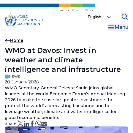
Skip
to
Weather
Climate
Water
Select
main
your
content
Menu
language
Breadcrumb
Home
WMO at Davos: Invest in
weather and climate
intelligence and infrastructure
NEWS
20 January 2026
WMO Secretary-General Celeste Saulo joins global
leaders at the World Economic Forum’s Annual Meeting
2026 to make the case for greater investments to
protect the world’s forecasting backbone and to
leverage weather, climate and water intelligence for
global economic benefits.
Share: