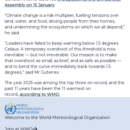
Assembly on 15 January
.
“Climate change is a risk multiplier, fuelling tensions over
land, water, and food, driving people from their homes,
and undermining the ecosystems on which we all depend,”
he said.
“Leaders have failed to keep warming below 1.5 degrees
Celsius. A temporary overshoot of this threshold is now
inevitable — but not irreversible. Our mission is to make
that overshoot as small, as brief, and as safe as possible —
and to bend the curve immediately back towards 1.5
degrees,” said Mr Guterres.
The year 2025 was among the top three on record, and the
past 11 years have been the 11 warmest on
record,
according to WMO.
Welcome to the World Meteorological Organization
Jobs at WMO