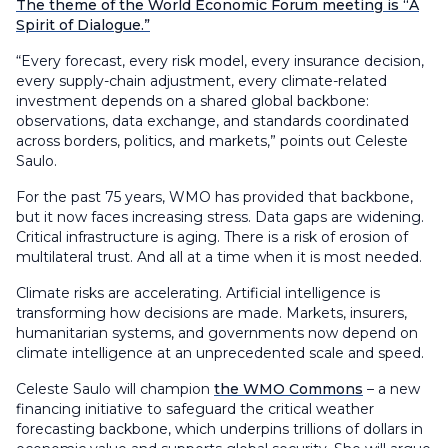
The theme of the World Economic Forum meeting is “A
Spirit of Dialogue.”
“Every forecast, every risk model, every insurance decision,
every supply-chain adjustment, every climate-related
investment depends on a shared global backbone:
observations, data exchange, and standards coordinated
across borders, politics, and markets,” points out Celeste
Saulo.
For the past 75 years, WMO has provided that backbone,
but it now faces increasing stress. Data gaps are widening.
Critical infrastructure is aging. There is a risk of erosion of
multilateral trust. And all at a time when it is most needed.
Climate risks are accelerating. Artificial intelligence is
transforming how decisions are made. Markets, insurers,
humanitarian systems, and governments now depend on
climate intelligence at an unprecedented scale and speed.
Celeste Saulo will champion
the WMO Commons
– a new
financing initiative to safeguard the critical weather
forecasting backbone, which underpins trillions of dollars in