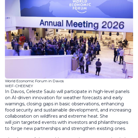
World Economic Forum in Davos
WEF-CHEENEY
In Davos, Celeste Saulo will participate in high-level panels
on AI-driven innovation for weather forecasts and early
warnings, closing gaps in basic observations, enhancing
food security and sustainable development, and increasing
collaboration on wildfires and extreme heat. She
will join targeted events with investors and philanthropies
to forge new partnerships and strengthen existing ones.