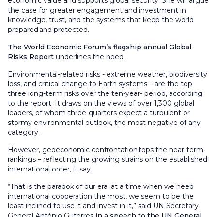
economic value and supports global security. She will argue
the case for greater engagement and investment in
knowledge, trust, and the systems that keep the world
prepared and protected.
The World Economic Forum’s flagship annual Global
Risks Report
underlines the need.
Environmental-related risks - extreme weather, biodiversity
loss, and critical change to Earth systems – are the top
three long-term risks over the ten-year- period, according
to the report. It draws on the views of over 1,300 global
leaders, of whom three-quarters expect a turbulent or
stormy environmental outlook, the most negative of any
category.
However, geoeconomic confrontation tops the near-term
rankings – reflecting the growing strains on the established
international order, it say.
“That is the paradox of our era: at a time when we need
international cooperation the most, we seem to be the
least inclined to use it and invest in it,” said UN Secretary-
General António Guterres
in a speech to the UN General