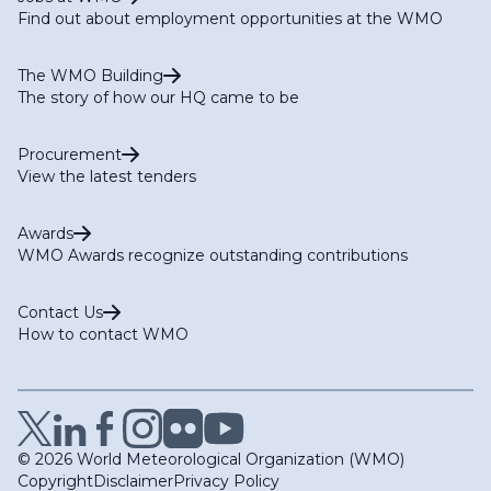
Find out about employment opportunities at the WMO
The WMO Building
The story of how our HQ came to be
Procurement
View the latest tenders
Awards
WMO Awards recognize outstanding contributions
Contact Us
How to contact WMO
© 2026 World Meteorological Organization (WMO)
Copyright
Disclaimer
Privacy Policy