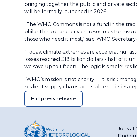
bringing together the public and private sect
will be formally launched in 2026.
“The WMO Commons is not a fund in the traditio
philanthropic, and private resources to ensure
those who need it most,” said WMO Secretary-
“Today, climate extremes are accelerating fas
losses reached 318 billion dollars - half of it 
we save up to fifteen. The logic is simple: resil
“WMO’s mission is not charity — it is risk man
resilient supply chains, and stable societies de
Full press release
Jobs a
Find ou