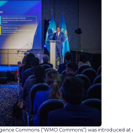
igence Commons (“WMO Commons”) was introduced at 