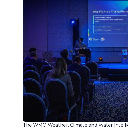
The WMO Weather, Climate and Water Intell