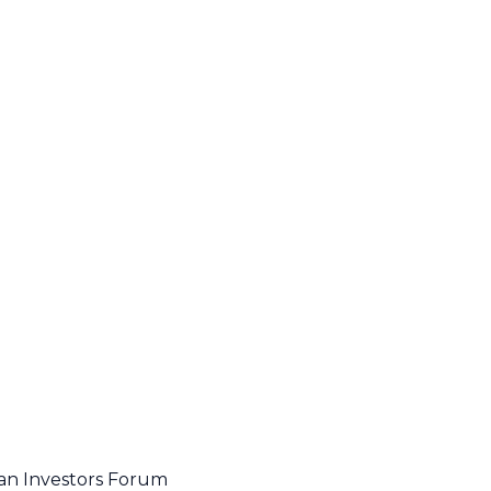
an Investors Forum