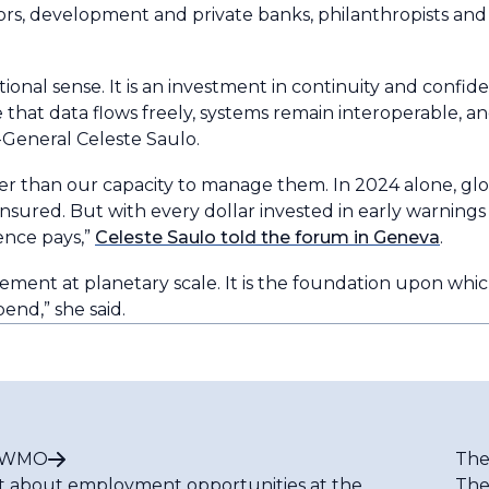
ors, development and private banks, philanthropists and
nal sense. It is an investment in continuity and confide
 that data flows freely, systems remain interoperable, a
General Celeste Saulo.
ter than our capacity to manage them. In 2024 alone, gl
uninsured. But with every dollar invested in early warnings
ience pays,”
Celeste Saulo told the forum in Geneva
.
agement at planetary scale. It is the foundation upon whic
pend,” she said.
t WMO
The
t about employment opportunities at the
The