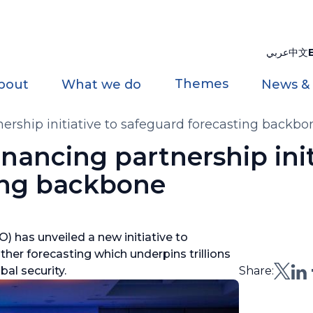
عربي
中文
Themes
bout
What we do
News &
rship initiative to safeguard forecasting backbo
ancing partnership init
ing backbone
 has unveiled a new initiative to
ther forecasting which underpins trillions
al security.
Share: