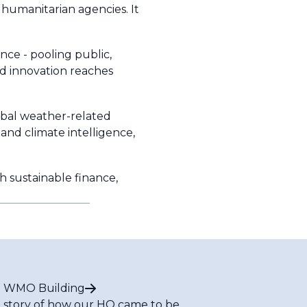
 humanitarian agencies. It
nce - pooling public,
nd innovation reaches
obal weather-related
 and climate intelligence,
h sustainable finance,
 WMO Building
 story of how our HQ came to be