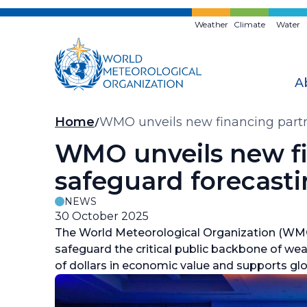
Skip
to
Weather
Climate
Water
main
content
A
Breadcrumb
Home
WMO unveils new financing partne
WMO unveils new fin
safeguard forecast
NEWS
30 October 2025
The World Meteorological Organization (WMO)
safeguard the critical public backbone of wea
of dollars in economic value and supports glob