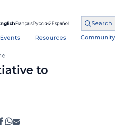
Search
English
Français
Русский
Español
Community
 Events
Resources
ne
iative to