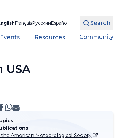
Search
English
Français
Русский
Español
Community
 Events
Resources
in USA
opics
ublications
f the American Meteorological Society