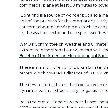
commercial plane at least 90 minutes to cover
“Lightning is a source of wonder but also a ma
one of the priorities for the international Earl
concerns about electrified clouds which can 
on the aviation sector and can spark wildfire
WMO’s Committee on Weather and Climate
extremes, recognized the new record with the 
Bulletin of the American Meteorological Soci
There is a margin of error of ± 8 km (5 mi) in t
record, which covered a distance of 768
±
8 km
The new record lightning flash occurred in o
dynamics permit extraordinary megaflashes to 
Both the previous and new record used the s
2017 event is notable in that it was one of t