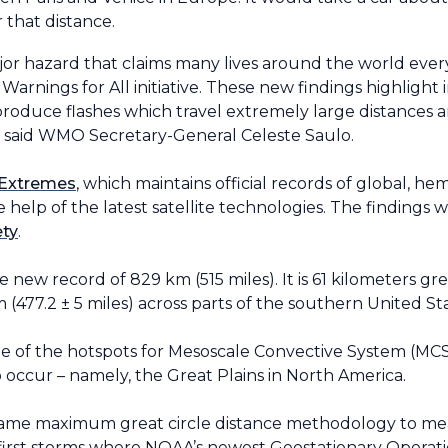
 that distance.
jor hazard that claims many lives around the world every
y Warnings for All initiative. These new findings highlight
produce flashes which travel extremely large distances 
s,” said WMO Secretary-General Celeste Saulo.
 Extremes
, which maintains official records of global, he
help of the latest satellite technologies. The findings 
ety
.
he new record of 829 km (515 miles). It is 61 kilometers g
 (477.2
±
5 miles) across parts of the southern United St
ne of the hotspots for Mesoscale Convective System (M
occur – namely, the Great Plains in North America.
ame maximum great circle distance methodology to mea
he first storms where NOAA’s newest Geostationary Opera