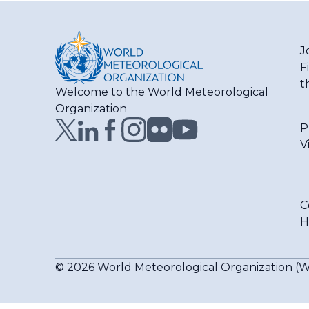
J
F
t
Welcome to the World Meteorological
Organization
P
V
C
H
© 2026 World Meteorological Organization 