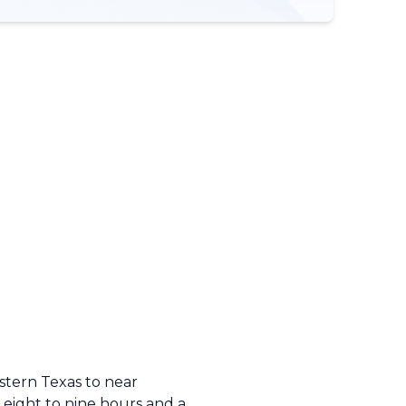
stern Texas to near
 eight to nine hours and a