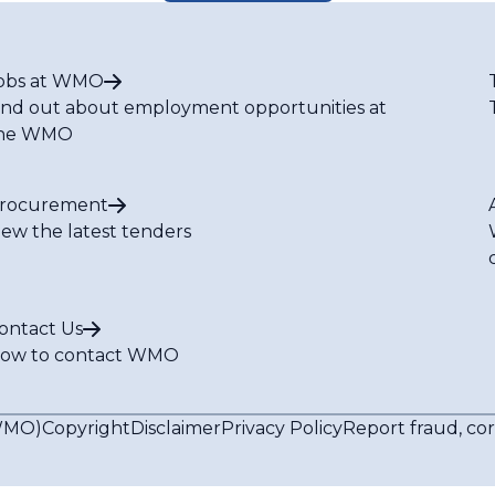
obs at WMO
ind out about employment opportunities at
he WMO
rocurement
iew the latest tenders
ontact Us
ow to contact WMO
(WMO)
Copyright
Disclaimer
Privacy Policy
Report fraud, co