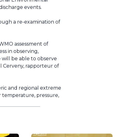
 discharge events.
hrough a re-examination of
y, WMO assessment of
ess in observing,
 will be able to observe
l Cerveny, rapporteur of
eric and regional extreme
or temperature, pressure,
.