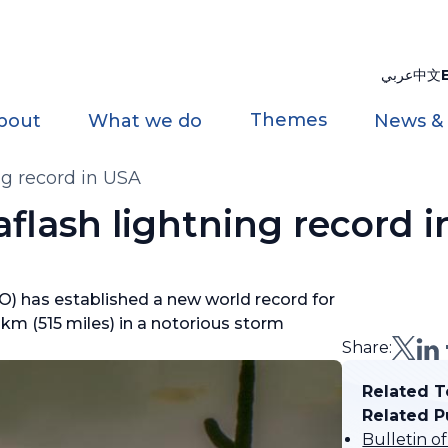
عربي
中文
Themes
bout
What we do
News &
g record in USA
flash lightning record 
) has established a new world record for
9 km (515 miles) in a notorious storm
Share:
Related T
Related P
Bulletin o