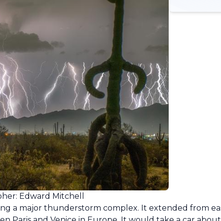
her: Edward Mitchell
ing a major thunderstorm complex. It extended from ea
en Paris and Venice in Europe. It would take a car about