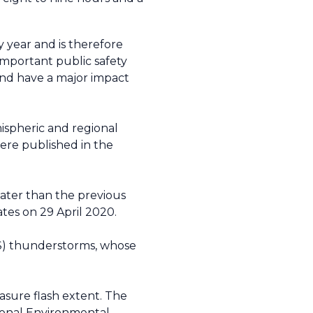
 year and is therefore
 important public safety
and have a major impact
mispheric and regional
were published in the
reater than the previous
ates on 29 April 2020.
CS) thunderstorms, whose
sure flash extent. The
tional Environmental