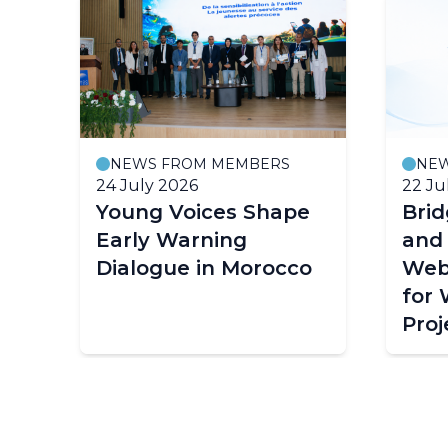
NEWS FROM MEMBERS
NE
24 July 2026
22 Ju
Young Voices Shape
Bri
ce
Early Warning
and
Dialogue in Morocco
Web
for
Proj