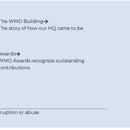
The WMO Building
The story of how our HQ came to be
Awards
WMO Awards recognize outstanding
contributions
rruption or abuse