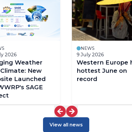
WS
NEWS
ly 2026
9 July 2026
dging Weather
Western Europe 
 Climate: New
hottest June on
site Launched
record
 WWRP's SAGE
ect
View all news