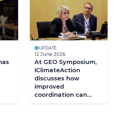
UPDATE
12 June 2026
25
has
At GEO Symposium,
Fr
iClimateAction
st
discusses how
ta
improved
fr
coordination can
shape the future of
climate services