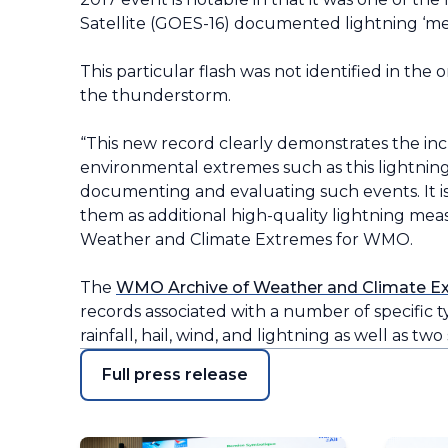
Satellite (GOES-16) documented lightning ‘meg
This particular flash was not identified in the
the thunderstorm.
“This new record clearly demonstrates the in
environmental extremes such as this lightning d
documenting and evaluating such events. It is l
them as additional high-quality lightning me
Weather and Climate Extremes for WMO.
The
WMO Archive of Weather and Climate E
records associated with a number of specific t
rainfall, hail, wind, and lightning as well as tw
Full press release