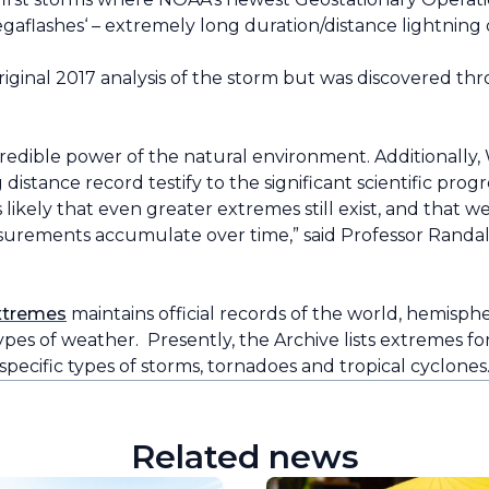
aflashes‘ – extremely long duration/distance lightning
 original 2017 analysis of the storm but was discovered t
credible power of the natural environment. Additionall
istance record testify to the significant scientific progr
ikely that even greater extremes still exist, and that we
asurements accumulate over time,” said Professor Randal
xtremes
maintains official records of the world, hemisph
ypes of weather. Presently, the Archive lists extremes f
o specific types of storms, tornadoes and tropical cyclones
Related news