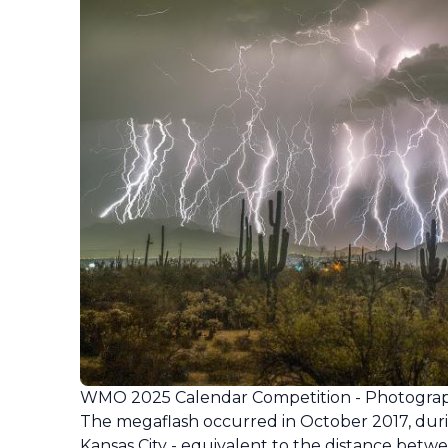
WMO 2025 Calendar Competition - Photograp
The megaflash occurred in October 2017, dur
Kansas City - equivalent to the distance betwe