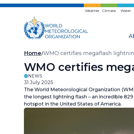
Skip
to
Weather
Climate
Water
main
content
A
Breadcrumb
Home
WMO certifies megaflash lightnin
WMO certifies mega
NEWS
31 July 2025
The World Meteorological Organization (WMO
the longest lightning flash – an incredible 82
hotspot in the United States of America.