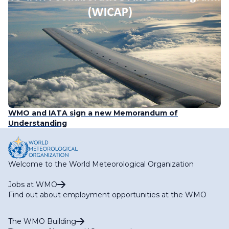
WMO and IATA sign a new Memorandum of
Understanding
Welcome to the World Meteorological Organization
Jobs at WMO
Find out about employment opportunities at the WMO
The WMO Building