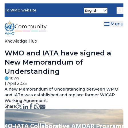
Skip
Select
to
To WMO website
your
main
language
content
Menu
Knowledge Hub
Breadcrumb
WMO and IATA have signed a
New Memorandum of
Understanding
NEWS
1 April 2025
A new Memorandum of Understanding between WMO
and IATA was established and replace former WICAP
Working Agreement:
Share: