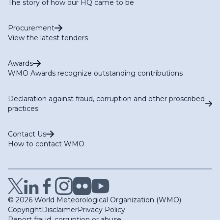
The story of how our HQ came to be
Procurement
View the latest tenders
Awards
WMO Awards recognize outstanding contributions
Declaration against fraud, corruption and other proscribed
practices
Contact Us
How to contact WMO
© 2026 World Meteorological Organization (WMO)
Copyright
Disclaimer
Privacy Policy
Report fraud, corruption or abuse