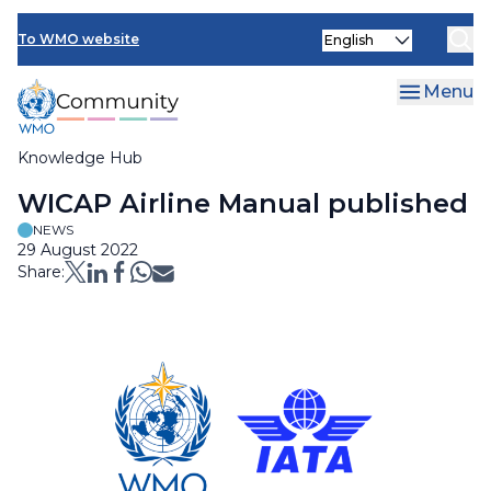
Skip
Select
to
To WMO website
your
main
language
content
Menu
Knowledge Hub
Breadcrumb
WICAP Airline Manual published
NEWS
29 August 2022
Share: