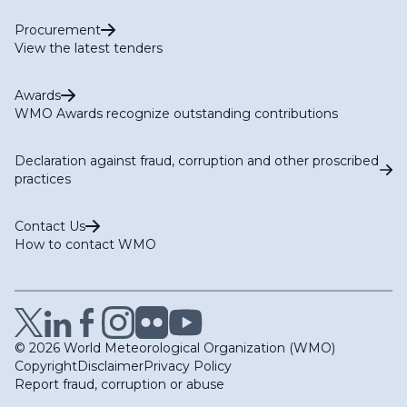
Procurement
View the latest tenders
Awards
WMO Awards recognize outstanding contributions
Declaration against fraud, corruption and other proscribed
practices
Contact Us
How to contact WMO
© 2026 World Meteorological Organization (WMO)
Copyright
Disclaimer
Privacy Policy
Report fraud, corruption or abuse