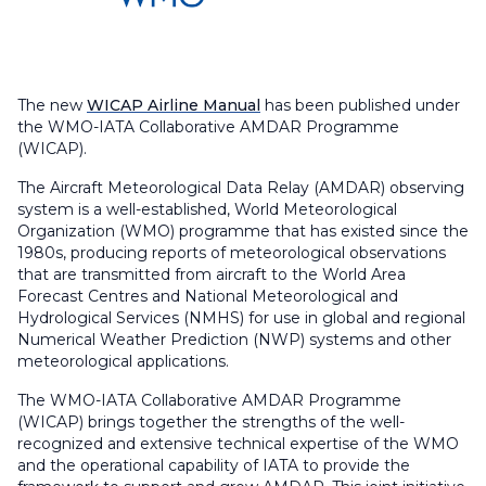
The new
WICAP Airline Manual
has been published under
the WMO-IATA Collaborative AMDAR Programme
(WICAP).
The Aircraft Meteorological Data Relay (AMDAR) observing
system is a well-established, World Meteorological
Organization (WMO) programme that has existed since the
1980s, producing reports of meteorological observations
that are transmitted from aircraft to the World Area
Forecast Centres and National Meteorological and
Hydrological Services (NMHS) for use in global and regional
Numerical Weather Prediction (NWP) systems and other
meteorological applications.
The WMO-IATA Collaborative AMDAR Programme
(WICAP) brings together the strengths of the well-
recognized and extensive technical expertise of the WMO
and the operational capability of IATA to provide the