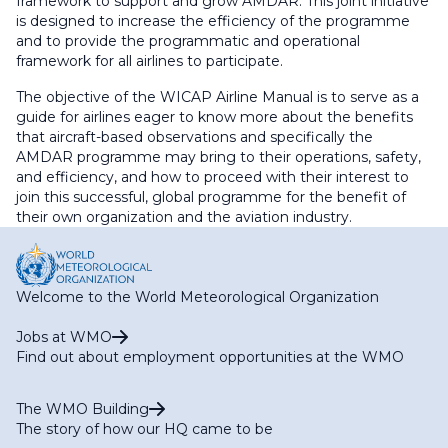
framework to support and grow AMDAR. This joint initiative
is designed to increase the efficiency of the programme
and to provide the programmatic and operational
framework for all airlines to participate.
The objective of the WICAP Airline Manual is to serve as a
guide for airlines eager to know more about the benefits
that aircraft-based observations and specifically the
AMDAR programme may bring to their operations, safety,
and efficiency, and how to proceed with their interest to
join this successful, global programme for the benefit of
their own organization and the aviation industry.
Welcome to the World Meteorological Organization
Jobs at WMO
Find out about employment opportunities at the WMO
The WMO Building
The story of how our HQ came to be