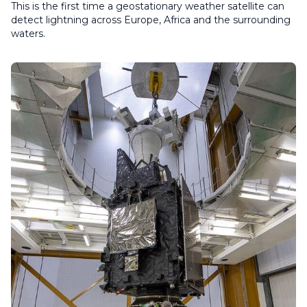
This is the first time a geostationary weather satellite can
detect lightning across Europe, Africa and the surrounding
waters.