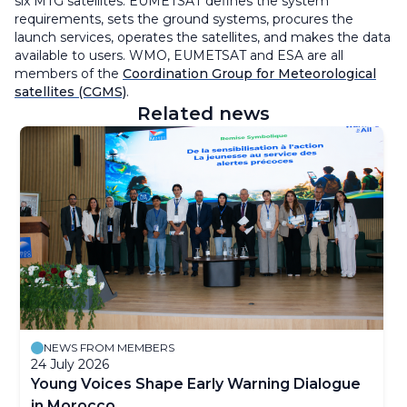
six MTG satellites. EUMETSAT defines the system
requirements, sets the ground systems, procures the
launch services, operates the satellites, and makes the data
available to users. WMO, EUMETSAT and ESA are all
members of the
Coordination Group for Meteorological
satellites (CGMS)
.
Related news
NEWS FROM MEMBERS
24 July 2026
Young Voices Shape Early Warning Dialogue
in Morocco