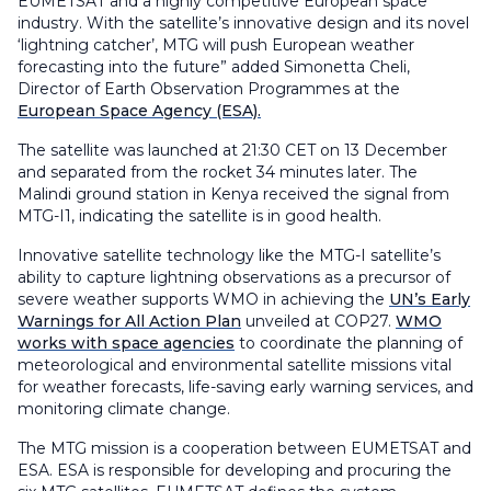
EUMETSAT and a highly competitive European space
industry. With the satellite’s innovative design and its novel
‘lightning catcher’, MTG will push European weather
forecasting into the future” added Simonetta Cheli,
Director of Earth Observation Programmes at the
European Space Agency (ESA).
The satellite was launched at 21:30 CET on 13 December
and separated from the rocket 34 minutes later. The
Malindi ground station in Kenya received the signal from
MTG-I1, indicating the satellite is in good health.
Innovative satellite technology like the MTG-I satellite’s
ability to capture lightning observations as a precursor of
severe weather supports WMO in achieving the
UN’s Early
Warnings for All Action Plan
unveiled at COP27.
WMO
works with space agencies
to coordinate the planning of
meteorological and environmental satellite missions vital
for weather forecasts, life-saving early warning services, and
monitoring climate change.
The MTG mission is a cooperation between EUMETSAT and
ESA. ESA is responsible for developing and procuring the