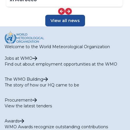
View all news
Welcome to the World Meteorological Organization
Jobs at WMO
Find out about employment opportunities at the WMO
The WMO Building
The story of how our HQ came to be
Procurement
View the latest tenders
Awards
WMO Awards recognize outstanding contributions