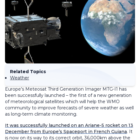
Related Topics
Weather
Europe’s Meteosat Third Generation Imager MTG-I1 has
been successfully launched – the first of a new generation
of meteorological satellites which will help the WMO
community to improve forecasts of severe weather as well
as long-term climate monitoring.
It was successfully launched on an Ariane-5 rocket on 13
December from Europe’s Spaceport in French Guiana
. It
is now on its way to its correct orbit, 36,000km above the