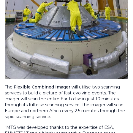
The
Flexible Combined Imager
will utilise two scanning
services to build a picture of fast-evolving events. The
imager will scan the entire Earth disc in just 10 minutes
through its full disc scanning service. The imager will scan
Europe and northern Africa every 2.5 minutes through the
rapid scanning service.
“MTG was developed thanks to the expertise of ESA,