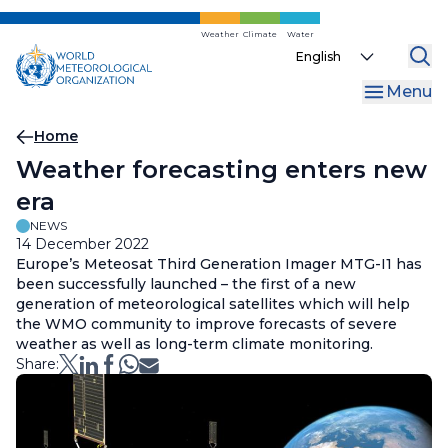
Skip
to
Weather
Climate
Water
Select
main
your
content
Menu
language
Breadcrumb
Home
Weather forecasting enters new
era
NEWS
14 December 2022
Europe’s Meteosat Third Generation Imager MTG-I1 has
been successfully launched – the first of a new
generation of meteorological satellites which will help
the WMO community to improve forecasts of severe
weather as well as long-term climate monitoring.
Share: