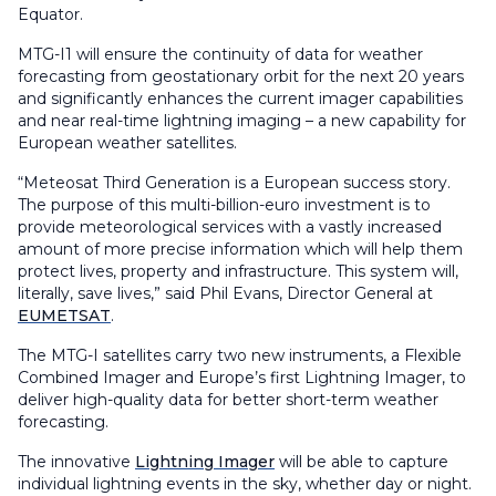
Equator.
MTG-I1 will ensure the continuity of data for weather
forecasting from geostationary orbit for the next 20 years
and significantly enhances the current imager capabilities
and near real-time lightning imaging – a new capability for
European weather satellites.
“Meteosat Third Generation is a European success story.
The purpose of this multi-billion-euro investment is to
provide meteorological services with a vastly increased
amount of more precise information which will help them
protect lives, property and infrastructure. This system will,
literally, save lives,” said Phil Evans, Director General at
EUMETSAT
.
The MTG-I satellites carry two new instruments, a Flexible
Combined Imager and Europe’s first Lightning Imager, to
deliver high-quality data for better short-term weather
forecasting.
The innovative
Lightning Imager
will be able to capture
individual lightning events in the sky, whether day or night.