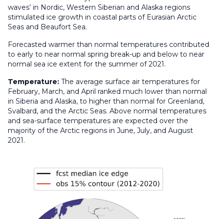
waves’ in Nordic, Western Siberian and Alaska regions
stimulated ice growth in coastal parts of Eurasian Arctic
Seas and Beaufort Sea.
Forecasted warmer than normal temperatures contributed
to early to near normal spring break-up and below to near
normal sea ice extent for the summer of 2021.
Temperature:
The average surface air temperatures for
February, March, and April ranked much lower than normal
in Siberia and Alaska, to higher than normal for Greenland,
Svalbard, and the Arctic Seas. Above normal temperatures
and sea-surface temperatures are expected over the
majority of the Arctic regions in June, July, and August
2021.