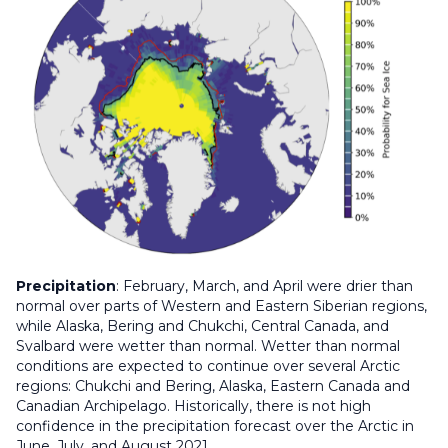
Precipitation
: February, March, and April were drier than
normal over parts of Western and Eastern Siberian regions,
while Alaska, Bering and Chukchi, Central Canada, and
Svalbard were wetter than normal. Wetter than normal
conditions are expected to continue over several Arctic
regions: Chukchi and Bering, Alaska, Eastern Canada and
Canadian Archipelago. Historically, there is not high
confidence in the precipitation forecast over the Arctic in
June, July, and August 2021.