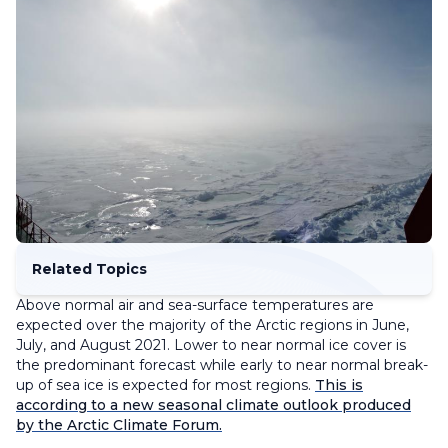
Related Topics
Above normal air and sea-surface temperatures are
expected over the majority of the Arctic regions in June,
July, and August 2021. Lower to near normal ice cover is
the predominant forecast while early to near normal break-
up of sea ice is expected for most regions.
This is
according to a new seasonal climate outlook produced
by the Arctic Climate Forum.