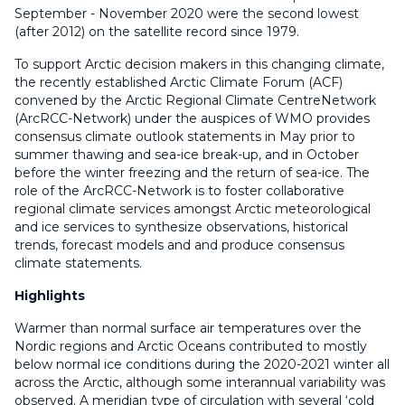
September - November 2020 were the second lowest
(after 2012) on the satellite record since 1979.
To support Arctic decision makers in this changing climate,
the recently established Arctic Climate Forum (ACF)
convened by the Arctic Regional Climate CentreNetwork
(ArcRCC-Network) under the auspices of WMO provides
consensus climate outlook statements in May prior to
summer thawing and sea-ice break-up, and in October
before the winter freezing and the return of sea-ice. The
role of the ArcRCC-Network is to foster collaborative
regional climate services amongst Arctic meteorological
and ice services to synthesize observations, historical
trends, forecast models and and produce consensus
climate statements.
Highlights
Warmer than normal surface air temperatures over the
Nordic regions and Arctic Oceans contributed to mostly
below normal ice conditions during the 2020-2021 winter all
across the Arctic, although some interannual variability was
observed. A meridian type of circulation with several ‘cold