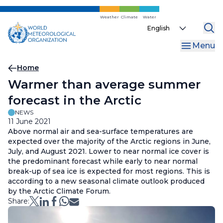
Skip
to
Weather
Climate
Water
Select
main
your
content
Menu
language
Breadcrumb
Home
Warmer than average summer
forecast in the Arctic
NEWS
11 June 2021
Above normal air and sea-surface temperatures are
expected over the majority of the Arctic regions in June,
July, and August 2021. Lower to near normal ice cover is
the predominant forecast while early to near normal
break-up of sea ice is expected for most regions. This is
according to a new seasonal climate outlook produced
by the Arctic Climate Forum.
Share: