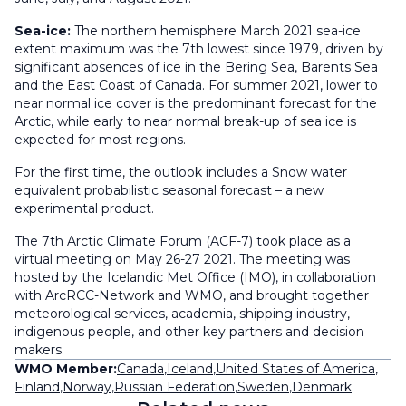
Sea-ice:
The northern hemisphere March 2021 sea-ice
extent maximum was the 7th lowest since 1979, driven by
significant absences of ice in the Bering Sea, Barents Sea
and the East Coast of Canada. For summer 2021, lower to
near normal ice cover is the predominant forecast for the
Arctic, while early to near normal break-up of sea ice is
expected for most regions.
For the first time, the outlook includes a Snow water
equivalent probabilistic seasonal forecast – a new
experimental product.
The 7th Arctic Climate Forum (ACF-7) took place as a
virtual meeting on May 26-27 2021. The meeting was
hosted by the Icelandic Met Office (IMO), in collaboration
with ArcRCC-Network and WMO, and brought together
meteorological services, academia, shipping industry,
indigenous people, and other key partners and decision
makers.
WMO Member:
Canada
,
Iceland
,
United States of America
,
Finland
,
Norway
,
Russian Federation
,
Sweden
,
Denmark