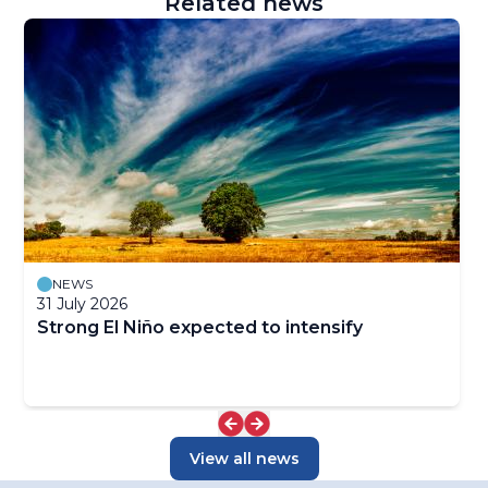
Related news
NEWS
31 July 2026
Strong El Niño expected to intensify
View all news