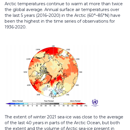
Arctic temperatures continue to warm at more than twice
the global average. Annual surface air temperatures over
the last 5 years (2016–2020) in the Arctic (60°–85°N) have
been the highest in the time series of observations for
1936-2020.
The extent of winter 2021 sea-ice was close to the average
of the last 40 years in parts of the Arctic Ocean, but both
the extent and the volume of Arctic sea-ice present in