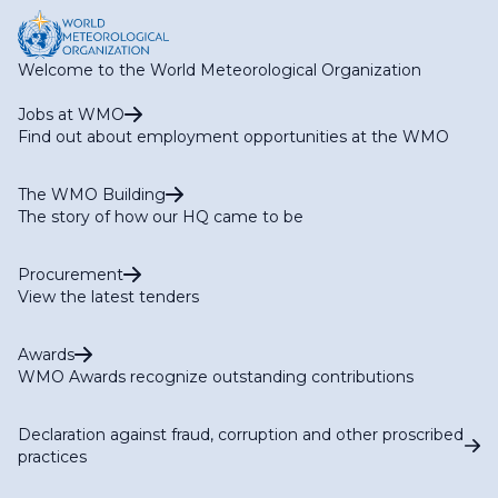
Welcome to the World Meteorological Organization
Jobs at WMO
Find out about employment opportunities at the WMO
The WMO Building
The story of how our HQ came to be
Procurement
View the latest tenders
Awards
WMO Awards recognize outstanding contributions
Declaration against fraud, corruption and other proscribed
practices