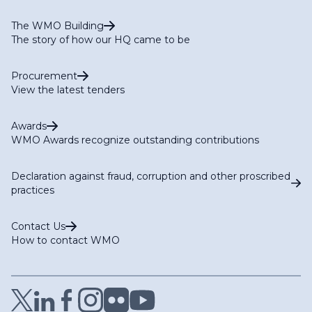
The WMO Building
The story of how our HQ came to be
Procurement
View the latest tenders
Awards
WMO Awards recognize outstanding contributions
Declaration against fraud, corruption and other proscribed
practices
Contact Us
How to contact WMO