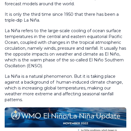
forecast models around the world.
It is only the third time since 1950 that there has been a
triple-dip La Niña.
La Niña refers to the large-scale cooling of ocean surface
temperatures in the central and eastern equatorial Pacific
Ocean, coupled with changes in the tropical atmospheric
circulation, namely winds, pressure and rainfall. It usually has
the opposite impacts on weather and climate as El Niño,
which is the warm phase of the so-called El Niño Southern
Oscillation (ENSO).
La Niña is a natural phenomenon. But it is taking place
against a background of human-induced climate change,
which is increasing global temperatures, making our
weather more extreme and affecting seasonal rainfall
patterns.