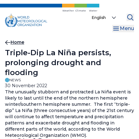
Skip
to
Weather
Climate
Water
Select
main
your
content
Menu
language
Breadcrumb
Home
Triple-Dip La Niña persists,
prolonging drought and
flooding
NEWS
30 November 2022
The unusually stubborn and protracted La Niña event is
likely to last until the end of the northern hemisphere
winter/southern hemisphere summer. The first “triple-
dip” La Niña (three consecutive years) of the 21st century
will continue to affect temperature and precipitation
patterns and exacerbate drought and flooding in
different parts of the world, according to the World
Meteorological Organization (WMO).