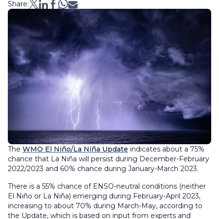
Share:
The
WMO El Niño/La Niña Update
indicates about a 75%
chance that La Niña will persist during December-February
2022/2023 and 60% chance during January-March 2023.
There is a 55% chance of ENSO-neutral conditions (neither
El Niño or La Niña) emerging during February-April 2023,
increasing to about 70% during March-May, according to
the Update, which is based on input from experts and