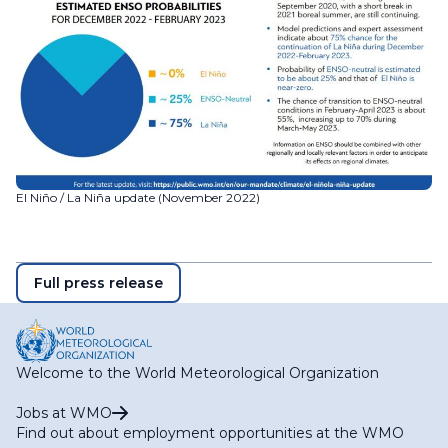
El Niño / La Niña update (November 2022)
Full press release
Welcome to the World Meteorological Organization
Jobs at WMO
Find out about employment opportunities at the WMO