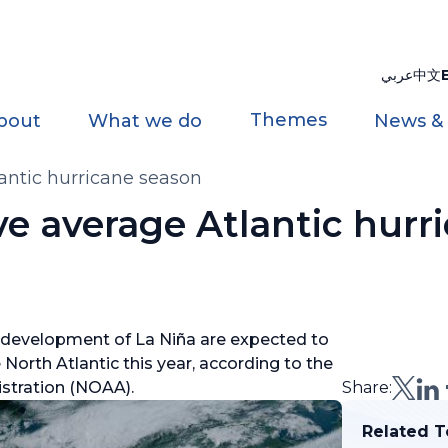
عربي
中文
Themes
bout
What we do
News &
antic hurricane season
e average Atlantic hurr
 development of La Niña are expected to
North Atlantic this year, according to the
stration (NOAA).
Share:
Related T