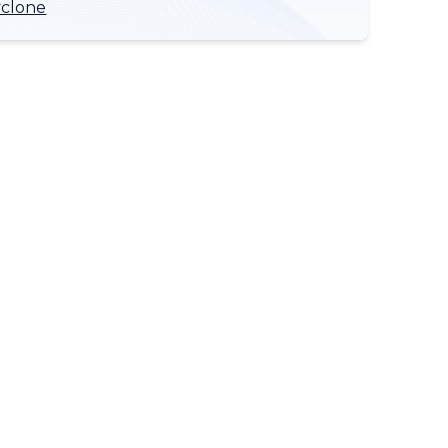
yclone