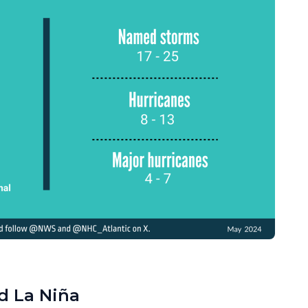
d La Niña