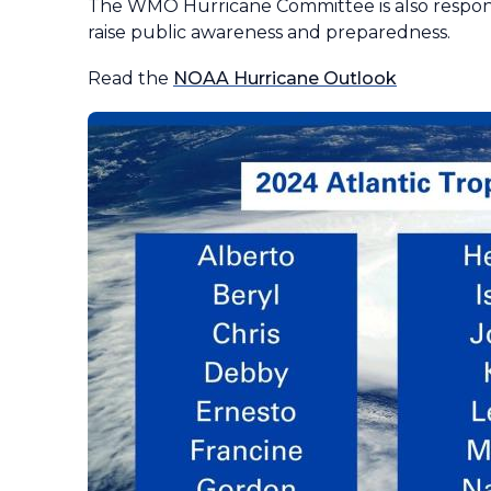
The WMO Hurricane Committee is also respons
raise public awareness and preparedness.
Read the
NOAA Hurricane Outlook