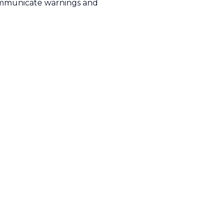
mmunicate warnings and