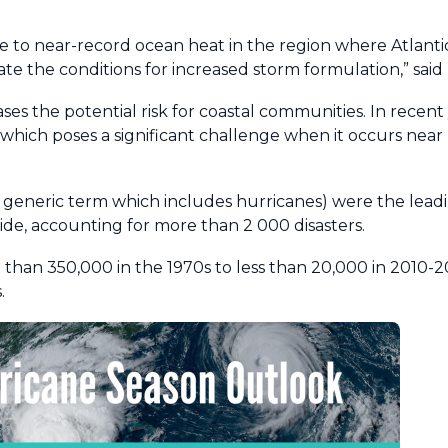
due to near-record ocean heat in the region where Atlant
ate the conditions for increased storm formulation,” said
ases the potential risk for coastal communities. In recen
, which poses a significant challenge when it occurs near
 generic term which includes hurricanes) were the lead
e, accounting for more than 2 000 disasters.
than 350,000 in the 1970s to less than 20,000 in 2010-
.