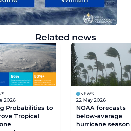
Related news
WS
NEWS
e 2026
22 May 2026
g Probabilities to
NOAA forecasts
ove Tropical
below-average
lone
hurricane season