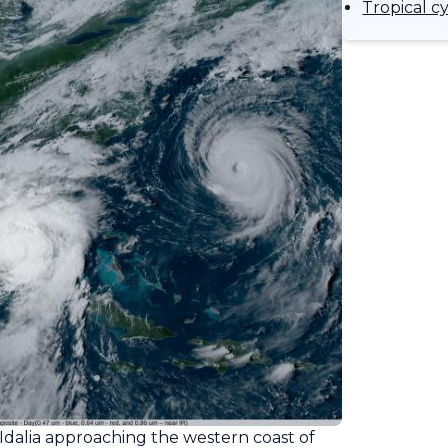
Tropical c
Idalia approaching the western coast of