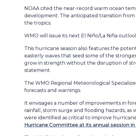
NOAA cited the near-record warm ocean tempe
development. The anticipated transition from E
the tropics.
WMO will issue its next El Niño/La Niña outlook
This hurricane season also features the pote
easterly waves that seed some of the strongest
grow in strength without the disruption of st
statement.
The WMO Regional Meteorological Specialized 
forecasts and warnings.
It envisages a number of improvements in for
rainfall, storm surge and flooding hazards, a
were identified as critical to improve hurrican
Hurricane Committee at its annual session i