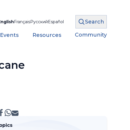
Search
English
Français
Русский
Español
Community
 Events
Resources
icane
opics