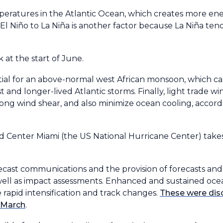
ratures in the Atlantic Ocean, which creates more ene
l Niño to La Niña is another factor because La Niña tend
 at the start of June.
ntial for an above-normal west African monsoon, which c
 and longer-lived Atlantic storms. Finally, light trade wi
rong wind shear, and also minimize ocean cooling, accor
Center Miami (the US National Hurricane Center) takes 
ecast communications and the provision of forecasts and
s well as impact assessments. Enhanced and sustained oc
e rapid intensification and track changes.
These were di
n March
.