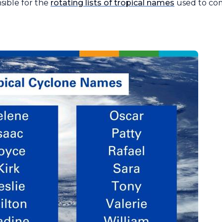
ible for the
rotating lists of tropical names
used to co