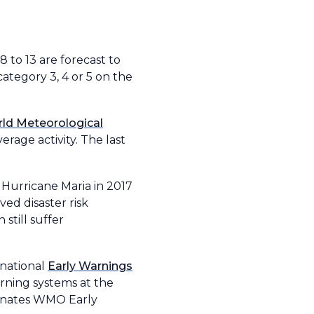
8 to 13 are forecast to
category 3, 4 or 5 on the
ld Meteorological
rage activity. The last
 Hurricane Maria in 2017
d disaster risk
still suffer
rnational
Early Warnings
rning systems at the
rdinates WMO Early