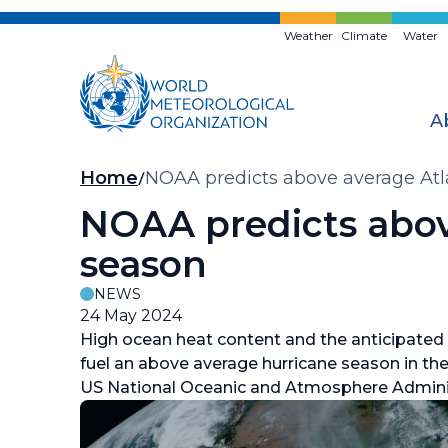
Skip
to
Weather
Climate
Water
main
content
A
Breadcrumb
Home
NOAA predicts above average Atl
NOAA predicts abov
season
NEWS
24 May 2024
High ocean heat content and the anticipated
fuel an above average hurricane season in the 
US National Oceanic and Atmosphere Admini