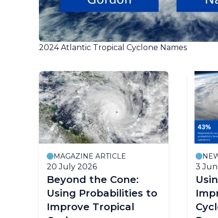
2024 Atlantic Tropical Cyclone Names
MAGAZINE ARTICLE
NE
20 July 2026
3 Jun
Beyond the Cone:
Usin
Using Probabilities to
Impr
Improve Tropical
Cyc