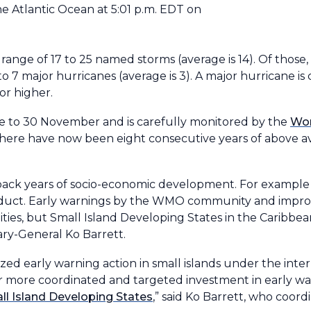
he Atlantic Ocean at 5:01 p.m. EDT on
 range of 17 to 25 named storms (average is 14). Of those, 
o 7 major hurricanes (average is 3). A major hurricane is 
or higher.
une to 30 November and is carefully monitored by the
Wor
There have now been eight consecutive years of above ave
et back years of socio-economic development. For example
oduct. Early warnings by the WMO community and improve
es, but Small Island Developing States in the Caribbean 
ry-General Ko Barrett.
ized early warning action in small islands under the inte
for more coordinated and targeted investment in early wa
ll Island Developing States
,” said Ko Barrett, who coo