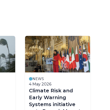
NEWS
M
4 May 2026
23
Climate Risk and
Fo
Early Warning
co
Systems initiative
ea