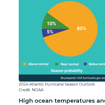
2024 Atlantic Hurricane Season Outlook
Credit: NOAA
High ocean temperatures an