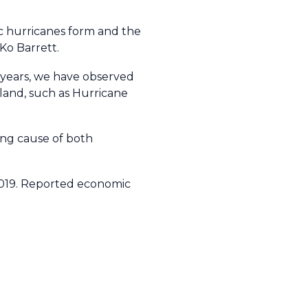
ic hurricanes form and the
 Ko Barrett.
t years, we have observed
 land, such as Hurricane
ing cause of both
2019. Reported economic