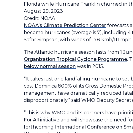
Florida while Hurricane Franklin churned in t
August 29, 2023
Credit: NOAA
NOAA’s Climate Prediction Center
forecasts a
become hurricanes (average is 7), including 4 t
Saffir Simpson, with winds of 178 kmh/111 mph 
The Atlantic hurricane season lasts from 1 J
Organization Tropical Cyclone Programme
. 
below normal season
was in 2015.
“It takes just one landfalling hurricane to s
cost Dominica 800% of its Gross Domestic Pr
management have dramatically reduced fataliti
disproportionately,” said WMO Deputy Secreta
“This is why WMO and its partners have priorit
For All
initiative and will showcase the need 
forthcoming
International Conference on Sma