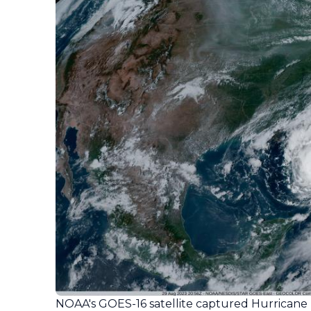
NOAA's GOES-16 satellite captured Hurricane 