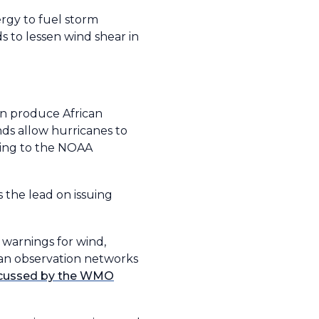
rgy to fuel storm
s to lessen wind shear in
an produce African
nds allow hurricanes to
ding to the NOAA
the lead on issuing
 warnings for wind,
ean observation networks
scussed by the WMO