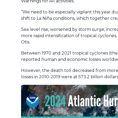
Warnings for All activities.
“We need to be especially vigilant this year 
shift to La Niña conditions, which together cre
Sea level rise, worsened by storm surge, incre
more rapid intensification of tropical cyclones
Otis.
Between 1970 and 2021 tropical cyclones (the
reported human and economic losses worldwid
However, the death toll decreased from more 
losses in 2010-2019 were at 573.2 billion dollars