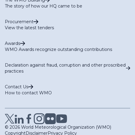
The story of how our HQ came to be
Procurement
View the latest tenders
Awards
WMO Awards recognize outstanding contributions
Declaration against fraud, corruption and other proscribed
practices
Contact Us
How to contact WMO
© 2026 World Meteorological Organization (WMO)
Copyright
Disclaimer
Privacy Policy