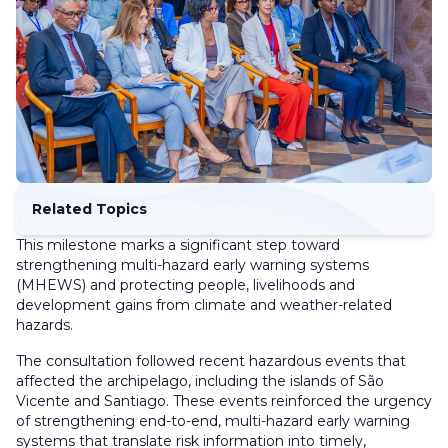
Related Topics
This milestone marks a significant step toward
strengthening multi-hazard early warning systems
(MHEWS) and protecting people, livelihoods and
development gains from climate and weather-related
hazards.
The consultation followed recent hazardous events that
affected the archipelago, including the islands of São
Vicente and Santiago. These events reinforced the urgency
of strengthening end-to-end, multi-hazard early warning
systems that translate risk information into timely,