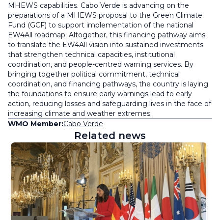
MHEWS capabilities. Cabo Verde is advancing on the
preparations of a MHEWS proposal to the Green Climate
Fund (GCF) to support implementation of the national
EW4All roadmap. Altogether, this financing pathway aims
to translate the EW4All vision into sustained investments
that strengthen technical capacities, institutional
coordination, and people-centred warning services. By
bringing together political commitment, technical
coordination, and financing pathways, the country is laying
the foundations to ensure early warnings lead to early
action, reducing losses and safeguarding lives in the face of
increasing climate and weather extremes.
WMO Member:
Cabo Verde
Related news