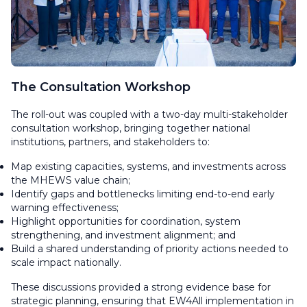
The Consultation Workshop
The roll-out was coupled with a two-day multi-stakeholder
consultation workshop, bringing together national
institutions, partners, and stakeholders to:
Map existing capacities, systems, and investments across
the MHEWS value chain;
Identify gaps and bottlenecks limiting end-to-end early
warning effectiveness;
Highlight opportunities for coordination, system
strengthening, and investment alignment; and
Build a shared understanding of priority actions needed to
scale impact nationally.
These discussions provided a strong evidence base for
strategic planning, ensuring that EW4All implementation in