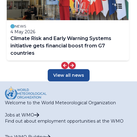
NEWS
4 May 2026
Climate Risk and Early Warning Systems
initiative gets financial boost from G7
countries
View all news
Welcome to the World Meteorological Organization
Jobs at WMO
Find out about employment opportunities at the WMO
The WMO Building