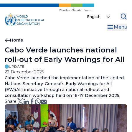
Skip
to
Weather
Climate
Water
Select
main
your
content
Menu
language
Breadcrumb
Home
Cabo Verde launches national
roll-out of Early Warnings for All
UPDATE
22 December 2025
Cabo Verde launched the implementation of the United
Nations Secretary-General’s Early Warnings for All
(EW4All) initiative through a national roll-out and
consultation workshop held on 16-17 December 2025.
Share: