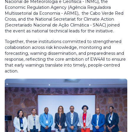
Nacional de Meteorologia e Geofísica - INMG), the
Economic Regulation Agency (Agência Reguladora
Multissetorial da Economia - ARME), the Cabo Verde Red
Cross, and the National Secretariat for Climate Action
(Secretariado Nacional de Ação Climática - SNAC) joined
the event as national technical leads for the initiative.
Together, these institutions committed to strengthened
collaboration across risk knowledge, monitoring and
forecasting, warning dissemination, and preparedness and
response, reflecting the core ambition of EW4All to ensure
that early warnings translate into timely, people-centred
action.