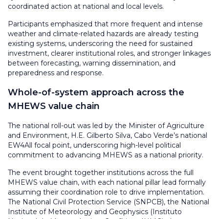
coordinated action at national and local levels.
Participants emphasized that more frequent and intense
weather and climate-related hazards are already testing
existing systems, underscoring the need for sustained
investment, clearer institutional roles, and stronger linkages
between forecasting, warning dissemination, and
preparedness and response.
Whole-of-system approach across the
MHEWS value chain
The national roll-out was led by the Minister of Agriculture
and Environment, H.E. Gilberto Silva, Cabo Verde’s national
EW4All focal point, underscoring high-level political
commitment to advancing MHEWS as a national priority.
The event brought together institutions across the full
MHEWS value chain, with each national pillar lead formally
assuming their coordination role to drive implementation.
The National Civil Protection Service (SNPCB), the National
Institute of Meteorology and Geophysics (Instituto