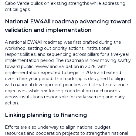
Cabo Verde builds on existing strengths while addressing
critical gaps.
National EW4All roadmap advancing toward
validation and implementation
A national EW4All roadmap was first drafted during the
workshop, setting out priority actions, institutional
responsibilities, and sequencing across pillars for a five-year
implementation period. The roadmap is now moving swiftly
toward public review and validation in 2026, with
implementation expected to begin in 2026 and extend
over a five-year period. The roadmap is designed to align
with national development priorities and climate resilience
objectives, while reinforcing coordination mechanisms
across institutions responsible for early warning and early
action.
Linking planning to financing
Efforts are also underway to align national budget
resources and cooperation projects to strengthen national