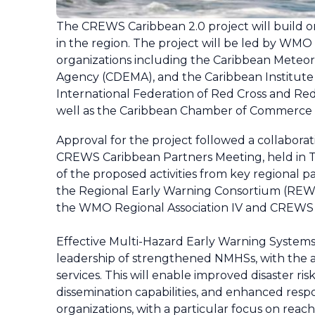
The CREWS Caribbean 2.0 project will build o
in the region. The project will be led by W
organizations including the Caribbean Meteo
Agency (CDEMA), and the Caribbean Institute
International Federation of Red Cross and Red
well as the Caribbean Chamber of Commerce
Approval for the project followed a collabor
CREWS Caribbean Partners Meeting, held in 
of the proposed activities from key regiona
the Regional Early Warning Consortium (REWSC)
the WMO Regional Association IV and CREWS
Effective Multi-Hazard Early Warning System
leadership of strengthened NMHSs, with the 
services. This will enable improved disaster r
dissemination capabilities, and enhanced respon
organizations, with a particular focus on reac