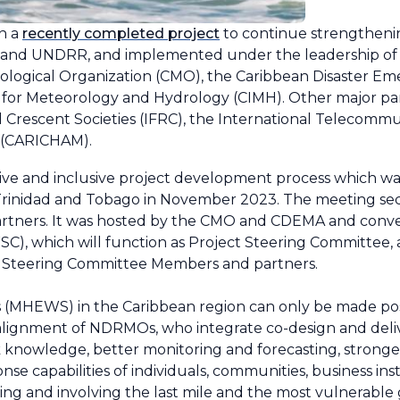
n a
recently completed project
to continue strengtheni
MO and UNDRR, and implemented under the leadership of 
rological Organization (CMO), the Caribbean Disaster
 for Meteorology and Hydrology (CIMH). Other major pa
 Crescent Societies (IFRC), the International Telecommu
 (CARICHAM).
ative and inclusive project development process which w
Trinidad and Tobago in November 2023. The meeting se
l partners. It was hosted by the CMO and CDEMA and con
, which will function as Project Steering Committee, as
 Steering Committee Members and partners.
s (MHEWS) in the Caribbean region can only be made po
alignment of NDRMOs, who integrate co-design and deliv
isk knowledge, better monitoring and forecasting, strong
se capabilities of individuals, communities, business inst
hing and involving the last mile and the most vulnerable