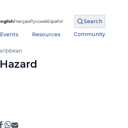
Search
English
Français
Русский
Español
Community
 Events
Resources
Caribbean
-Hazard