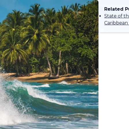
Related P
State of t
Caribbean