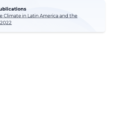
ublications
he Climate in Latin America and the
 2022