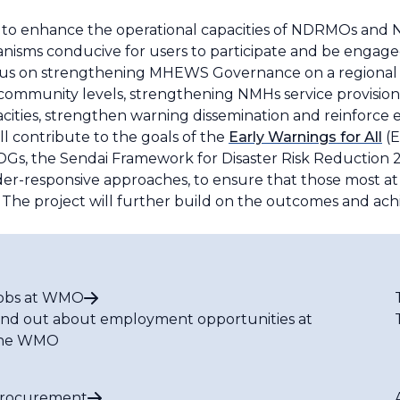
s to enhance the operational capacities of NDRMOs and
sms conducive for users to participate and be engaged
focus on strengthening MHEWS Governance on a regional l
 community levels, strengthening NMHs service provision,
cities, strengthen warning dissemination and reinforce e
ll contribute to the goals of the
Early Warnings for All
(E
DGs, the Sendai Framework for Disaster Risk Reduction 2
er-responsive approaches, to ensure that those most at
The project will further build on the outcomes and a
obs at WMO
ind out about employment opportunities at
he WMO
rocurement