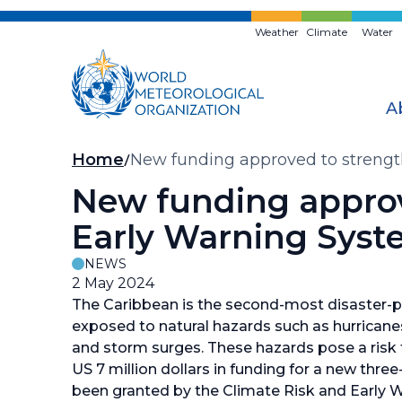
Skip
to
Weather
Climate
Water
main
content
A
Breadcrumb
Home
New funding approved to strengt
New funding approv
Early Warning Syst
NEWS
2 May 2024
The Caribbean is the second-most disaster-pr
exposed to natural hazards such as hurricanes
and storm surges. These hazards pose a risk t
US 7 million dollars in funding for a new thre
been granted by the Climate Risk and Early 