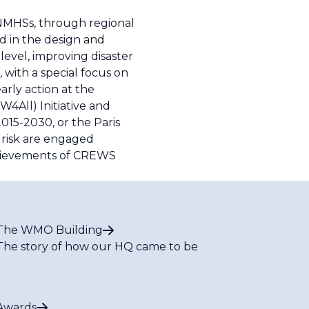
 NMHSs, through regional
 in the design and
evel, improving disaster
 with a special focus on
arly action at the
W4All) Initiative and
015-2030, or the Paris
 risk are engaged
chievements of CREWS
The WMO Building
The story of how our HQ came to be
Awards