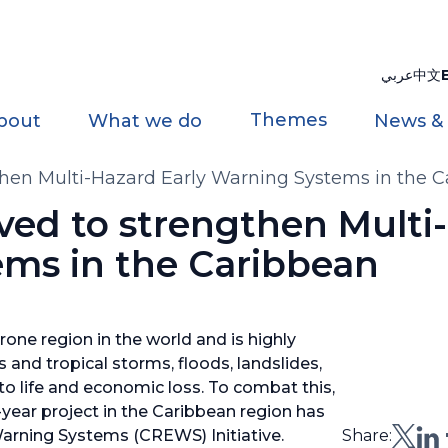
عربي
中文
Themes
bout
What we do
News &
hen Multi-Hazard Early Warning Systems in the 
ed to strengthen Multi
ems in the Caribbean
one region in the world and is highly
 and tropical storms, floods, landslides,
o life and economic loss. To combat this,
e-year project in the Caribbean region has
Warning Systems (CREWS) Initiative.
Share: