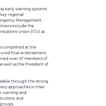
ng early warning systems
key regional
 Emergency Management
rtners include the
nications Union (ITU) as
as completed at the
cured final endorsement
vened over 47 members of
 well as the President of
ssible through the strong
ery approaches in their
er warning and
itutions, and
 groups.