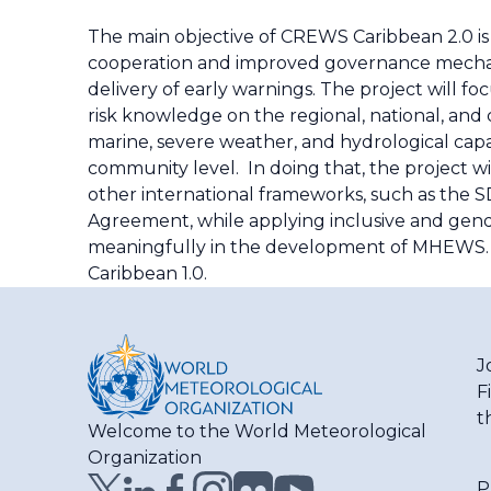
The main objective of CREWS Caribbean 2.0 i
cooperation and improved governance mechani
delivery of early warnings. The project will 
risk knowledge on the regional, national, and
marine, severe weather, and hydrological capa
community level. In doing that, the project wi
other international frameworks, such as the S
Agreement, while applying inclusive and gend
meaningfully in the development of MHEWS. 
Caribbean 1.0.
J
F
t
Welcome to the World Meteorological
Organization
P