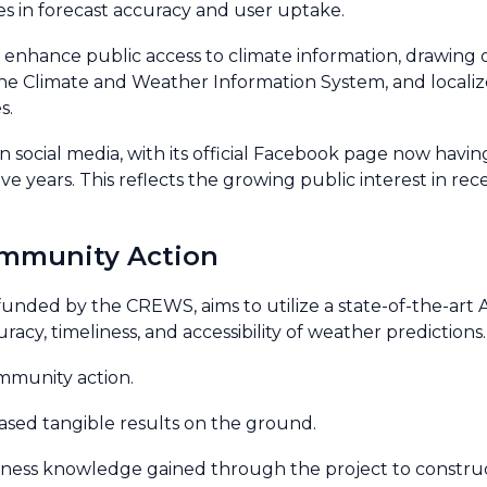
des in forecast accuracy and user uptake.
 to enhance public access to climate information, drawin
the Climate and Weather Information System, and locali
s.
 social media, with its official Facebook page now havin
ve years. This reflects the growing public interest in re
ommunity Action
o funded by the CREWS, aims to utilize a state-of-the-ar
acy, timeliness, and accessibility of weather predictions.
ommunity action.
sed tangible results on the ground.
eness knowledge gained through the project to construc