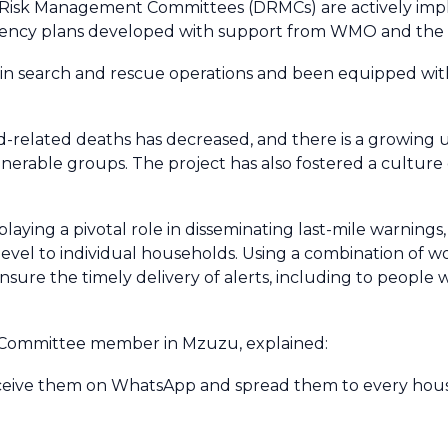
er Risk Management Committees (DRMCs) are actively im
ngency plans developed with support from WMO and the 
 in search and rescue operations and been equipped with
od-related deaths has decreased, and there is a growing 
lnerable groups. The project has also fostered a culture
aying a pivotal role in disseminating last-mile warnings
 level to individual households. Using a combination of
re the timely delivery of alerts, including to people wi
 Committee member in Mzuzu, explained:
receive them on WhatsApp and spread them to every ho