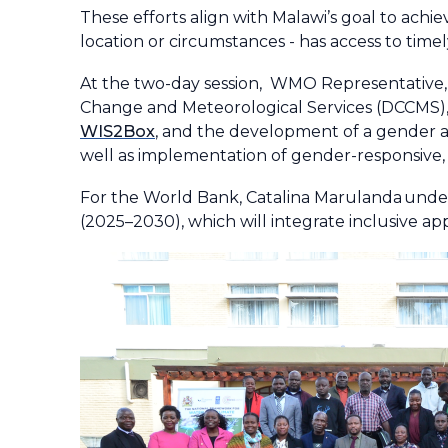
These efforts align with Malawi’s goal to achi
location or circumstances - has access to timel
At the two-day session, WMO Representative, 
Change and Meteorological Services (DCCMS), 
WIS2Box
, and the development of a gender a
well as implementation of gender-responsive
For the World Bank, Catalina Marulanda under
(2025–2030), which will integrate inclusive ap