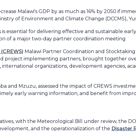
crease Malawi's GDP by as much as 16% by 2050 if immedi
 Ministry of Environment and Climate Change (DCCMS), Y
s essential for delivering effective and sustainable ear
ion of a major two-day partner coordination meeting
s (CREWS)
Malawi Partner Coordination and Stocktaking
d project implementing partners, brought together ove
international organizations, development agencies, acad
Zomba and Mzuzu, assessed the impact of CREWS investment
imely early warning information, and benefit from improv
itiatives, with the Meteorological Bill under review, the 
evelopment, and the operationalization of the
Disaster