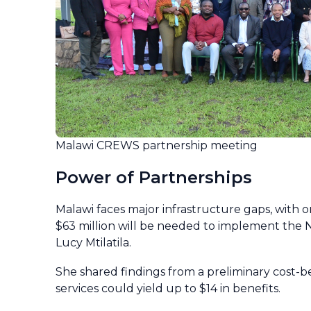
Malawi CREWS partnership meeting
Power of Partnerships
Malawi faces major infrastructure gaps, with on
$63 million will be needed to implement the 
Lucy Mtilatila.
She shared findings from a preliminary cost-be
services could yield up to $14 in benefits.