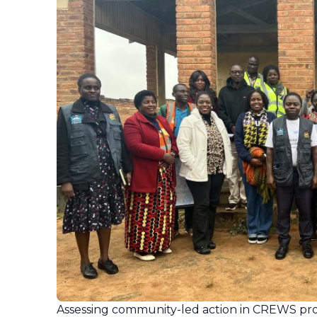
Assessing community-led action in CREWS pro