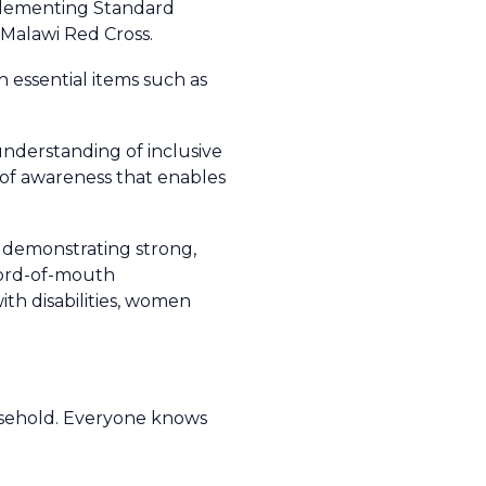
plementing Standard
Malawi Red Cross.
 essential items such as
understanding of inclusive
 of awareness that enables
, demonstrating strong,
 word-of-mouth
th disabilities, women
usehold. Everyone knows