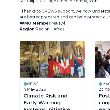
Mr Talipu, a village elder in Zomba, said:
“Thanks to CREWS support, we now understand 
are better prepared and can help protect ou
WMO Member:
Malawi
Region:
Region I: Africa
NEWS
MAG
4 May 2026
23 Ap
y
Climate Risk and
Fost
Early Warning
coop
Systems initiative
earl