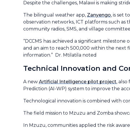
Despite the challenges, Malawi is making stri
The bilingual weather app,
Zanyengo
, is set
observation networks, ICT platforms such as 
community radios, SMS, and village committee
“DCCMS has achieved a significant milestone on
and an aim to reach 500,000 within the next fi
information.” Dr. Mtilatila noted
Technical Innovation and C
A new
Artificial Intelligence pilot project
, als
Prediction (AI-WP) system to improve the accur
Technological innovation is combined with c
The field mission to Mzuzu and Zomba showca
In Mzuzu, communities applied the risk awar