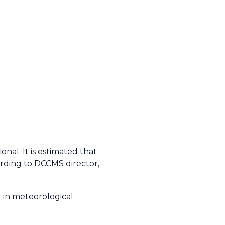
nal. It is estimated that
ording to DCCMS director,
d in meteorological