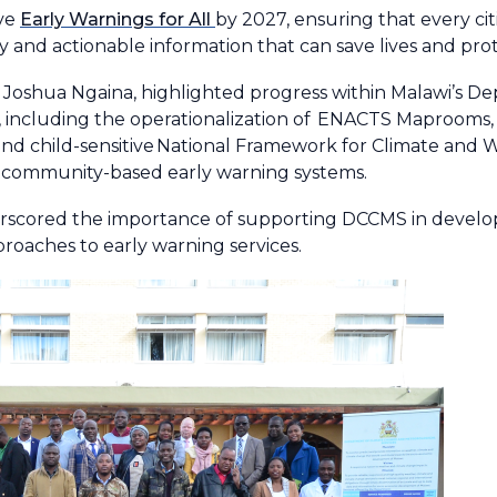
eve
Early Warnings for All
by 2027, ensuring that every ci
y and actionable information that can save lives and prot
Joshua Ngaina, highlighted progress within Malawi’s D
including the operationalization of
ENACTS Maprooms
nd child-sensitive
National Framework for Climate and 
, community-based early warning systems.
scored the importance of supporting DCCMS in developi
proaches to early warning services.