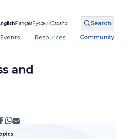
Search
English
Français
Русский
Español
Community
 Events
Resources
ss and
opics