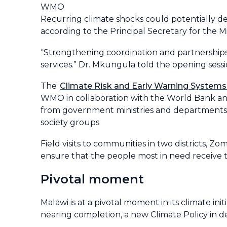
WMO
Recurring climate shocks could potentially de
according to the Principal Secretary for the
“Strengthening coordination and partnerships i
services.” Dr. Mkungula told the opening sess
The
Climate Risk and Early Warning System
WMO in collaboration with the World Bank an
from government ministries and departments, 
society groups
Field visits to communities in two districts, 
ensure that the people most in need receive t
Pivotal moment
Malawi is at a pivotal moment in its climate in
nearing completion, a new Climate Policy in d