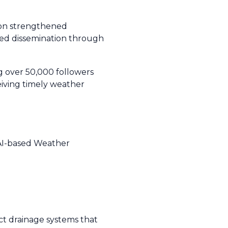
g on strengthened
zed dissemination through
g over 50,000 followers
ceiving timely weather
t AI-based Weather
t drainage systems that