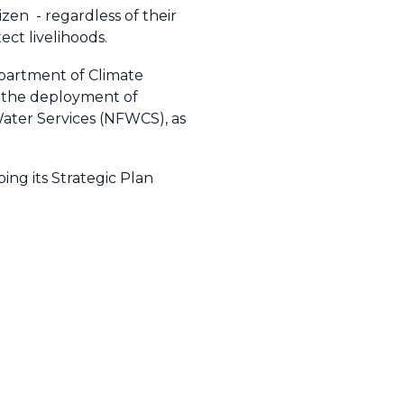
tizen
- regardless of their
ect livelihoods.
epartment of Climate
, the deployment of
Water Services (NFWCS)
, as
ng its Strategic Plan