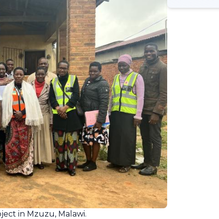
ject in Mzuzu, Malawi.