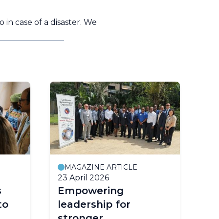
n case of a disaster. We
MAGAZINE ARTICLE
P
23 April 2026
2 A
s
Empowering
Ea
to
leadership for
Co
stronger
Ur