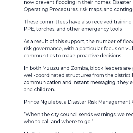
now prevent flooding in their homes. Disast
Operating Procedures, risk maps, and conti
These committees have also received training
PPE, torches, and other emergency tools.
As a result of this support, the number of flo
risk governance, with a particular focus on vu
communities to make proactive decisions.
In both Mzuzu and Zomba, block leaders are pl
well-coordinated structures from the district
communication and instant messaging, they ensu
and children.
Prince Ngulebe, a Disaster Risk Management
“When the city council sends warnings, we 
who to call and where to go.”