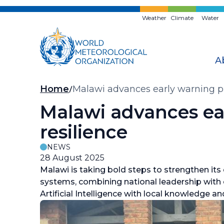
Skip
to
Weather
Climate
Water
main
content
A
Breadcrumb
Home
Malawi advances early warning p
Malawi advances ea
resilience
NEWS
28 August 2025
Malawi is taking bold steps to strengthen its 
systems, combining national leadership with
Artificial Intelligence with local knowledge an