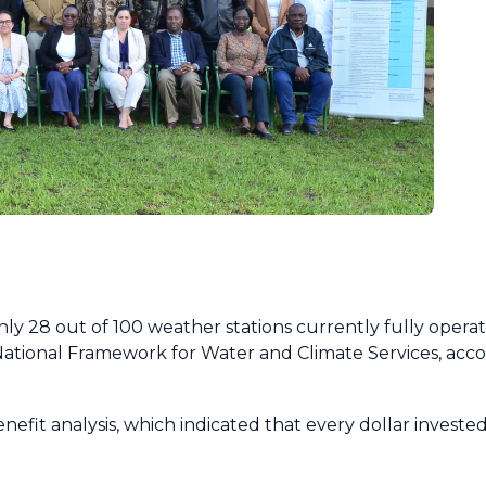
ly 28 out of 100 weather stations currently fully operatio
National Framework for Water and Climate Services, acc
nefit analysis, which indicated that every dollar investe