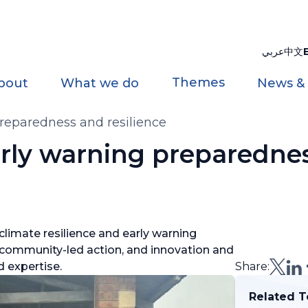
عربي
中文
Themes
bout
What we do
News &
reparedness and resilience
rly warning preparedne
climate resilience and early warning
 community-led action, and innovation and
d expertise.
Share:
Related T