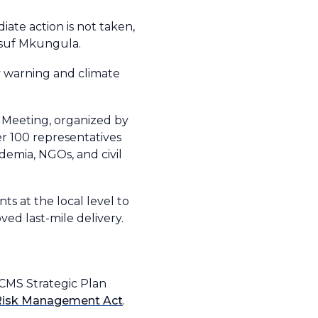
ate action is not taken,
usuf Mkungula.
ly warning and climate
 Meeting, organized by
r 100 representatives
emia, NGOs, and civil
s at the local level to
ed last-mile delivery.
DCCMS Strategic Plan
 Risk Management Act
.