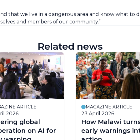
that we live in a dangerous area and know what to do i
rselves and members of our community.”
Related news
AZINE ARTICLE
MAGAZINE ARTICLE
ril 2026
23 April 2026
ering global
How Malawi turn
eration on AI for
early warnings in
y warning
action