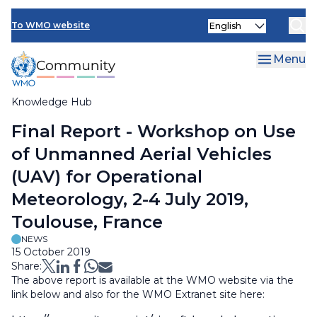
Skip
Select
to
To WMO website
your
main
language
content
Menu
Knowledge Hub
Breadcrumb
Final Report - Workshop on Use
of Unmanned Aerial Vehicles
(UAV) for Operational
Meteorology, 2-4 July 2019,
Toulouse, France
NEWS
15 October 2019
Share:
The above report is available at the WMO website via the
link below and also for the WMO Extranet site here: