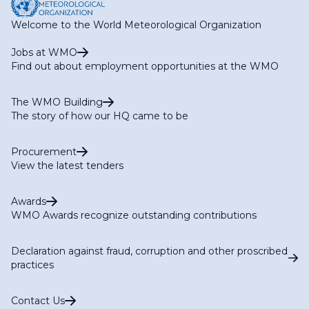
Welcome to the World Meteorological Organization
Jobs at WMO
Find out about employment opportunities at the WMO
The WMO Building
The story of how our HQ came to be
Procurement
View the latest tenders
Awards
WMO Awards recognize outstanding contributions
Declaration against fraud, corruption and other proscribed
practices
Contact Us