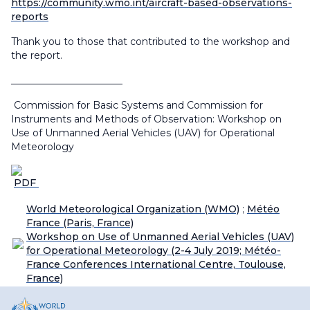
https://community.wmo.int/aircraft-based-observations-
reports
Thank you to those that contributed to the workshop and
the report.
_______________________
Commission for Basic Systems and Commission for
Instruments and Methods of Observation: Workshop on
Use of Unmanned Aerial Vehicles (UAV) for Operational
Meteorology
PDF
World Meteorological Organization (WMO)
;
Météo
France (Paris, France)
Workshop on Use of Unmanned Aerial Vehicles (UAV)
for Operational Meteorology (2-4 July 2019; Météo-
France Conferences International Centre, Toulouse,
France)