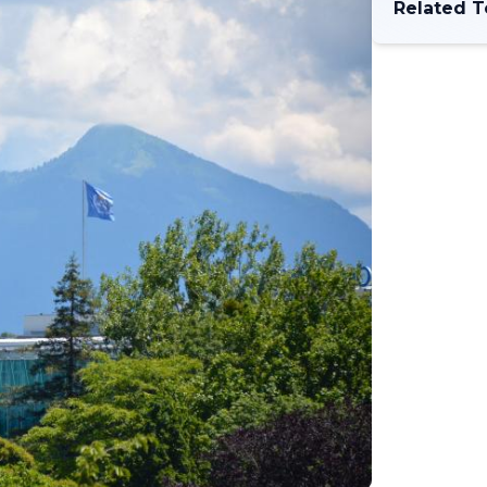
Related T