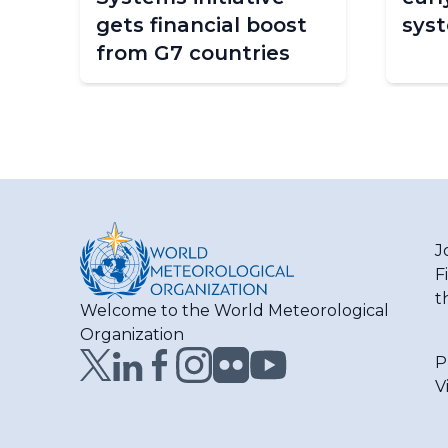
e
gets financial boost
sys
from G7 countries
J
F
t
Welcome to the World Meteorological
Organization
P
V