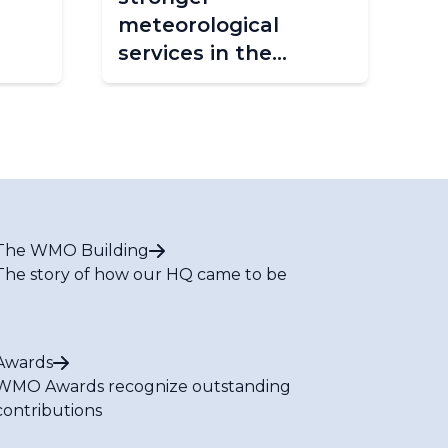
meteorological
Fo
services in the
Caribbean
The WMO Building
The story of how our HQ came to be
Awards
WMO Awards recognize outstanding
contributions