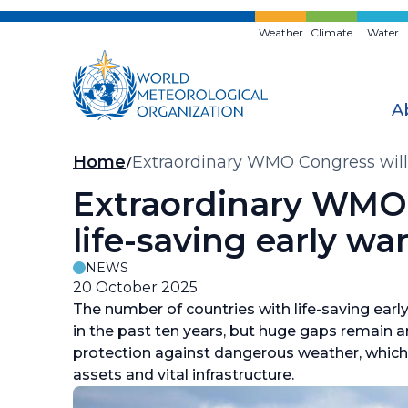
Skip
to
Weather
Climate
Water
main
content
A
Breadcrumb
Home
Extraordinary WMO Congress will a
Extraordinary WMO C
life-saving early wa
NEWS
20 October 2025
The number of countries with life-saving ear
in the past ten years, but huge gaps remain 
protection against dangerous weather, which i
assets and vital infrastructure.