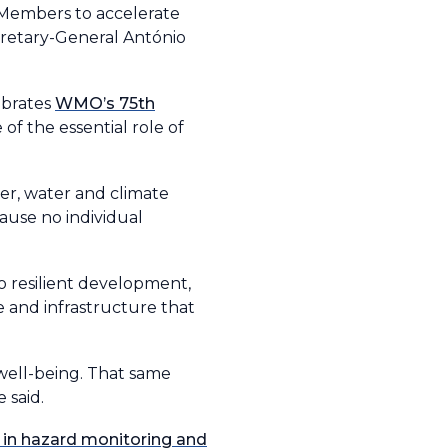
3 Members to accelerate
cretary-General António
ebrates
WMO’s 75th
of the essential role of
er, water and climate
cause no individual
no resilient development,
e and infrastructure that
well-being. That same
 said.
 in hazard monitoring and