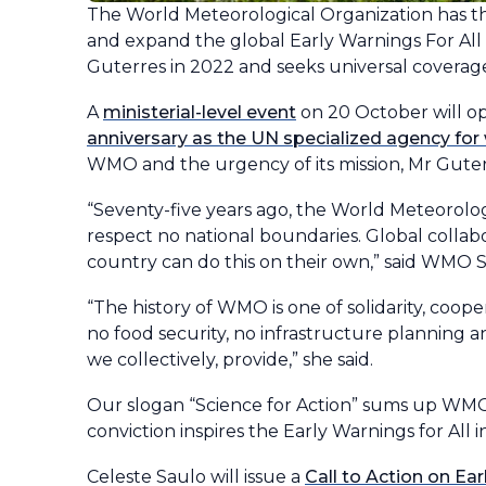
The World Meteorological Organization has 
and expand the global Early Warnings For All 
Guterres in 2022 and seeks universal coverag
A
ministerial-level event
on 20 October will op
anniversary as the UN specialized agency for
WMO and the urgency of its mission, Mr Guter
“Seventy-five years ago, the World Meteorolog
respect no national boundaries. Global collabo
country can do this on their own,” said WMO 
“The history of WMO is one of solidarity, coop
no food security, no infrastructure planning a
we collectively, provide,” she said.
Our slogan “Science for Action” sums up WMO
conviction inspires the Early Warnings for All ini
Celeste Saulo will issue a
Call to Action on Ear