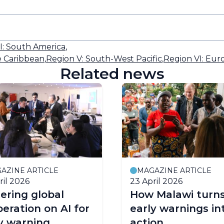
II: South America
,
e Caribbean
,
Region V: South-West Pacific
,
Region VI: Eur
Related news
AZINE ARTICLE
MAGAZINE ARTICLE
ril 2026
23 April 2026
ering global
How Malawi turn
eration on AI for
early warnings in
y warning
action