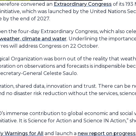
therefore convened an
Extraordinary Congress
of its 19
initiative, which was launched by the United Nations Se
e by the end of 2027.
en the four-day Extraordinary Congress, which also cel
 weather, climate and water
. Underlining the importance 
res will address Congress on 22 October.
ical Organization was born out of the reality that weath
ration on observations and forecasts is indispensible be
Secretary-General Celeste Saulo.
eration, shared data, innovation and trust. There can be 
nd no disaster risk reduction without the services, scienc
’s immense contribution to global economic and social 
tiative. It is Science for Action and Science IN Action,” she
ly Warnings for All
and launch a
new report on progress