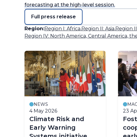
forecasting at the high-level session.
Full press release
Region:
Region I: Africa
,
Region II: Asia
,
Region I
Region IV: North America, Central America, th
NEWS
MAG
4 May 2026
23 Ap
y
Climate Risk and
Fost
Early Warning
coop
Systems initiative
earl