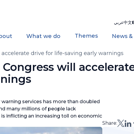
عربي
中文
Themes
bout
What we do
News &
ccelerate drive for life-saving early warnings
ongress will accelerate 
rnings
ly warning services has more than doubled
and many millions of people lack
s inflicting an increasing toll on economic
Share: