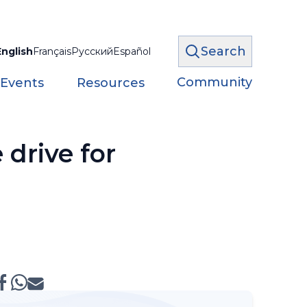
Search
English
Français
Русский
Español
Community
 Events
Resources
drive for