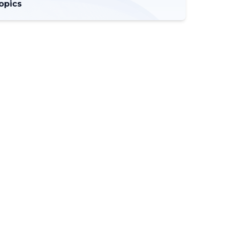
opics