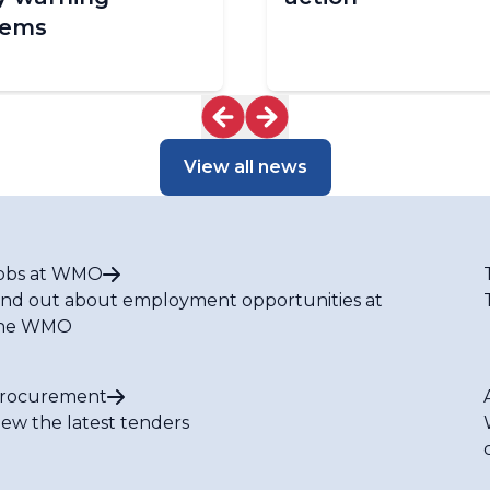
tems
View all news
obs at WMO
ind out about employment opportunities at
he WMO
rocurement
iew the latest tenders