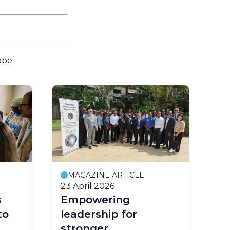
ope
MAGAZINE ARTICLE
P
23 April 2026
2 A
s
Empowering
Ea
to
leadership for
Co
stronger
Ur