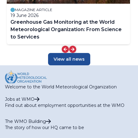
MAGAZINE ARTICLE
19 June 2026
Greenhouse Gas Monitoring at the World
Meteorological Organization: From Science
to Services
View all news
Welcome to the World Meteorological Organization
Jobs at WMO
Find out about employment opportunities at the WMO
The WMO Building
The story of how our HQ came to be