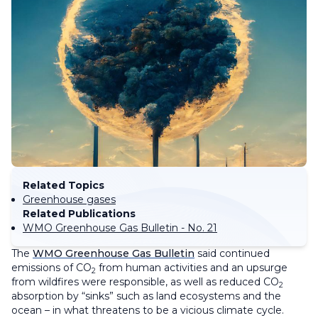
Related Topics
Greenhouse gases
Related Publications
WMO Greenhouse Gas Bulletin - No. 21
The
WMO Greenhouse Gas Bulletin
said continued
emissions of CO
from human activities and an upsurge
2
from wildfires were responsible, as well as reduced CO
2
absorption by “sinks” such as land ecosystems and the
ocean – in what threatens to be a vicious climate cycle.