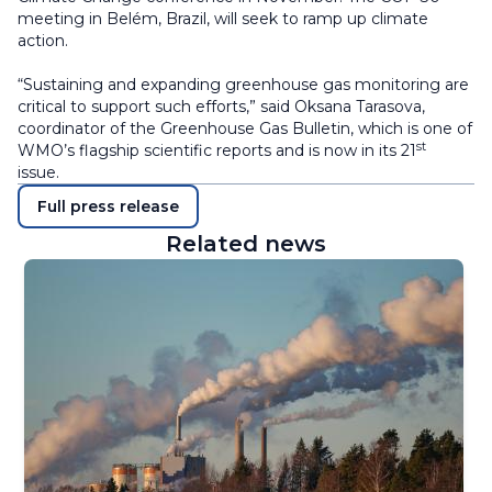
meeting in Belém, Brazil, will seek to ramp up climate
action.
“Sustaining and expanding greenhouse gas monitoring are
critical to support such efforts,” said Oksana Tarasova,
coordinator of the Greenhouse Gas Bulletin, which is one of
st
WMO’s flagship scientific reports and is now in its 21
issue.
Full press release
Related news