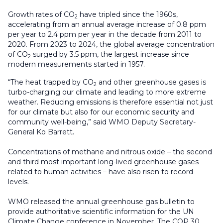
Growth rates of CO
have tripled since the 1960s,
2
accelerating from an annual average increase of 0.8 ppm
per year to 2.4 ppm per year in the decade from 2011 to
2020. From 2023 to 2024, the global average concentration
of CO
surged by 3.5 ppm, the largest increase since
2
modern measurements started in 1957.
“The heat trapped by CO
and other greenhouse gases is
2
turbo-charging our climate and leading to more extreme
weather. Reducing emissions is therefore essential not just
for our climate but also for our economic security and
community well-being,” said WMO Deputy Secretary-
General Ko Barrett.
Concentrations of methane and nitrous oxide – the second
and third most important long-lived greenhouse gases
related to human activities – have also risen to record
levels.
WMO released the annual greenhouse gas bulletin to
provide authoritative scientific information for the UN
Climate Change conference in November. The COP 30