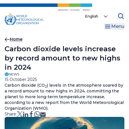
Skip
to
Weather
Climate
Water
Select
main
your
content
Menu
language
Breadcrumb
Home
Carbon dioxide levels increase
by record amount to new highs
in 2024
NEWS
15 October 2025
Carbon dioxide (CO
) levels in the atmosphere soared by
2
a record amount to new highs in 2024, committing the
planet to more long-term temperature increase,
according to a new report from the World Meteorological
Organization (WMO).
Share: