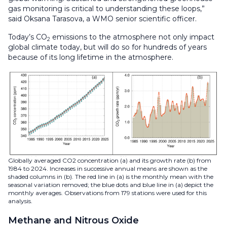
gas monitoring is critical to understanding these loops,”
said Oksana Tarasova, a WMO senior scientific officer.
Today’s CO
emissions to the atmosphere not only impact
2
global climate today, but will do so for hundreds of years
because of its long lifetime in the atmosphere.
Globally averaged CO2 concentration (a) and its growth rate (b) from
1984 to 2024. Increases in successive annual means are shown as the
shaded columns in (b). The red line in (a) is the monthly mean with the
seasonal variation removed; the blue dots and blue line in (a) depict the
monthly averages. Observations from 179 stations were used for this
analysis.
Methane and Nitrous Oxide