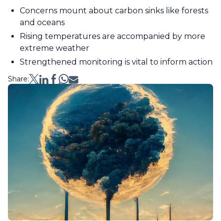
Concerns mount about carbon sinks like forests
and oceans
Rising temperatures are accompanied by more
extreme weather
Strengthened monitoring is vital to inform action
Share: