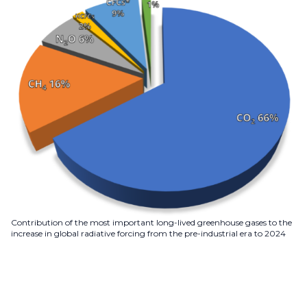
Contribution of the most important long-lived greenhouse gases to the
increase in global radiative forcing from the pre-industrial era to 2024