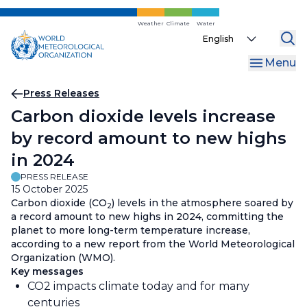
Skip
to
Weather
Climate
Water
Select
main
your
content
Menu
language
Breadcrumb
Press Releases
Carbon dioxide levels increase
by record amount to new highs
in 2024
PRESS RELEASE
15 October 2025
Carbon dioxide (CO
) levels in the atmosphere soared by
2
a record amount to new highs in 2024, committing the
planet to more long-term temperature increase,
according to a new report from the World Meteorological
Organization (WMO).
Key messages
CO2 impacts climate today and for many
centuries