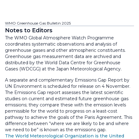
WMO Greenhouse Gas Bulletin 2025
Notes to Editors
The WMO Global Atmosphere Watch Programme
coordinates systematic observations and analysis of
greenhouse gases and other atmospheric constituents.
Greenhouse gas measurement data are archived and
distributed by the World Data Centre for Greenhouse
Gases (WDCGG) at the Japan Meteorological Agency.
A separate and complementary Emissions Gap Report by
UN Environment is scheduled for release on 4 November.
The Emissions Gap report assesses the latest scientific
studies on current and estimated future greenhouse gas
emissions; they compare these with the emission levels
permissible for the world to progress on a least-cost
pathway to achieve the goals of the Paris Agreement. This
difference between “where we are likely to be and where
we need to be” is known as the emissions gap.
The World Meteorological Organization is the United