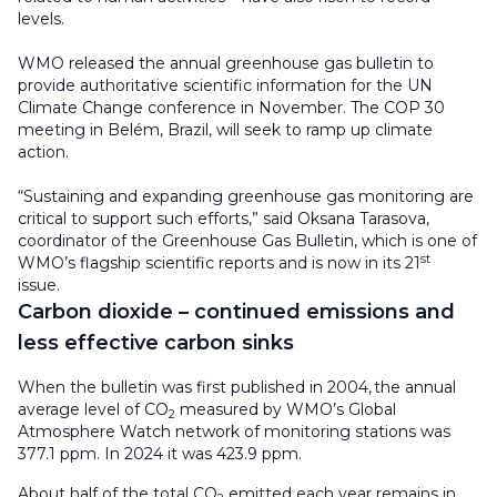
levels.
WMO released the annual greenhouse gas bulletin to
provide authoritative scientific information for the UN
Climate Change conference in November. The COP 30
meeting in Belém, Brazil, will seek to ramp up climate
action.
“Sustaining and expanding greenhouse gas monitoring are
critical to support such efforts,” said Oksana Tarasova,
coordinator of the Greenhouse Gas Bulletin, which is one of
st
WMO’s flagship scientific reports and is now in its 21
issue.
Carbon dioxide – continued emissions and
less effective carbon sinks
When the bulletin was first published in 2004, the annual
average level of CO
measured by WMO’s Global
2
Atmosphere Watch network of monitoring stations was
377.1 ppm. In 2024 it was 423.9 ppm.
About half of the total CO
emitted each year remains in