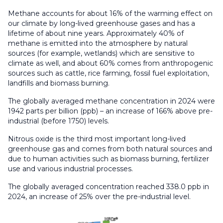
Methane accounts for about 16% of the warming effect on
our climate by long-lived greenhouse gases and has a
lifetime of about nine years. Approximately 40% of
methane is emitted into the atmosphere by natural
sources (for example, wetlands) which are sensitive to
climate as well, and about 60% comes from anthropogenic
sources such as cattle, rice farming, fossil fuel exploitation,
landfills and biomass burning.
The globally averaged methane concentration in 2024 were
1942 parts per billion (ppb) – an increase of 166% above pre-
industrial (before 1750) levels.
Nitrous oxide is the third most important long-lived
greenhouse gas and comes from both natural sources and
due to human activities such as biomass burning, fertilizer
use and various industrial processes.
The globally averaged concentration reached 338.0 ppb in
2024, an increase of 25% over the pre-industrial level.