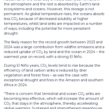
2
the atmosphere and the rest is absorbed by Earth’s land
ecosystems and oceans. However, this storage is not
permanent. As global temperature rises, the oceans absorb
less CO
because of decreased solubility at higher
2
temperatures, whilst land sinks are impacted on a number
of ways, including the potential for more persistent
drought.
The likely reason for the record growth between 2023 and
2024 was a large contribution from wildfire emissions and a
reduced uptake of CO
by land and the ocean in 2024 – the
2
warmest year on record, with a strong El Niño.
During El Niño years, CO
levels tend to rise because the
2
efficiency of land carbon sinks is reduced by drier
vegetation and forest fires – as was the case with
exceptional drought and fires in the Amazon and southern
Africa in 2024.
“There is concern that terrestrial and ocean CO
sinks are
2
becoming less effective, which will increase the amount of
CO
that stays in the atmosphere, thereby accelerating
2
global warming. Sustained and strengthened greenhouse