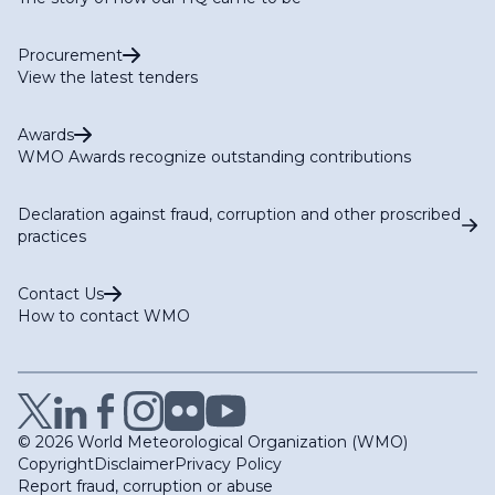
Procurement
View the latest tenders
Awards
WMO Awards recognize outstanding contributions
Declaration against fraud, corruption and other proscribed
practices
Contact Us
How to contact WMO
© 2026 World Meteorological Organization (WMO)
Copyright
Disclaimer
Privacy Policy
Report fraud, corruption or abuse