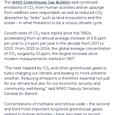
The
WMO Greenhouse Gas Bulletin
said continued
emissions of CO
from human activities and an upsurge
2
from wildfires were responsible, as well as reduced CO
2
absorption by “sinks” such as land ecosystems and the
ocean – in what threatens to be a vicious climate cycle.
Growth rates of CO
have tripled since the 1960s,
2
accelerating from an annual average increase of 0.8 ppm
per year to 2.4 ppm per year in the decade from 2011 to
2020. From 2023 to 2024, the global average concentration
of CO
surged by 3.5 ppm, the largest increase since
2
modern measurements started in 1957.
“The heat trapped by CO
and other greenhouse gases is
2
turbo-charging our climate and leading to more extreme
weather. Reducing emissions is therefore essential not just
for our climate but also for our economic security and
community well-being,” said WMO Deputy Secretary-
General Ko Barrett.
Concentrations of methane and nitrous oxide – the second
and third most important long-lived greenhouse gases
related to human activities – have also risen to record