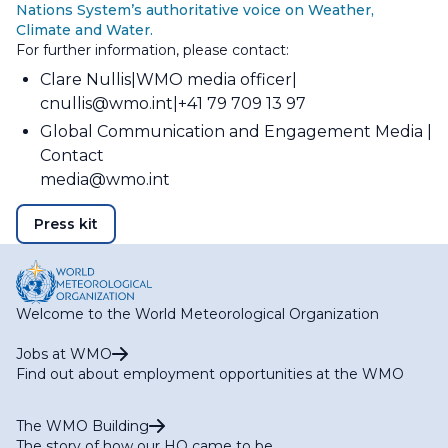
Nations System’s authoritative voice on Weather,
Climate and Water.
For further information, please contact:
Clare Nullis
WMO media officer
cnullis@wmo.int
+41 79 709 13 97
Global Communication and Engagement Media
Contact
media@wmo.int
Press kit
Welcome to the World Meteorological Organization
Jobs at WMO
Find out about employment opportunities at the WMO
The WMO Building
The story of how our HQ came to be