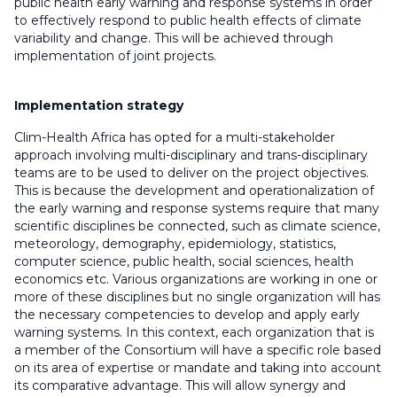
public health early warning and response systems in order
to effectively respond to public health effects of climate
variability and change. This will be achieved through
implementation of joint projects.
Implementation strategy
Clim-Health Africa has opted for a multi-stakeholder
approach involving multi-disciplinary and trans-disciplinary
teams are to be used to deliver on the project objectives.
This is because the development and operationalization of
the early warning and response systems require that many
scientific disciplines be connected, such as climate science,
meteorology, demography, epidemiology, statistics,
computer science, public health, social sciences, health
economics etc. Various organizations are working in one or
more of these disciplines but no single organization will has
the necessary competencies to develop and apply early
warning systems. In this context, each organization that is
a member of the Consortium will have a specific role based
on its area of expertise or mandate and taking into account
its comparative advantage. This will allow synergy and