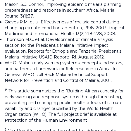
Mason, S.J. Connor, Improving epidemic malaria planning,
preparedness and response in southern Africa. Malaria
Journal 3(1):37,
Graves P.M. et al. Effectiveness of malaria control during
changing climate conditions in Eritrea, 1998–2003, Tropical
Medicine and International Health 13(2):218–228, 2008.
Thomson M.C. et al. Development of climate analysis
section for the President’s Malaria Initiative impact
evaluation, Reports for Ethiopia and Tanzania, President’s
Malaria Initiative USAID Report: IRI, August 2012.
WHO, Malaria early warning systems, concepts, indicators,
and partners: a framework for field research in Africa. In.
Geneva: WHO Roll Back Malaria/Technical Support
Network for Prevention and Control of Malaria, 2001.
1*
This article summarizes the "Building African capacity for
early warning and response systems through forecasting,
preventing and managing public health effects of climate
variability and change" published by the World Health
Organization (WHO). The full project brief is available at:
Protection of the Human Environment
2
ClimDev-Africa is part of the effort to address climate