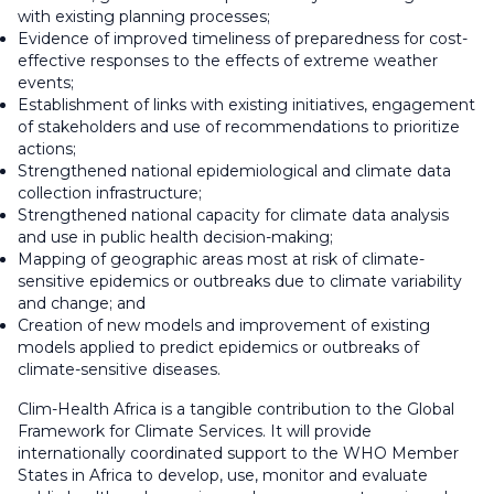
with existing planning processes;
Evidence of improved timeliness of preparedness for cost-
effective responses to the effects of extreme weather
events;
Establishment of links with existing initiatives, engagement
of stakeholders and use of recommendations to prioritize
actions;
Strengthened national epidemiological and climate data
collection infrastructure;
Strengthened national capacity for climate data analysis
and use in public health decision-making;
Mapping of geographic areas most at risk of climate-
sensitive epidemics or outbreaks due to climate variability
and change; and
Creation of new models and improvement of existing
models applied to predict epidemics or outbreaks of
climate-sensitive diseases.
Clim-Health Africa is a tangible contribution to the Global
Framework for Climate Services. It will provide
internationally coordinated support to the WHO Member
States in Africa to develop, use, monitor and evaluate