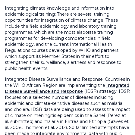
Integrating climate knowledge and information into
epidemiological training: There are several training
opportunities for integration of climate change. These
include the field epidemiology and laboratory training
programmes, which are the most elaborate training
programmes for developing competencies in field
epidemiology, and the current International Health
Regulations courses developed by WHO and partners,
which support its Member States in their effort to
strengthen their surveillance, alertness and response to
public health events.
Integrated Disease Surveillance and Response: Countries in
the WHO African Region are implementing the
Integrated
Disease Surveillance and Response
(IDSR) strategy. IDSR
focuses on a selected number of diseases including
epidemic and climate-sensitive diseases such as malaria
and cholera. IDSR data are being used to assess the impact
of climate on meningitis epidemics in the Sahel (Perez et
al. submitted) and malaria in Eritrea and Ethiopia (Graves et
al. 2008, Thomson et al. 2012). So far limited attempts have
been made to integrate environmental data with public