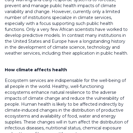
prevent and manage public health impacts of climate
variability and change. However, currently only a limited
number of institutions specialize in climate services,
especially with a focus supporting such public health
functions. Only a very few African scientists have worked to
develop predictive models. In contrast many institutions in
the United States and Europe have a longstanding history
in the development of climate science, technology and
weather services, including their application in public health.
How climate affects health
Ecosystem services are indispensable for the well-being of
all people in the world. Healthy, well-functioning
ecosystems enhance natural resilience to the adverse
impacts of climate change and reduce the vulnerability of
people. Human health is likely to be affected indirectly by
climate-induced changes in the distribution of productive
ecosystems and availability of food, water and energy
supplies. These changes will in turn affect the distribution of
infectious diseases, nutritional status, chemical exposure