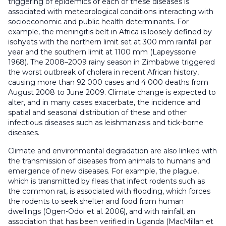
triggering of epidemics of each of these diseases is
associated with meteorological conditions interacting with
socioeconomic and public health determinants. For
example, the meningitis belt in Africa is loosely defined by
isohyets with the northern limit set at 300 mm rainfall per
year and the southern limit at 1100 mm (Lapeyssonie
1968). The 2008–2009 rainy season in Zimbabwe triggered
the worst outbreak of cholera in recent African history,
causing more than 92 000 cases and 4 000 deaths from
August 2008 to June 2009. Climate change is expected to
alter, and in many cases exacerbate, the incidence and
spatial and seasonal distribution of these and other
infectious diseases such as leishmaniasis and tick-borne
diseases.
Climate and environmental degradation are also linked with
the transmission of diseases from animals to humans and
emergence of new diseases. For example, the plague,
which is transmitted by fleas that infect rodents such as
the common rat, is associated with flooding, which forces
the rodents to seek shelter and food from human
dwellings (Ogen-Odoi et al. 2006), and with rainfall, an
association that has been verified in Uganda (MacMillan et