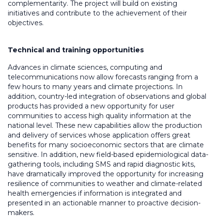
complementarity. The project will build on existing
initiatives and contribute to the achievement of their
objectives.
Technical and training opportunities
Advances in climate sciences, computing and
telecommunications now allow forecasts ranging from a
few hours to many years and climate projections. In
addition, country-led integration of observations and global
products has provided a new opportunity for user
communities to access high quality information at the
national level. These new capabilities allow the production
and delivery of services whose application offers great
benefits for many socioeconomic sectors that are climate
sensitive. In addition, new field-based epidemiological data-
gathering tools, including SMS and rapid diagnostic kits,
have dramatically improved the opportunity for increasing
resilience of communities to weather and climate-related
health emergencies if information is integrated and
presented in an actionable manner to proactive decision-
makers.