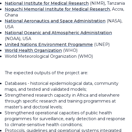
National Institute for Medical Research
(NIMR), Tanzania
Noguchi Memorial Institute for Medical Research
, Accra,
Ghana
National Aeronautics and Space Administration
(NASA),
USA
National Oceanic and Atmospheric Administration
(NOAA), USA
United Nations Environment Programme
(UNEP)
World Health Organization
(WHO)
World Meteorological Organization (WMO)
The expected outputs of the project are:
Databases - historical epidemiological data, community
maps, and tested and validated models;
Strengthened research capacity in Africa and elsewhere
through specific research and training programmes at
master’s and doctoral levels;
Strengthened operational capacities of public health
programmes for surveillance, early detection and response
to climate-sensitive health conditions;
Protocols, guidelines and operational systems integrated