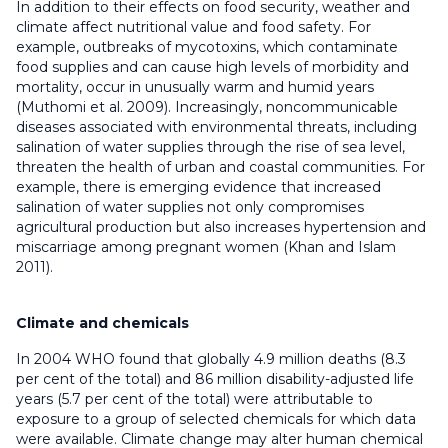
In addition to their effects on food security, weather and
climate affect nutritional value and food safety. For
example, outbreaks of mycotoxins, which contaminate
food supplies and can cause high levels of morbidity and
mortality, occur in unusually warm and humid years
(Muthomi et al. 2009). Increasingly, noncommunicable
diseases associated with environmental threats, including
salination of water supplies through the rise of sea level,
threaten the health of urban and coastal communities. For
example, there is emerging evidence that increased
salination of water supplies not only compromises
agricultural production but also increases hypertension and
miscarriage among pregnant women (Khan and Islam
2011).
Climate and chemicals
In 2004 WHO found that globally 4.9 million deaths (8.3
per cent of the total) and 86 million disability-adjusted life
years (5.7 per cent of the total) were attributable to
exposure to a group of selected chemicals for which data
were available. Climate change may alter human chemical