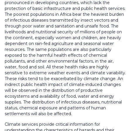
pronounced in developing countries, which lack the
protection of basic infrastructure and public health services.
The poorest populations in Africa bear the heaviest burden
of infectious diseases transmitted by insect vectors and
through poor water and sanitation and unsafe food. The
livelihoods and nutritional security of millions of people on
the continent, especially women and children, are heavily
dependent on rain-fed agriculture and seasonal water
resources. The same populations are also particularly
exposed to the harmful health effects of chemical
pollutants, and other environmental factors, in the air,
water, food and soil. All these health risks are highly
sensitive to extreme weather events and climate variability.
These risks tend to be exacerbated by climate change. An
indirect public health impact of climate-induced changes
will be observed in the distribution of productive
ecosystems and availability of food, water and energy
supplies. The distribution of infectious diseases, nutritional
status, chemical exposure and patterns of human
settlements will also be affected.
Climate services provide critical information for
understanding the characteristics of hazards and their