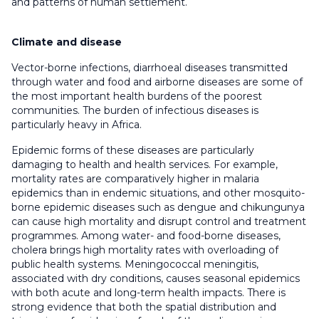
and patterns of human settlement.
Climate and disease
Vector-borne infections, diarrhoeal diseases transmitted
through water and food and airborne diseases are some of
the most important health burdens of the poorest
communities. The burden of infectious diseases is
particularly heavy in Africa.
Epidemic forms of these diseases are particularly
damaging to health and health services. For example,
mortality rates are comparatively higher in malaria
epidemics than in endemic situations, and other mosquito-
borne epidemic diseases such as dengue and chikungunya
can cause high mortality and disrupt control and treatment
programmes. Among water- and food-borne diseases,
cholera brings high mortality rates with overloading of
public health systems. Meningococcal meningitis,
associated with dry conditions, causes seasonal epidemics
with both acute and long-term health impacts. There is
strong evidence that both the spatial distribution and