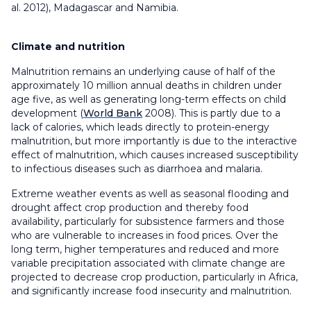
al. 2012), Madagascar and Namibia.
Climate and nutrition
Malnutrition remains an underlying cause of half of the
approximately 10 million annual deaths in children under
age five, as well as generating long-term effects on child
development (
World Bank
2008). This is partly due to a
lack of calories, which leads directly to protein-energy
malnutrition, but more importantly is due to the interactive
effect of malnutrition, which causes increased susceptibility
to infectious diseases such as diarrhoea and malaria.
Extreme weather events as well as seasonal flooding and
drought affect crop production and thereby food
availability, particularly for subsistence farmers and those
who are vulnerable to increases in food prices. Over the
long term, higher temperatures and reduced and more
variable precipitation associated with climate change are
projected to decrease crop production, particularly in Africa,
and significantly increase food insecurity and malnutrition.