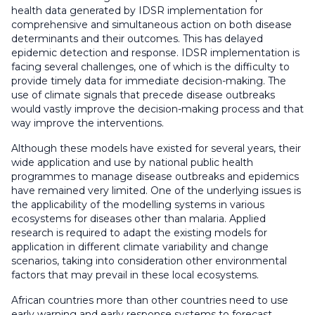
health data generated by IDSR implementation for
comprehensive and simultaneous action on both disease
determinants and their outcomes. This has delayed
epidemic detection and response. IDSR implementation is
facing several challenges, one of which is the difficulty to
provide timely data for immediate decision-making. The
use of climate signals that precede disease outbreaks
would vastly improve the decision-making process and that
way improve the interventions.
Although these models have existed for several years, their
wide application and use by national public health
programmes to manage disease outbreaks and epidemics
have remained very limited. One of the underlying issues is
the applicability of the modelling systems in various
ecosystems for diseases other than malaria. Applied
research is required to adapt the existing models for
application in different climate variability and change
scenarios, taking into consideration other environmental
factors that may prevail in these local ecosystems.
African countries more than other countries need to use
early warning and early response systems to forecast,