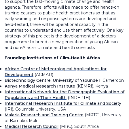
to support the fast-moving climate change and health
agenda. Therefore, efforts will be made to offer hands-on
training courses to public health practitioners so that as
early warning and response systems are developed and
field-tested, there will be operational capacity in the
countries to understand and use them effectively. One key
strategy of this project is the development of a doctoral
programme to breed a new generation of young African
and non-African climate and health scientists.
Founding institutions of Clim-Health Africa
African Centre of Meteorological Applications for
Development
(ACMAD)
Biotechnology Centre, University of Yaoundé I
, Cameroon
Kenya Medical Research Institute
(KEMRI), Kenya
International Network for the Demographic Evaluation of
Populations and Their Health
(INDEPTH)
International Research Institute for Climate and Society
(IRI), Columbia University, USA
Malaria Research and Training Centre
(MRTC), University
of Bamako, Mali
Medical Research Council
(MRC), South Africa