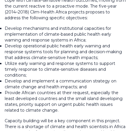
cope with climate-sensitive health outcomes, moving from
the current reactive to a proactive mode. The five-year
(2014–2018) Clim-Health Africa projects proposes to
address the following specific objectives:
Develop mechanisms and institutional capacities for
implementation of climate-based public health early
warning and response systems in Africa;
Develop operational public health early warning and
response systems tools for planning and decision-making
that address climate-sensitive health impacts;
Utilize early warning and response systems to support
timely response to climate-sensitive diseases and
conditions;
Develop and implement a communication strategy on
climate change and health impacts; and
Provide African countries at their request, especially the
least developed countries and the small island developing
states, priority support on urgent public health issues
related to climate change.
Capacity building will be a key component in this project.
There is a shortage of climate and health scientists in Africa