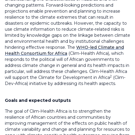
changing patterns. Forward-looking predictions and
projections enable prevention and planning to increase
resilience to the climate extremes that can result in
disasters or epidemic outbreaks. However, the capacity to
use climate information to reduce climate-related risks is
limited by knowledge gaps on the linkage between climate
and environmental health and by institutional challenges
hindering effective response. The
WHO-led Climate and
Health Consortium for Africa
(Clim-Health Africa), which
responds to the political will of African governments to
address climate change in general and its health impacts in
particular, will address these challenges. Clim-Health Africa
2
will support the Climate for Development in Africa
(Clim-
Dev-Africa) initiative by addressing its health aspects.
Goals and expected outputs
The goal of Clim-Health Africa is to strengthen the
resilience of African countries and communities by
improving management of the effects on public health of
climate variability and change and planning for resources to