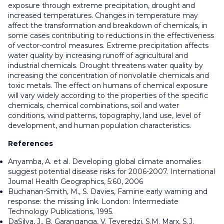
exposure through extreme precipitation, drought and
increased temperatures. Changes in temperature may
affect the transformation and breakdown of chemicals, in
some cases contributing to reductions in the effectiveness
of vector-control measures. Extreme precipitation affects
water quality by increasing runoff of agricultural and
industrial chemicals. Drought threatens water quality by
increasing the concentration of nonvolatile chemicals and
toxic metals. The effect on humans of chemical exposure
will vary widely according to the properties of the specific
chemicals, chemical combinations, soil and water
conditions, wind patterns, topography, land use, level of
development, and human population characteristics.
References
Anyamba, A. et al. Developing global climate anomalies
suggest potential disease risks for 2006-2007. International
Journal Health Geographics, 5:60, 2006
Buchanan-Smith, M., S. Davies, Famine early warning and
response: the missing link. London: Intermediate
Technology Publications, 1995.
DaSilva, J., B. Garanganga, V. Teveredzi, S.M. Marx, S.J.