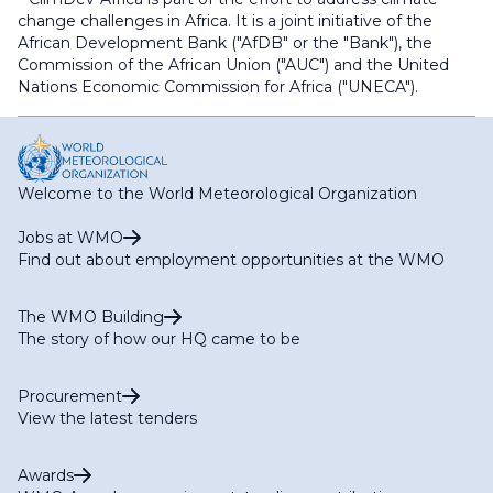
change challenges in Africa. It is a joint initiative of the
African Development Bank ("AfDB" or the "Bank"), the
Commission of the African Union ("AUC") and the United
Nations Economic Commission for Africa ("UNECA").
Welcome to the World Meteorological Organization
Jobs at WMO
Find out about employment opportunities at the WMO
The WMO Building
The story of how our HQ came to be
Procurement
View the latest tenders
Awards