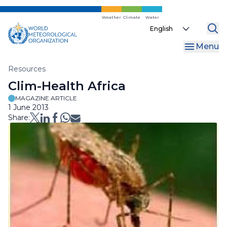
Skip
to
Weather
Climate
Water
Select
main
your
content
Menu
language
Breadcrumb
Resources
Clim-Health Africa
MAGAZINE ARTICLE
1 June 2013
Share: