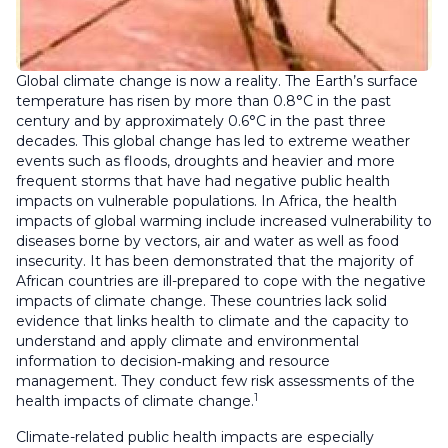
Global climate change is now a reality. The Earth’s surface
temperature has risen by more than 0.8°C in the past
century and by approximately 0.6°C in the past three
decades. This global change has led to extreme weather
events such as floods, droughts and heavier and more
frequent storms that have had negative public health
impacts on vulnerable populations. In Africa, the health
impacts of global warming include increased vulnerability to
diseases borne by vectors, air and water as well as food
insecurity. It has been demonstrated that the majority of
African countries are ill-prepared to cope with the negative
impacts of climate change. These countries lack solid
evidence that links health to climate and the capacity to
understand and apply climate and environmental
information to decision‑making and resource
management. They conduct few risk assessments of the
1
health impacts of climate change.
Climate-related public health impacts are especially