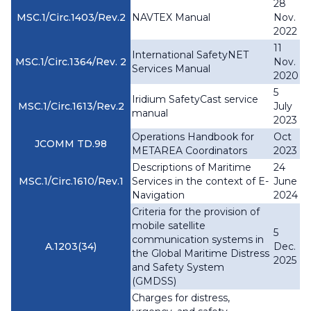
28
MSC.1/Circ.1403/Rev.2
NAVTEX Manual
Nov.
2022
11
International SafetyNET
MSC.1/Circ.1364/Rev. 2
Nov.
Services Manual
2020
5
Iridium SafetyCast service
MSC.1/Circ.1613/Rev.2
July
manual
2023
Operations Handbook for
Oct
JCOMM TD.98
METAREA Coordinators
2023
Descriptions of Maritime
24
MSC.1/Circ.1610/Rev.1
Services in the context of E-
June
Navigation
2024
Criteria for the provision of
mobile satellite
5
communication systems in
A.1203(34)
Dec.
the Global Maritime Distress
2025
and Safety System
(GMDSS)
Charges for distress,