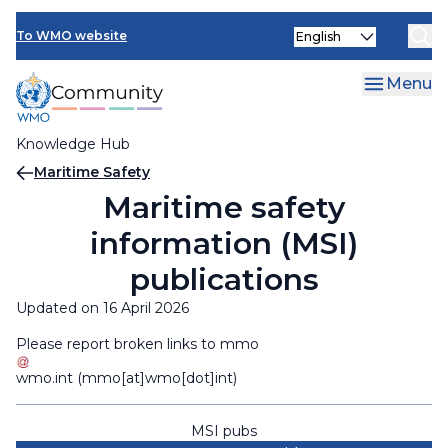
Skip
Select
to
To WMO website
your
main
language
content
Menu
Knowledge Hub
Breadcrumb
Maritime Safety
Maritime safety
information (MSI)
publications
Updated on 16 April 2026
Please report broken links to
mmo
wmo
.
int
(mmo[at]wmo[dot]int)
MSI pubs