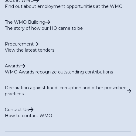
Jobs at WMO
Find out about employment opportunities at the WMO
The WMO Building
The story of how our HQ came to be
Procurement
View the latest tenders
Awards
WMO Awards recognize outstanding contributions
Declaration against fraud, corruption and other proscribed
practices
Contact Us
How to contact WMO