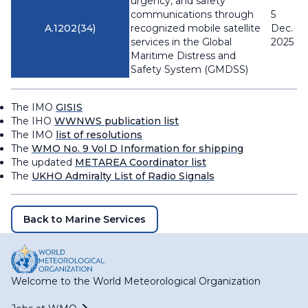
urgency, and safety
communications through
5
A.1202(34)
recognized mobile satellite
Dec.
services in the Global
2025
Maritime Distress and
Safety System (GMDSS)
The IMO
GISIS
The IHO
WWNWS publication list
The IMO
list of resolutions
The
WMO No. 9 Vol D Information for shipping
The updated
METAREA Coordinator list
The
UKHO Admiralty List of Radio Signals
Back to Marine Services
Welcome to the World Meteorological Organization