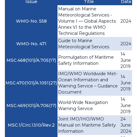
Issue
Title
Date
Manual on Marine
Meteorological Services -
WMO-No. 558
Volume I — Global Aspects:
2024
Annex VI to the WMO
Technical Regulations
Guide to Marine
WMO-No. 471
2024
Meteorological Services
14
Promulgation of Maritime
MSC.468(101)/A.705(17)
June
Safety Information
2019
IMO/WMO Worldwide Met-
14
Ocean Information and
MSC.470(101)/A.1051(27)
June
Warning Service – Guidance
2019
Document
14
World-Wide Navigation
MSC.469(101)/A.706(17)
June
Warning Service
2019
Joint IMO/IHO/WMO
24
MSC.1/Circ.1310/Rev.2
Manual on Maritime Safety
June
Information
2024