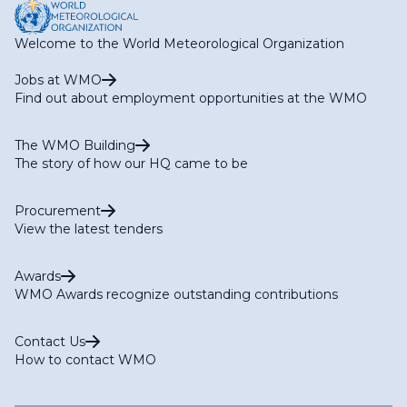
Welcome to the World Meteorological Organization
Jobs at WMO
Find out about employment opportunities at the WMO
The WMO Building
The story of how our HQ came to be
Procurement
View the latest tenders
Awards
WMO Awards recognize outstanding contributions
Contact Us
How to contact WMO