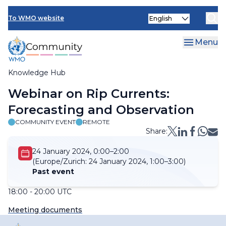
Skip
Select
to
To WMO website
your
main
language
content
Menu
Knowledge Hub
Breadcrumb
Webinar on Rip Currents:
Forecasting and Observation
COMMUNITY EVENT
REMOTE
Share:
24 January 2024, 0:00–2:00
(Europe/Zurich:
24 January 2024, 1:00–3:00)
Past event
18:00 - 20:00 UTC
Meeting documents