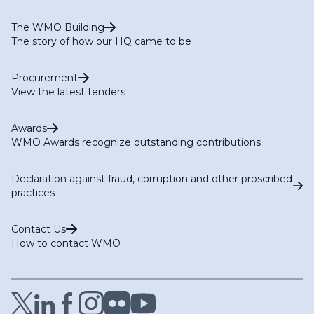
The WMO Building
The story of how our HQ came to be
Procurement
View the latest tenders
Awards
WMO Awards recognize outstanding contributions
Declaration against fraud, corruption and other proscribed
practices
Contact Us
How to contact WMO