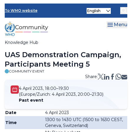
Skip
Select
to
To WMO website
your
main
language
content
Menu
Knowledge Hub
Breadcrumb
UAS Demonstration Campaign,
Participants Meeting 5
COMMUNITY EVENT
Share:
4 April 2023, 18:00–19:30
(Europe/Zurich:
4 April 2023, 20:00–21:30)
Past event
Date
4 April 2023
1300 to 1430 UTC (1500 to 1630 CEST,
Time
Geneva, Switzerland)