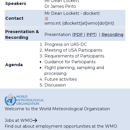
Mr Dean Lockett
Speakers
Dr James Pinto
Mr Dean Lockett -
dlockett
Contact
wmo
.
int
(dlockett[at]wmo[dot]int)
Presentation &
Presentation (
PDF
|
PPT
) |
Recording
Recording
Progress on UAS-DC
Meeting of USA Participants
Requirements of Participants
Guidance for Participants
Agenda
Flight planning, sampling and
processing
Future activities
Discussion
Welcome to the World Meteorological Organization
Jobs at WMO
Find out about employment opportunities at the WMO