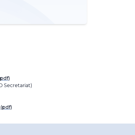
pdf)
 Secretariat)
(pdf)