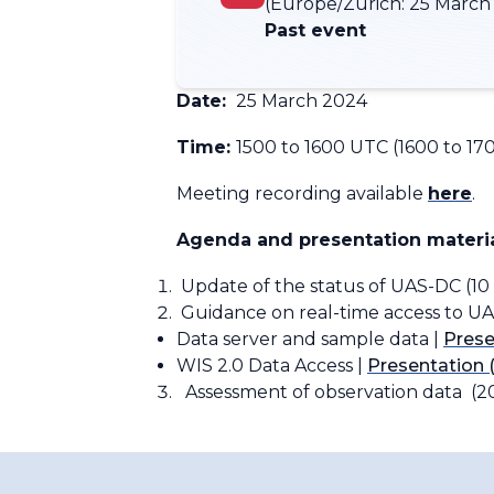
(Europe/Zurich:
25 March 
Past event
Date:
25 March 2024
Time:
1500 to 1600 UTC (1600 to 17
Meeting recording available
here
.
Agenda and presentation materia
Update of the status of UAS-DC (10
Guidance on real-time access to UA
Data server and sample data |
Prese
WIS 2.0 Data Access |
Presentation 
Assessment of observation data (2