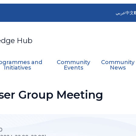
عربي
中文
edge Hub
ogrammes and
Community
Community
Initiatives
Events
News
ser Group Meeting
0