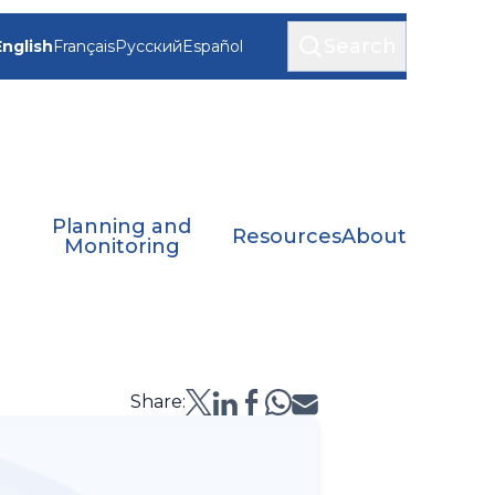
Search
English
Français
Русский
Español
Planning and
Resources
About
Monitoring
Share: