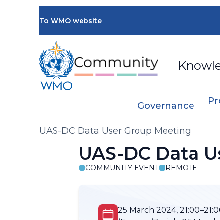
Skip
to
To WMO website
main
content
Knowl
Pr
Governance
Breadcrumb
UAS-DC Data User Group Meeting
UAS-DC Data U
COMMUNITY EVENT
REMOTE
25 March 2024, 21:00–21:0