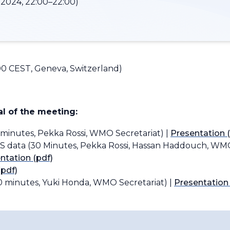
2024, 22:00–22:00)
00 CEST, Geneva, Switzerland)
l of the meeting:
 minutes, Pekka Rossi, WMO Secretariat) |
Presentation (
S data (30 Minutes, Pekka Rossi, Hassan Haddouch, WMO
ntation (pdf)
(pdf)
0 minutes, Yuki Honda, WMO Secretariat) |
Presentation 