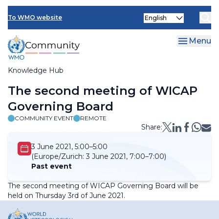
Skip
Select
to
To WMO website
your
main
language
content
Menu
Knowledge Hub
Breadcrumb
The second meeting of WICAP
Governing Board
COMMUNITY EVENT
REMOTE
Share:
3 June 2021, 5:00–5:00
(Europe/Zurich:
3 June 2021, 7:00–7:00)
Past event
The second meeting of WICAP Governing Board will be
held on Thursday 3rd of June 2021.