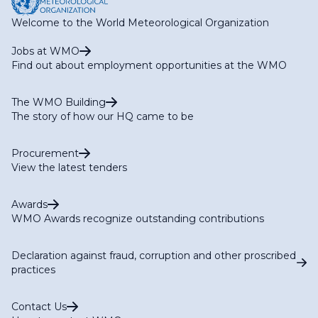
Welcome to the World Meteorological Organization
Jobs at WMO
Find out about employment opportunities at the WMO
The WMO Building
The story of how our HQ came to be
Procurement
View the latest tenders
Awards
WMO Awards recognize outstanding contributions
Declaration against fraud, corruption and other proscribed
practices
Contact Us