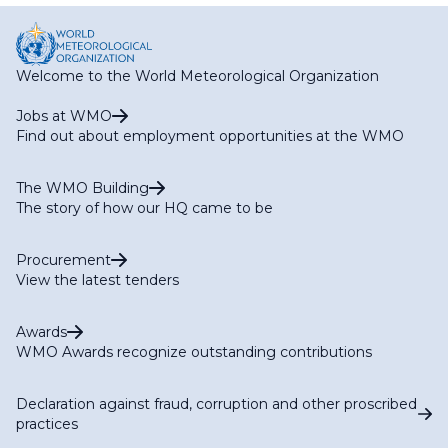
Welcome to the World Meteorological Organization
Jobs at WMO
Find out about employment opportunities at the WMO
The WMO Building
The story of how our HQ came to be
Procurement
View the latest tenders
Awards
WMO Awards recognize outstanding contributions
Declaration against fraud, corruption and other proscribed
practices