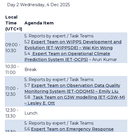
Day 2 Wednesday, 4 Dec 2025
Local
Time
Agenda Item
(UTC+1)
5. Reports by expert / Task Teams
5.2
Expert Team on WIPPS Development and
09:00 -
Evolution (ET-WIPPSDE) – Wai Kin Wong
10:30
5.4
Expert Team on Operational Climate
Prediction System (ET-OCPS)
– Arun Kumar
10:30 -
Break
11:00
5. Reports by expert / Task Teams
5.7
Expert Team on Observation Data Quality
11:00 -
Monitoring System (ET-ODQMS) – Emily Liu
12:30
5.8
Task Team on G3W modelling (ET-G3W-M)
– Lesley E. Ott
12:30 -
Lunch
13:30
5. Reports by expert / Task Teams
5.6
Expert Team on Emergency Response