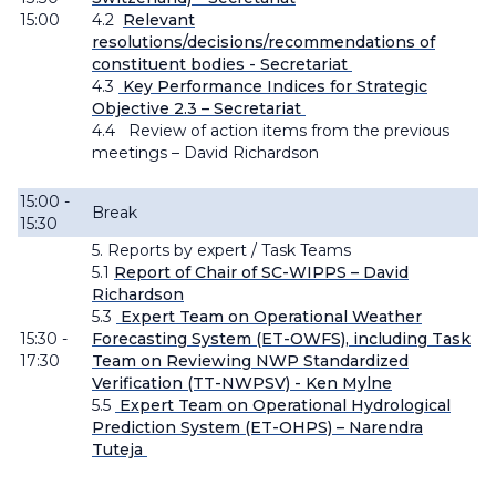
15:00
4.2
Relevant
resolutions/decisions/recommendations of
constituent bodies - Secretariat
4.3
Key Performance Indices for Strategic
Objective 2.3 – Secretariat
4.4
Review of action items from the previous
meetings – David Richardson
15:00 -
Break
15:30
5. Reports by expert / Task Teams
5
.1
Report of Chair of SC-WIPPS – David
Richardson
5.3
Expert Team on Operational Weather
15:30 -
Forecasting System (ET-OWFS), including Task
17:30
Team on Reviewing NWP Standardized
Verification (TT-
NWPSV) -
Ken Mylne
5.5
Expert Team on Operational Hydrological
Prediction System (ET-OHPS) – Narendra
Tuteja