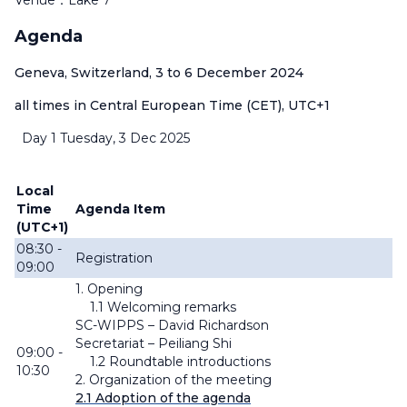
Venue：Lake 7
Agenda
Geneva, Switzerland, 3 to 6 December 2024
all times in Central European Time (CET), UTC+1
Day 1 Tuesday, 3 Dec 2025
Local
Time
Agenda Item
(UTC+1)
08:30 -
Registration
09:00
1. Opening
1.1 Welcoming remarks
SC-WIPPS – David Richardson
Secretariat – Peiliang Shi
09:00 -
1.2 Roundtable introductions
10:30
2. Organization of the meeting
2.1 Adoption
of the agenda