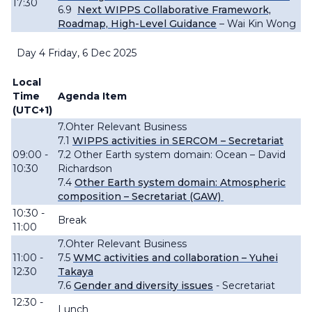
17:30
6.9
Next WIPPS Collaborative Framework,
Roadmap, High-Level Guidance
– Wai Kin Wong
Day 4 Friday, 6 Dec 2025
Local
Time
Agenda Item
(UTC+1)
7.Ohter Relevant Business
7.1
WIPPS activities in SERCOM – Secretariat
09:00 -
7.2 Other Earth system domain: Ocean – David
10:30
Richardson
7.4
Other Earth system domain: Atmospheric
composition – Secretariat (GAW)
10:30 -
Break
11:00
7.Ohter Relevant Business
11:00 -
7.5
WMC activities and collaboration – Yuhei
12:30
Takaya
7.6
Gender and diversity issues
- Secretariat
12:30 -
Lunch