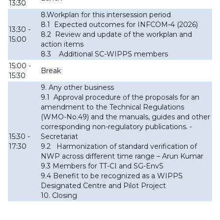
13:30
8.Workplan for this intersession period
8.1
Expected outcomes for INFCOM-4 (2026)
13:30 -
8.2
Review and update of the workplan and
15:00
action items
8.3
Additional SC-WIPPS members
15:00 -
Break
15:30
9. Any other business
9.1
Approval procedure of the proposals for an
amendment to the Technical Regulations
(WMO-No.49) and the manuals, guides and other
corresponding non-regulatory publications. -
15:30 -
Secretariat
17:30
9.2
Harmonization of standard verification of
NWP across different time range – Arun Kumar
9.3
Members for TT-CI and SG-EnvS
9.4 Benefit to be recognized as a WIPPS
Designated Centre and Pilot Project
10. Closing