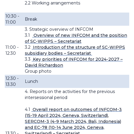
2.2 Working
arrangements
10:30 -
Break
11:00
3. Strategic overview of INFCOM
3.1
Overview of new INFCOM and the position
of SC-WIPPS – Secretariat
11:00 -
3.2
Introduction of the structure of SC-WIPPS
12:30
subsidiary bodies – Secretariat
3.3
Key priorities of INFCOM for 2024-2027 –
David Richardson
Group photo
12:30 -
Lunch
13:30
4. Reports on the activities for the previous
intersessional period
4.1
Overall report on outcomes of INFCOM-3
(15-19 April 2024, Geneva, Switzerland),
SERCOM-3 (4-9 March 2024, Bali, Indonesia)
and EC-78 (10-14 June 2024, Geneva,
13:30 -
Switzerland) – Secretariat