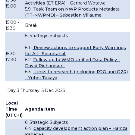
13:30 -
Activities
(ET-ERA) – Gerhard
Wotawa
15:00
5.9
Task Team on NWP Products Metadata
(TT-NWPMD) – Sebastien Villaume
15:00 -
Break
15:30
6. Strategic Subjects
6.1
Review actions to support Early
Warnings
15:30 -
for All - Secretariat
17:30
6.2
Follow up to WMO Unified Data Policy –
David Richardson
6.3
Links to research (including R2O and O2R)
– Yuhei Takaya
Day 3 Thursday, 5 Dec 2025
Local
Time
Agenda Item
(UTC+1)
6. Strategic Subjects
6.4
Capacity development action plan – Hamza
Kabelwa