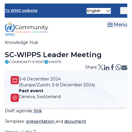
Skip
Select
to
To WMO website
your
main
language
content
Menu
Knowledge Hub
Breadcrumb
SC-WIPPS Leader Meeting
COMMUNITY EVENT
ONSITE
Share:
3–6 December 2024
(Europe/Zurich:
3–6 December 2024)
Past event
Geneva, Switzerland
Draft agenda:
link
Template:
presentation
and
document