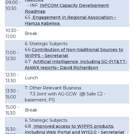
09:00 -
- INF:
INFCOM Capacity Development
10:30
Roadmap
6.5
Engagement in Regional Association –
Hamza Kabelwa
10:30 -
Break
11:00
6. Strategic Subjects
6.6
Contribution of Non-traditional Sources to
11:00 -
WIPPS - Secretariat
12:30
6
.7
Artificial Intelligence, including SG-FIT&TT-
AI4WX reports– David Richardson
12:30 -
Lunch
13:30
7. Other Relevant Business
13:30 -
7.3 Joint with AG-GCW
(@ Salle C2 -
15:00
basement, P1)
15:00 -
Break
15:30
6. Strategic Subjects
6.8
Improved access to WIPPS products,
15:30 -
including Web Portal and WIS2.0 - Secretariat