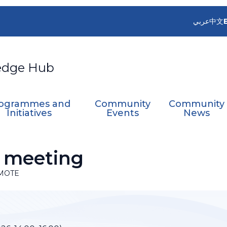
عربي
中文
edge Hub
ogrammes and
Community
Community
Initiatives
Events
News
 meeting
MOTE