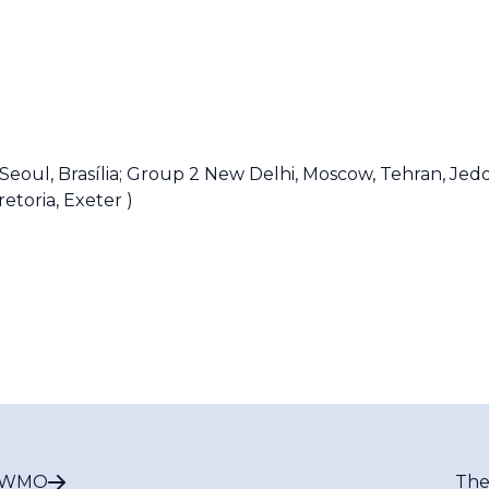
Seoul, Brasília;
Group 2
New Delhi, Moscow, Tehran, Jed
retoria, Exeter )
t WMO
The