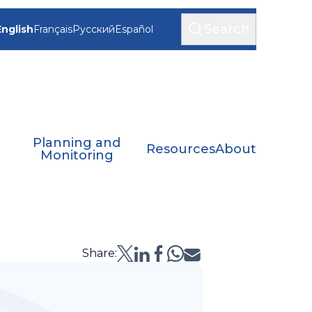
Search
English
Français
Русский
Español
Planning and
Resources
About
Monitoring
Share: