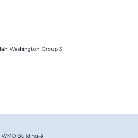
dah, Washington;
Group 3
 WMO Building