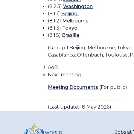
(8.2.5)
Washington
(8.1.1)
Beijing
(8.1.2)
Melbourne
(8.1.3)
Tokyo
(8.1.5)
Brasília
(
Group 1
Beijing, Melbourne, Tokyo, 
Casablanca, Offenbach, Toulouse, P
AoB
Next meeting
Meeting Documents
(For public)
------------------------------------------
(Last update: 18 May 2026)
Jobs a