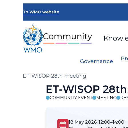
Skip
to
To WMO website
main
content
Knowl
Pr
Governance
Breadcrumb
ET-WISOP 28th meeting
ET-WISOP 28th
COMMUNITY EVENT
MEETING
RE
18 May 2026, 12:00–14:00