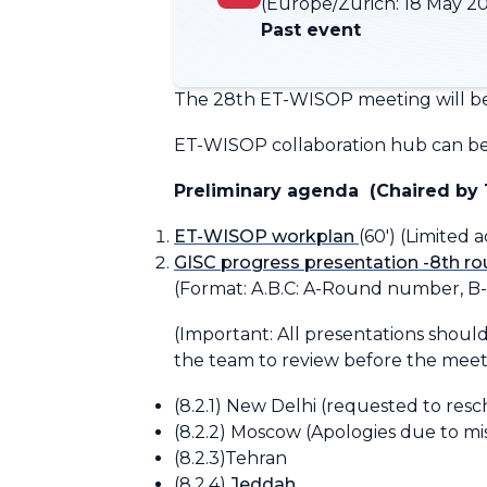
(Europe/Zurich:
18 May 20
Past event
The 28th ET-WISOP meeting will be
ET-WISOP collaboration hub can be 
Preliminary agenda
(Chaired by 
ET-WISOP workplan
(60')
(Limited 
GISC progress presentation -8th r
(Format:
A.B.C: A-Round number, B
(Important: All presentations should
the team to review before the meet
(8.2.1) New Delhi
(requested to resc
(8.2.2) Moscow
(Apologies due to mi
(8.2.3)Tehran
(8.2.4)
Jeddah