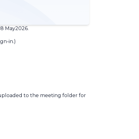
18 May2026.
gn-in.
)
 uploaded to the meeting folder for