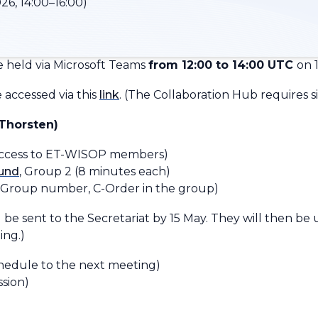
26, 14:00–16:00)
 held via Microsoft Teams
from 12:00 to 14:00 UTC
on 
accessed via this
link
.
(
The Collaboration Hub requires si
Thorsten)
access to ET-WISOP members)
ound
, Group 2 (8 minutes each)
-Group number, C-Order in the group
)
 be sent to the Secretariat by 15 May. They will then be
ing.)
hedule to the next meeting)
ssion)