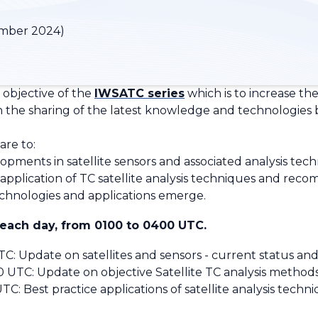
mber 2024)
 objective of the
IWSATC series
which is to increase the 
gh the sharing of the latest knowledge and technologies
are to:
ments in satellite sensors and associated analysis techn
pplication of TC satellite analysis techniques and reco
chnologies and applications emerge.
 each day, from 0100 to 0400 UTC.
 Update on satellites and sensors - current status an
TC: Update on objective Satellite TC analysis method
 Best practice applications of satellite analysis techni