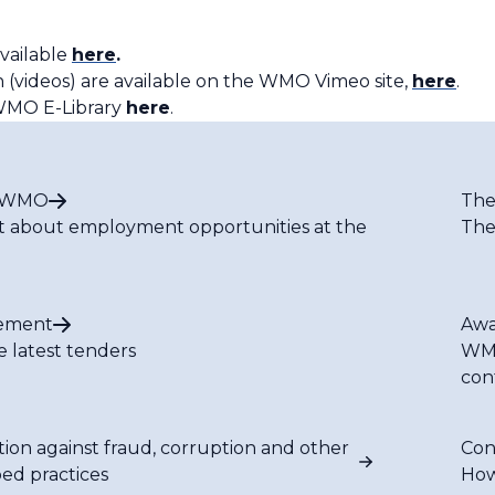
vailable
here
.
 (videos) are available on the WMO Vimeo site,
here
.
e WMO E-Library
here
.
t WMO
The
t about employment opportunities at the
The
ement
Awa
e latest tenders
WMO
con
tion against fraud, corruption and other
Con
bed practices
How