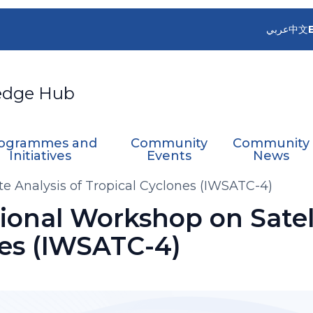
عربي
中文
edge Hub
ogrammes and
Community
Community
Initiatives
Events
News
te Analysis of Tropical Cyclones (IWSATC-4)
ional Workshop on Satell
nes (IWSATC-4)