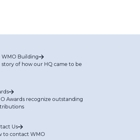
 WMO Building
 story of how our HQ came to be
rds
 Awards recognize outstanding
tributions
tact Us
 to contact WMO