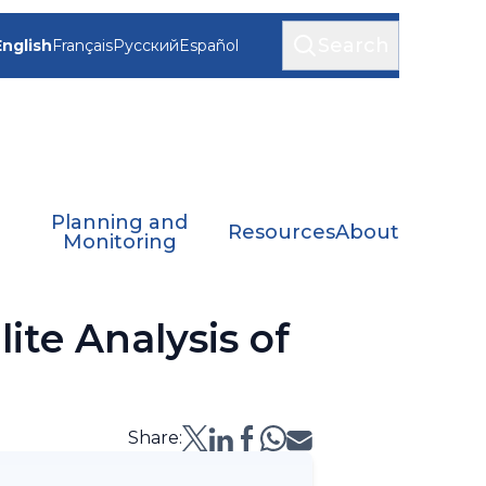
Search
English
Français
Русский
Español
Planning and
Resources
About
Monitoring
ite Analysis of
Share: