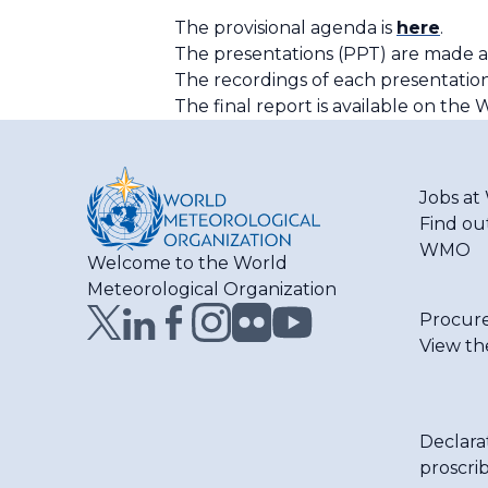
The provisional agenda is
here
.
The presentations (PPT) are made a
The recordings of each presentation
The final report is available on th
Jobs a
Find ou
WMO
Welcome to the World
Meteorological Organization
Procur
View th
Declara
proscri