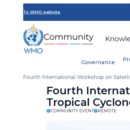
Skip
to
To WMO website
main
content
Knowl
Pr
Governance
Breadcrumb
Fourth International Workshop on Satelli
Fourth Internat
Tropical Cyclo
COMMUNITY EVENT
REMOTE