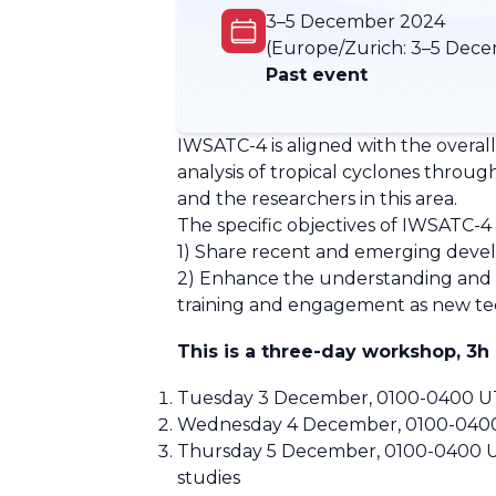
3–5 December 2024
(Europe/Zurich:
3–5 Dece
Past event
IWSATC-4 is aligned with the overall
analysis of tropical cyclones throu
and the researchers in this area.
The specific objectives of IWSATC-4 
1) Share recent and emerging develop
2) Enhance the understanding and a
training and engagement as new te
This is a three-day workshop, 3h
Tuesday 3 December, 0100-0400 UTC:
Wednesday 4 December, 0100-0400 U
Thursday 5 December, 0100-0400 UTC:
studies