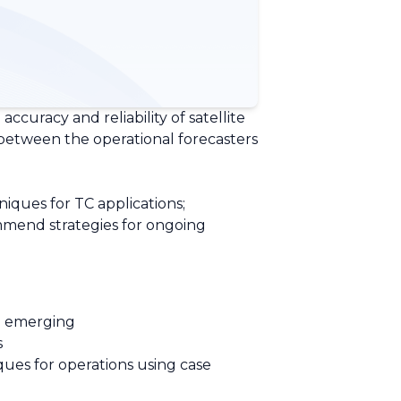
accuracy and reliability of satellite
 between the operational forecasters
iques for TC applications;
mmend strategies for ongoing
d emerging
s
ques for operations using case