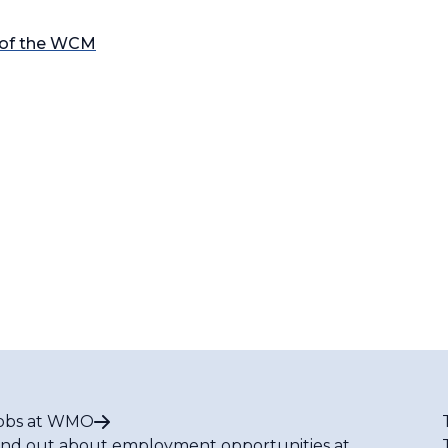
 of the WCM
obs at WMO
ind out about employment opportunities at