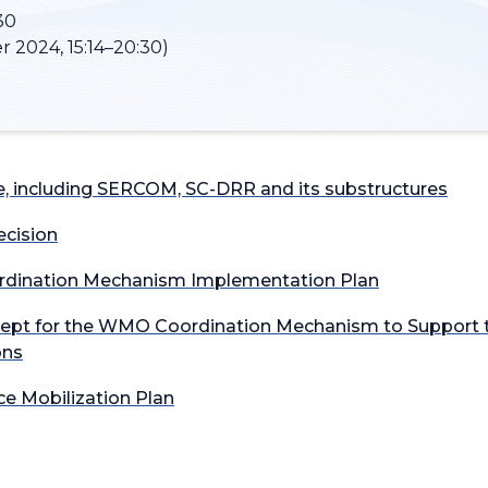
30
r 2024, 15:14–20:30)
, including SERCOM, SC-DRR and its substructures
cision
rdination Mechanism Implementation Plan​
oncept for the WMO Coordination Mechanism to Support t
ons
e Mobilization Plan