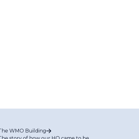
The WMO Building
The story of how our HQ came to be