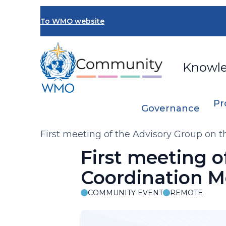
Skip
to
To WMO website
main
content
Knowl
Pr
Governance
Breadcrumb
First meeting of the Advisory Group o
First meeting 
Coordination 
COMMUNITY EVENT
REMOTE