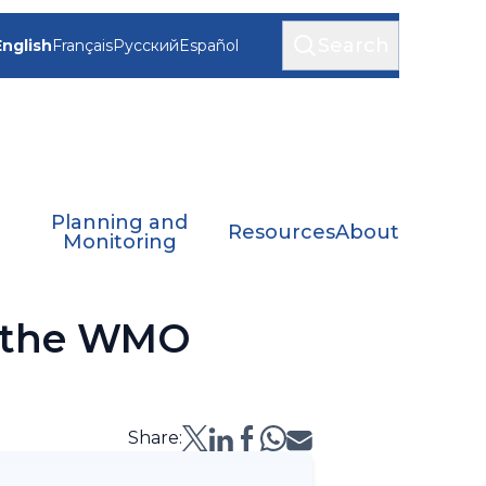
Search
English
Français
Русский
Español
Planning and
Resources
About
Monitoring
n the WMO
Share: