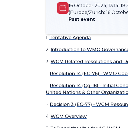
16 October 2024, 13:14–18:
(Europe/Zurich:
16 Octobe
Past event
1.
Tentative Agenda
2.
Introduction to WMO Governance
3.
WCM Related Resolutions and De
-
Resolution 14 (EC-76) - WMO Coo
-
Resolution 14 (Cg-18) - Initial C
United Nations & Other Organizati
-
Decision 3 (EC-77) - WCM Resourc
4.
WCM Overview