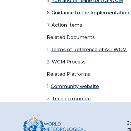
5.
ToR and timeline for AG-WCM
6.
Guidance to the Implementation
7.
Action Items
Related Documents
1.
Terms of Reference of AG-WCM
2.
WCM Process
Related Platforms
1.
Community website
2.
Training moodle
J
F