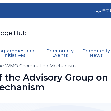
عربي
中文
edge Hub
ogrammes and
Community
Community
Initiatives
Events
News
n the WMO Coordination Mechanism
of the Advisory Group o
Mechanism