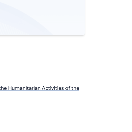
he Humanitarian Activities of the