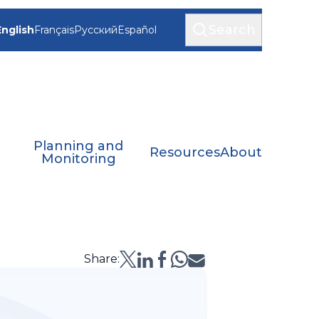
Search
English
Français
Русский
Español
Planning and
Resources
About
Monitoring
Share: