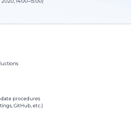
 2020, 14:00–15:00)
ductions
pdate procedures
tings, GitHub, etc.)