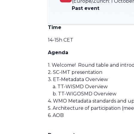
(Europe/Zurich:
1 October
Past event
Time
14-15h CET
Agenda
1. Welcome! Round table and intro
2. SC-IMT presentation
3. ET-Metadata Overview
a. TT-WISMD Overview
b. TT-WIGOSMD Overview
4. WMO Metadata standards and u
5. Architecture of participation (mee
6. AOB