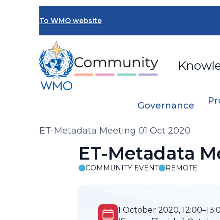
Skip
to
To WMO website
main
content
Knowl
Pr
Governance
Breadcrumb
ET-Metadata Meeting 01 Oct 2020
ET-Metadata Me
COMMUNITY EVENT
REMOTE
1 October 2020, 12:00–13: