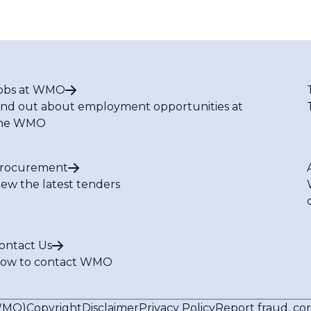
obs at WMO
ind out about employment opportunities at
he WMO
rocurement
iew the latest tenders
ontact Us
ow to contact WMO
(WMO)
Copyright
Disclaimer
Privacy Policy
Report fraud, co