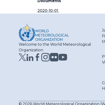
Documents
2020-10-01
J
F
t
Welcome to the World Meteorological
Organization
P
V
C
H
© 2026 World Meteorological Organization 