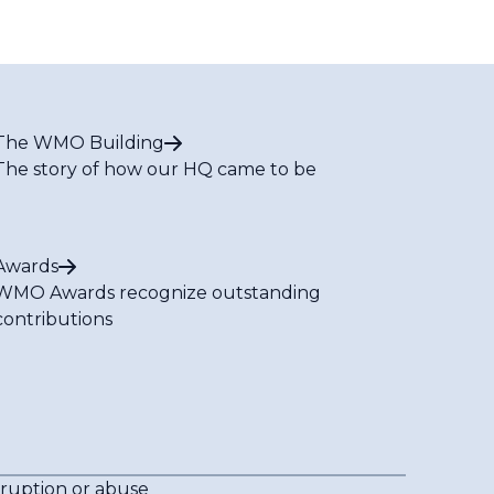
The WMO Building
The story of how our HQ came to be
Awards
WMO Awards recognize outstanding
contributions
rruption or abuse