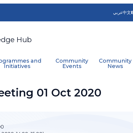
عربي
中文
edge Hub
ogrammes and
Community
Community
Initiatives
Events
News
eting 01 Oct 2020
00