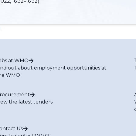
022, 16:32–16:32)
g
obs at WMO
ind out about employment opportunities at
he WMO
rocurement
iew the latest tenders
ontact Us
ow to contact WMO