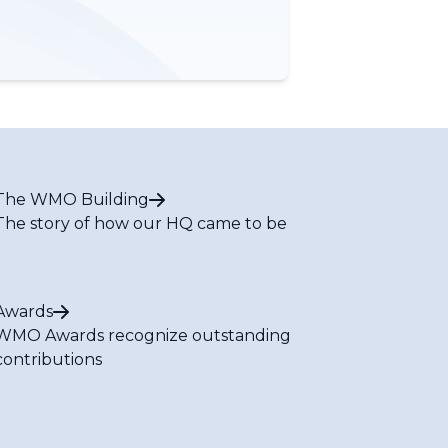
The WMO Building
The story of how our HQ came to be
Awards
WMO Awards recognize outstanding
contributions