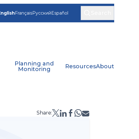
Search
English
Français
Русский
Español
Planning and
Resources
About
Monitoring
Share: