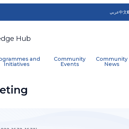
عربي
中文
edge Hub
ogrammes and
Community
Community
Initiatives
Events
News
eting