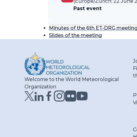
(Europe/Zurich:
22 June 2
Past event
Minutes of the 6th ET-DRG meetin
Slides of the meeting
J
F
t
Welcome to the World Meteorological
Organization
P
V
C
H