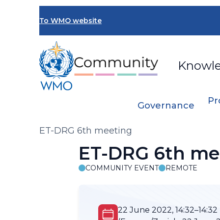
Skip
to
To WMO website
main
content
Knowl
Pr
Governance
Breadcrumb
ET-DRG 6th meeting
ET-DRG 6th me
COMMUNITY EVENT
REMOTE
22 June 2022, 14:32–14:32