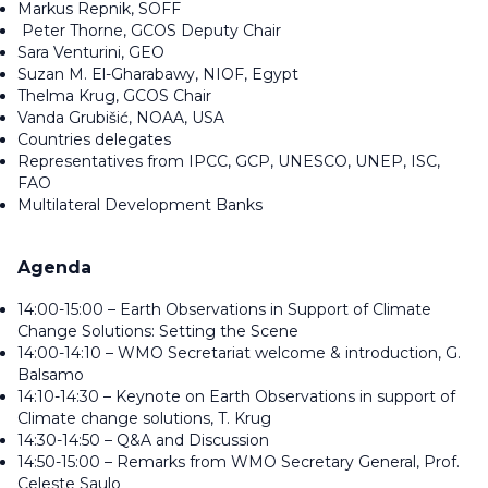
Markus Repnik, SOFF
Peter Thorne, GCOS Deputy Chair
Sara Venturini, GEO
Suzan M. El-Gharabawy, NIOF, Egypt
Thelma Krug, GCOS Chair
Vanda Grubišić, NOAA, USA
Countries delegates
Representatives from IPCC, GCP, UNESCO, UNEP, ISC,
FAO
Multilateral Development Banks
Agenda
14:00-15:00 – Earth Observations in Support of Climate
Change Solutions: Setting the Scene
14:00-14:10 – WMO Secretariat welcome & introduction, G.
Balsamo
14:10-14:30 – Keynote on Earth Observations in support of
Climate change solutions, T. Krug
14:30-14:50 – Q&A and Discussion
14:50-15:00 – Remarks from WMO Secretary General, Prof.
Celeste Saulo