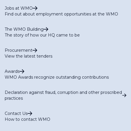
Jobs at WMO
Find out about employment opportunities at the WMO
The WMO Building
The story of how our HQ came to be
Procurement
View the latest tenders
Awards
WMO Awards recognize outstanding contributions
Declaration against fraud, corruption and other proscribed
practices
Contact Us
How to contact WMO