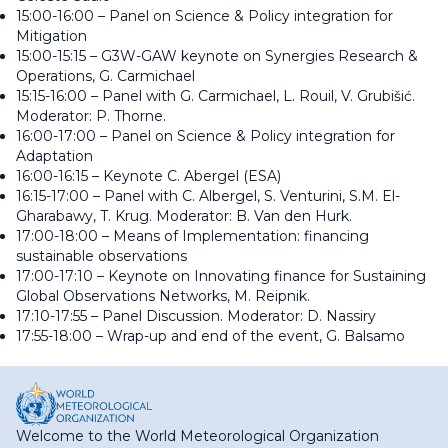
15:00-16:00 – Panel on Science & Policy integration for
Mitigation
15:00-15:15 – G3W-GAW keynote on Synergies Research &
Operations, G. Carmichael
15:15-16:00 – Panel with G. Carmichael, L. Rouil, V. Grubišić.
Moderator: P. Thorne.
16:00-17:00 – Panel on Science & Policy integration for
Adaptation
16:00-16:15 – Keynote C. Abergel (ESA)
16:15-17:00 – Panel with C. Albergel, S. Venturini, S.M. El-
Gharabawy, T. Krug. Moderator: B. Van den Hurk.
17:00-18:00 – Means of Implementation: financing
sustainable observations
17:00-17:10 – Keynote on Innovating finance for Sustaining
Global Observations Networks, M. Reipnik.
17:10-17:55 – Panel Discussion. Moderator: D. Nassiry
17:55-18:00 – Wrap-up and end of the event, G. Balsamo
Welcome to the World Meteorological Organization