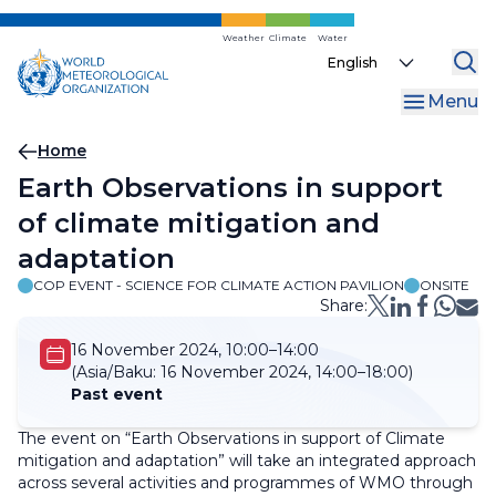
Skip
to
Weather
Climate
Water
Select
main
your
content
Menu
language
Breadcrumb
Home
Earth Observations in support
of climate mitigation and
adaptation
COP EVENT - SCIENCE FOR CLIMATE ACTION PAVILION
ONSITE
Share:
16 November 2024, 10:00–14:00
(Asia/Baku:
16 November 2024, 14:00–18:00)
Past event
The event on “Earth Observations in support of Climate
mitigation and adaptation” will take an integrated approach
across several activities and programmes of WMO through