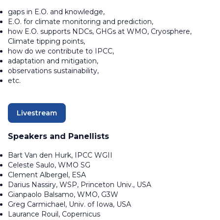
gaps in E.O. and knowledge,
E.O. for climate monitoring and prediction,
how E.O. supports NDCs, GHGs at WMO, Cryosphere,
Climate tipping points,
how do we contribute to IPCC,
adaptation and mitigation,
observations sustainability,
etc.
Livestream
Speakers and Panellists
Bart Van den Hurk, IPCC WGII
Celeste Saulo, WMO SG
Clement Albergel, ESA
Darius Nassiry, WSP, Princeton Univ., USA
Gianpaolo Balsamo, WMO, G3W
Greg Carmichael, Univ. of Iowa, USA
Laurance Rouil, Copernicus