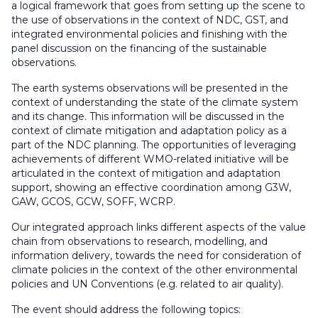
a logical framework that goes from setting up the scene to
the use of observations in the context of NDC, GST, and
integrated environmental policies and finishing with the
panel discussion on the financing of the sustainable
observations.
The earth systems observations will be presented in the
context of understanding the state of the climate system
and its change. This information will be discussed in the
context of climate mitigation and adaptation policy as a
part of the NDC planning. The opportunities of leveraging
achievements of different WMO-related initiative will be
articulated in the context of mitigation and adaptation
support, showing an effective coordination among G3W,
GAW, GCOS, GCW, SOFF, WCRP.
Our integrated approach links different aspects of the value
chain from observations to research, modelling, and
information delivery, towards the need for consideration of
climate policies in the context of the other environmental
policies and UN Conventions (e.g. related to air quality).
The event should address the following topics: