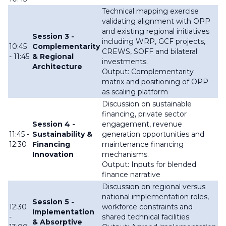
Technical mapping exercise
validating alignment with OPP
and existing regional initiatives
Session 3 -
including WRP, GCF projects,
10:45
Complementarity
CREWS, SOFF and bilateral
- 11:45
& Regional
investments.
Architecture
Output: Complementarity
matrix and positioning of OPP
as scaling platform
Discussion on sustainable
financing, private sector
Session 4 -
engagement, revenue
11:45 -
Sustainability &
generation opportunities and
12:30
Financing
maintenance financing
Innovation
mechanisms.
Output: Inputs for blended
finance narrative
Discussion on regional versus
national implementation roles,
Session 5 -
12:30
workforce constraints and
Implementation
-
shared technical facilities.
& Absorptive