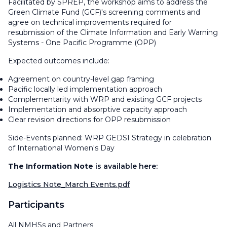
Facilitated by SPREP, the workshop aims to address the
Green Climate Fund (GCF)'s screening comments and
agree on technical improvements required for
resubmission of the Climate Information and Early Warning
Systems - One Pacific Programme (OPP)
Expected outcomes include:
Agreement on country-level gap framing
Pacific locally led implementation approach
Complementarity with WRP and existing GCF projects
Implementation and absorptive capacity approach
Clear revision directions for OPP resubmission
Side-Events planned: WRP GEDSI Strategy in celebration
of International Women's Day
The Information Note
is available here:
Logistics Note_March Events.pdf
Participants
All NMHSs and Partners