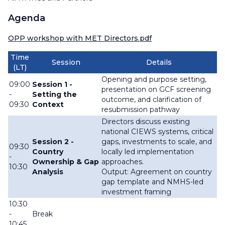
Agenda
OPP workshop with MET Directors.pdf
Time
Session
Details
(LT)
Opening and purpose setting,
09:00
Session 1 -
presentation on GCF screening
-
Setting the
outcome, and clarification of
09:30
Context
resubmission pathway
Directors discuss existing
national CIEWS systems, critical
Session 2 -
gaps, investments to scale, and
09:30
Country
locally led implementation
-
Ownership & Gap
approaches.
10:30
Analysis
Output: Agreement on country
gap template and NMHS-led
investment framing
10:30
-
Break
10:45