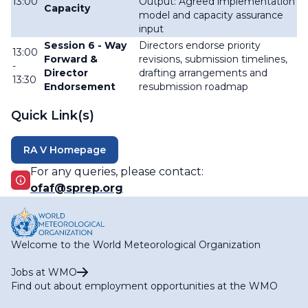
13:00
Output: Agreed implementation
Capacity
model and capacity assurance
input
Session 6 - Way
Directors endorse priority
13:00
Forward &
revisions, submission timelines,
-
Director
drafting arrangements and
13:30
Endorsement
resubmission roadmap
Quick Link(s)
RA V Homepage
For any queries, please contact:
ofaf@sprep.org
Welcome to the World Meteorological Organization
Jobs at WMO
Find out about employment opportunities at the WMO