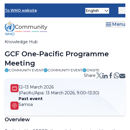
Skip
Select
to
To WMO website
your
main
language
content
Menu
Knowledge Hub
Breadcrumb
GCF One-Pacific Programme
Meeting
COMMUNITY EVENT
COMMUNITY EVENT
ONSITE
Share:
12–13 March 2026
(Pacific/Apia:
13 March 2026, 9:00–13:30)
Past event
Samoa
Overview