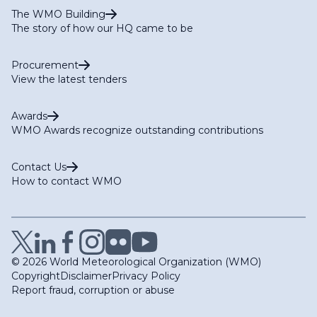
The WMO Building
The story of how our HQ came to be
Procurement
View the latest tenders
Awards
WMO Awards recognize outstanding contributions
Contact Us
How to contact WMO
© 2026 World Meteorological Organization (WMO)
Copyright
Disclaimer
Privacy Policy
Report fraud, corruption or abuse