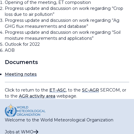
Opening of the meeting, ET composition
Progress update and discussion on work regarding “Crop
loss due to air pollution”
Progress update and discussion on work regarding “Ag
GHG flux measurements and database”
Progress update and discussion on work regarding “Soil
moisture measurements and applications”
Outlook for 2022
AOB
Documents
Meeting notes
Click to return to the
ET-ASC
, to the
SC-AGR
SERCOM, or
to the
AGR activity area
webpage.
Welcome to the World Meteorological Organization
Jobs at WMO