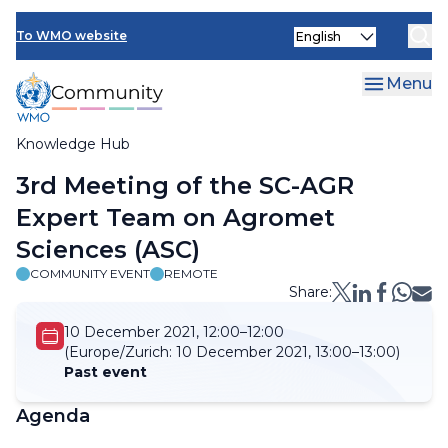
Skip
Select
to
To WMO website
your
main
language
content
Menu
Knowledge Hub
Breadcrumb
3rd Meeting of the SC-AGR
Expert Team on Agromet
Sciences (ASC)
COMMUNITY EVENT
REMOTE
Share:
10 December 2021, 12:00–12:00
(Europe/Zurich:
10 December 2021, 13:00–13:00)
Past event
Agenda