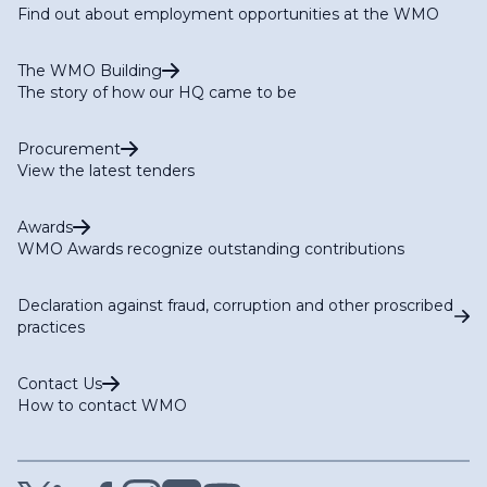
Find out about employment opportunities at the WMO
The WMO Building
The story of how our HQ came to be
Procurement
View the latest tenders
Awards
WMO Awards recognize outstanding contributions
Declaration against fraud, corruption and other proscribed
practices
Contact Us
How to contact WMO