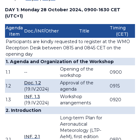
DAY 1: Monday 28 October 2024, 0900-1630 CET
(UTC+1)
Agenda
Timing
Doc./INF/Other
Title
Item
(CET)
Participants are kindly requested to register at the WMO
Reception Desk between 0815 and 0845 CET on the
opening day
1. Agenda and Organization of the Workshop
Opening of the
1.1
--
0900
workshop
Doc. 1.2
Approval of the
1.2
0915
(19.IV.2024)
agenda
INF. 1.3
Workshop
1.3
0920
(19.IV.2024)
arrangements
2. Introduction
Long-term Plan for
Aeronautical
Meteorology (LTP-
INF. 2.1
AeM), first edition
2.1
0930