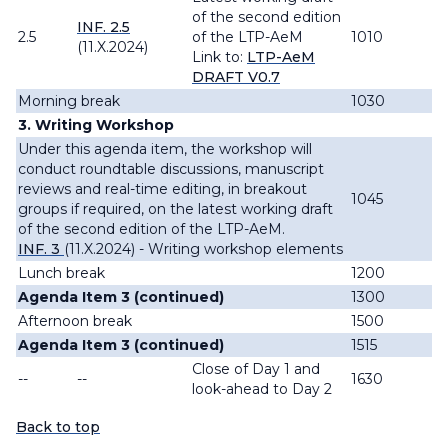
of the second edition
INF. 2.5
2.5
of the LTP-AeM
1010
(11.X.2024)
Link to:
LTP-AeM
DRAFT V0.7
Morning break
1030
3. Writing Workshop
Under this agenda item, the workshop will
conduct roundtable discussions, manuscript
reviews and real-time editing, in breakout
1045
groups if required, on the latest working draft
of the second edition of the LTP-AeM.
INF. 3
(11.X.2024) - Writing workshop elements
Lunch break
1200
Agenda Item 3 (continued)
1300
Afternoon break
1500
Agenda Item 3 (continued)
1515
Close of Day 1 and
--
--
1630
look-ahead to Day 2
Back to top