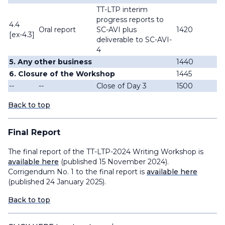
TT-LTP interim
progress reports to
4.4
Oral report
SC-AVI plus
1420
[ex-4.3]
deliverable to SC-AVI-
4
5. Any other business
1440
6. Closure of the Workshop
1445
--
--
Close of Day 3
1500
Back to top
Final Report
The final report of the TT-LTP-2024 Writing Workshop is
available here
(published 15 November 2024).
Corrigendum No. 1 to the final report is
available here
(published 24 January 2025).
Back to top