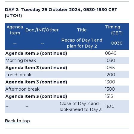
DAY 2: Tuesday 29 October 2024, 0830-1630 CET
(UTC+1)
Agenda
Timing
Doc./INF/Other
Title
Item
(CET)
Recap of Day 1 and
--
--
0830
plan for Day 2
Agenda Item 3 (continued)
0840
Morning break
1030
Agenda Item 3 (continued)
1045
Lunch break
1200
Agenda Item 3 (continued)
1300
Afternoon break
1500
Agenda Item 3 (continued)
1515
Close of Day 2 and
--
--
1630
look-ahead to Day 3
Back to top