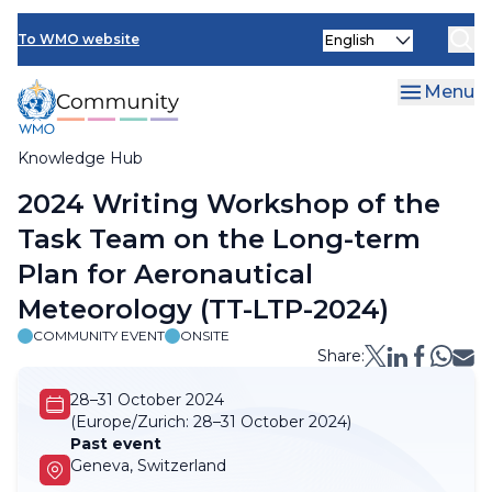
Skip
Select
to
To WMO website
your
main
language
content
Menu
Knowledge Hub
Breadcrumb
2024 Writing Workshop of the
Task Team on the Long-term
Plan for Aeronautical
Meteorology (TT-LTP-2024)
COMMUNITY EVENT
ONSITE
Share:
28–31 October 2024
(Europe/Zurich:
28–31 October 2024)
Past event
Geneva, Switzerland