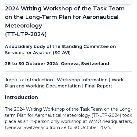
2024 Writing Workshop of the Task Team
on the Long-Term Plan for Aeronautical
Meteorology
(TT-LTP-2024)
A subsidiary body of the Standing Committee on
Services for Aviation (SC-AVI)
28 to 30 October 2024, Geneva, Switzerland
Jump to:
Introduction
|
Workshop Information
|
Work
Plan and Working Documentation
|
Final Report
Introduction
The 2024 Writing Workshop of the Task Team on the Long-
term Plan for Aeronautical Meteorology (TT-LTP-2024) took
place as an in-person only workshop at WMO headquarters,
Geneva, Switzerland from 28 to 30 October 2024.