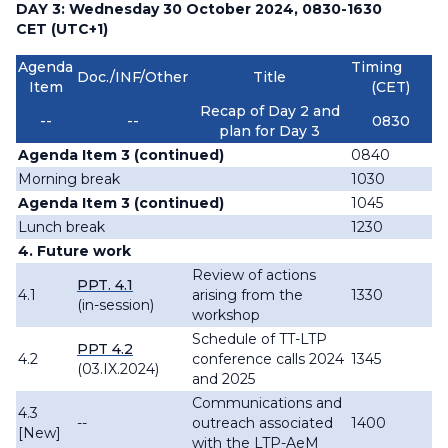
DAY 3: Wednesday 30 October 2024, 0830-1630
CET (UTC+1)
Agenda
Timing
Doc./INF/Other
Title
Item
(CET)
Recap of Day 2 and
--
--
0830
plan for Day 3
Agenda Item 3 (continued)
0840
Morning break
1030
Agenda Item 3 (continued)
1045
Lunch break
1230
4. Future work
Review of actions
PPT. 4.1
4.1
arising from the
1330
(in-session)
workshop
Schedule of TT-LTP
PPT 4.2
4.2
conference calls 2024
1345
(03.IX.2024)
and 2025
Communications and
4.3
--
outreach associated
1400
[New]
with the LTP-AeM