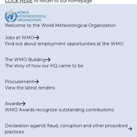
CLICK HERE
to return to our homepage
Welcome to the World Meteorological Organization
Jobs at WMO
Find out about employment opportunities at the WMO
The WMO Building
The story of how our HQ came to be
Procurement
View the latest tenders
Awards
WMO Awards recognize outstanding contributions
Declaration against fraud, corruption and other proscribed
practices