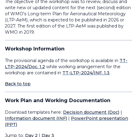
The objective of the workshop was to review, discuss and
write new or updated content for the next (second) edition
of WMO's Long-term Plan for Aeronautical Meteorology
(LTP-AeM), which is expected to be published in 2026 or
2027. The first edition of the LTP-AeM was published by
WMO in 2019.
Workshop Information
The provisional agenda of the workshop is available in
TT-
LTP-2024/Doc. 1.2
while working arrangement for the
workshop are contained in
TT-LTP-2024/INF. 1.3
.
Back to top
Work Plan and Working Documentation
Download templates here:
Decision document (Doc)
|
Information document (INF)
|
PowerPoint presentation
(PPT)
Jump to:
Day 2
|
Day 3