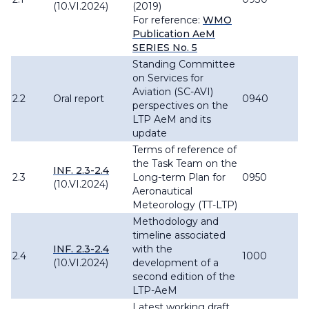
(10.VI.2024)
(2019)
For reference:
WMO
Publication AeM
SERIES No. 5
Standing Committee
on Services for
Aviation (SC-AVI)
2.2
Oral report
0940
perspectives on the
LTP AeM and its
update
Terms of reference of
the Task Team on the
INF. 2.3-2.4
2.3
Long-term Plan for
0950
(10.VI.2024)
Aeronautical
Meteorology (TT-LTP)
Methodology and
timeline associated
INF. 2.3-2.4
with the
2.4
1000
(10.VI.2024)
development of a
second edition of the
LTP-AeM
Latest working draft