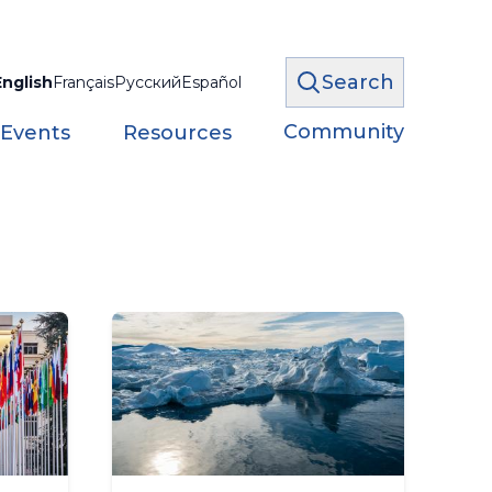
Search
English
Français
Русский
Español
Community
 Events
Resources