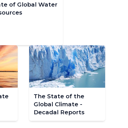
ate of Global Water
sources
ate
The State of the
Global Climate -
Decadal Reports