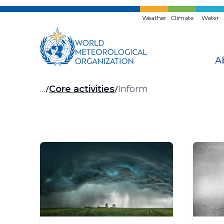
Skip
to
Weather
Climate
Water
main
content
A
Breadcrumb
…
Core activities
Inform