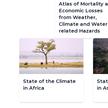
Atlas of Mortality 
Economic Losses
from Weather,
Climate and Water
related Hazards
State of the Climate
Stat
in Africa
in A