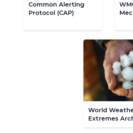
Common Alerting
WMO
Protocol (CAP)
Mec
World Weathe
Extremes Arc