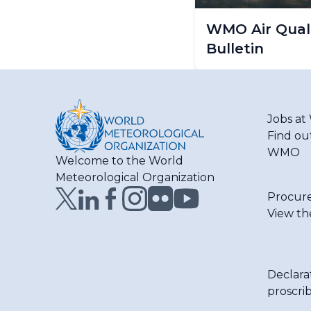
WMO Air Quali
Bulletin
Jobs a
Find ou
WMO
Welcome to the World
Meteorological Organization
Procur
View th
Declara
proscri