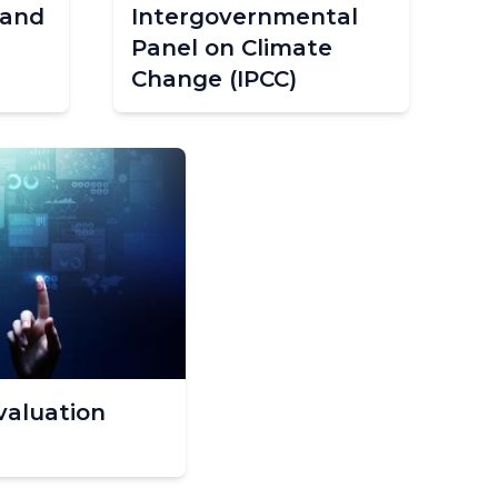
 and
Intergovernmental
Panel on Climate
Change (IPCC)
valuation