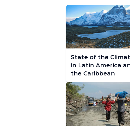
State of the Clima
in Latin America a
the Caribbean