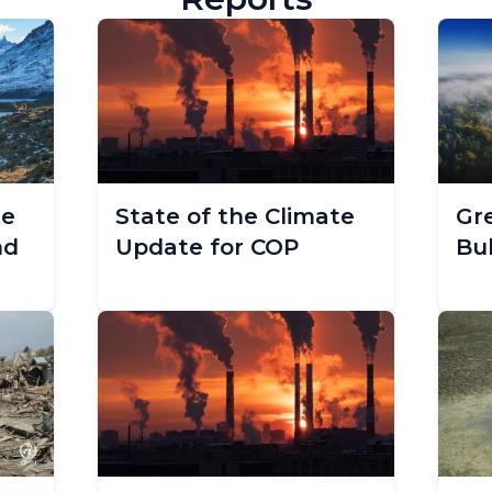
te
State of the Climate
Gr
nd
Update for COP
Bul