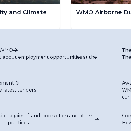
ty and Climate
WMO Airborne Dus
t WMO
The
t about employment opportunities at the
The
ement
Awa
e latest tenders
WMO
con
tion against fraud, corruption and other
Con
bed practices
How