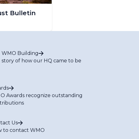
t Bulletin
 WMO Building
 story of how our HQ came to be
rds
 Awards recognize outstanding
tributions
tact Us
 to contact WMO