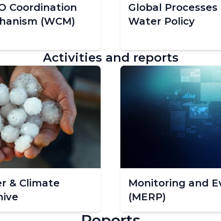
 Coordination
Global Processes
hanism (WCM)
Water Policy
Activities and reports
r & Climate
Monitoring and E
hive
(MERP)
Reports