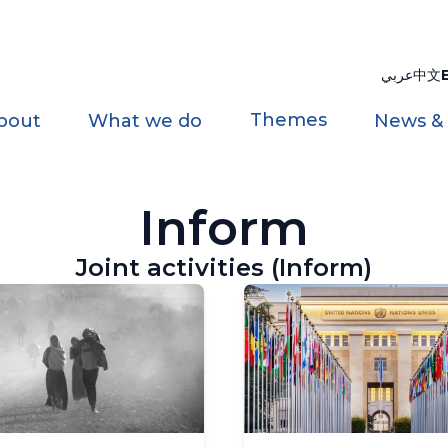
عربي
中文
Themes
bout
What we do
News &
Inform
Joint activities (Inform)