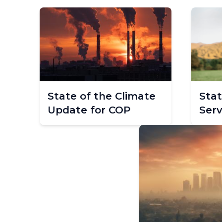
State of the Climate
Stat
Update for COP
Serv