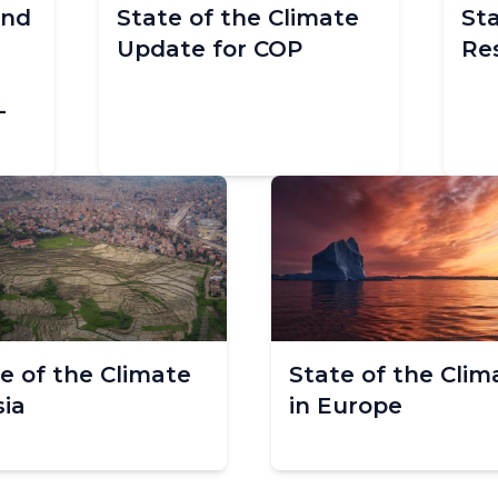
and
State of the Climate
St
Update for COP
Re
-
e of the Climate
State of the Clim
sia
in Europe