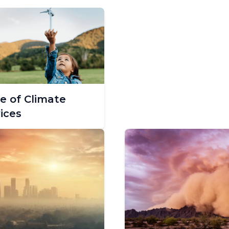
e of Climate
ices