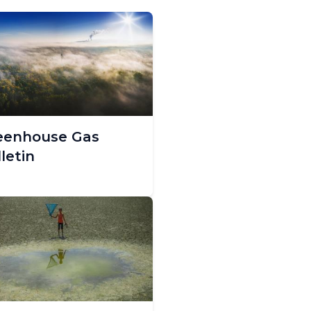
eenhouse Gas
letin