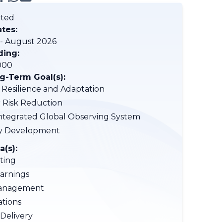
ted
ates:
 - August 2026
ding:
000
-Term Goal(s):
 Resilience and Adaptation
r Risk Reduction
tegrated Global Observing System
ty Development
a(s):
ting
arnings
anagement
tions
 Delivery