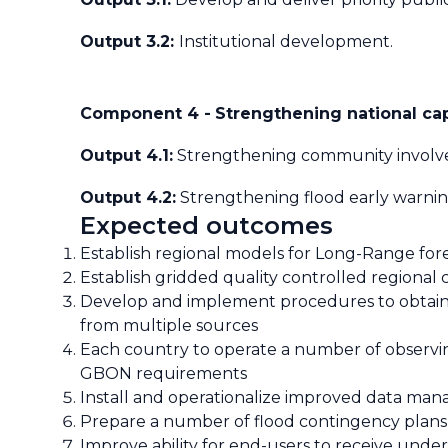
Output 3.2:
Institutional development.
Component 4 -
Strengthening national cap
Output 4.1:
Strengthening community involv
Output 4.2:
Strengthening flood early warning
Expected outcomes
Establish regional models for Long-Range for
Establish gridded quality controlled regional 
Develop and implement procedures to obtain,
from multiple sources
Each country to operate a number of observing
GBON requirements
Install and operationalize improved data ma
Prepare a number of flood contingency plans f
Improve ability for end-users to receive unde