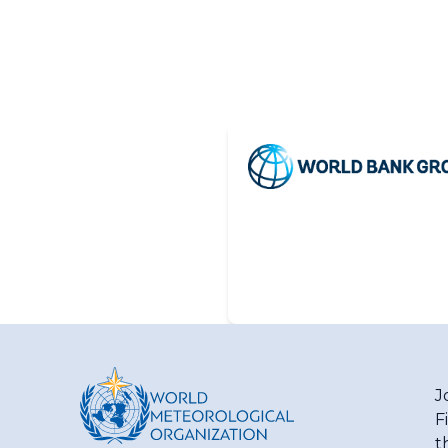
J
F
t