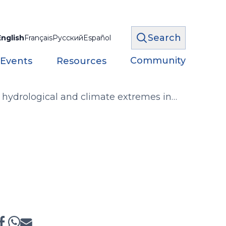
Search
English
Français
Русский
Español
Community
 Events
Resources
 hydrological and climate extremes in