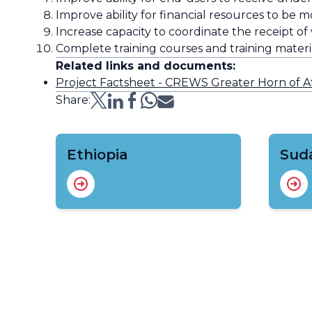
Improve ability for financial resources to be mo
Increase capacity to coordinate the receipt of
Complete training courses and training material
Related links and documents:
Project Factsheet - CREWS Greater Horn of Af
Share:
Ethiopia
Sud