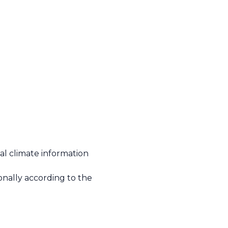
l climate information
onally according to the