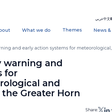
عربي
中文
Themes
bout
What we do
News &
ning and early action systems for meteorological,
ca
y warning and
 for
rological and
 the Greater Horn
Share: