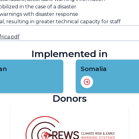
bilized in the case of a disaster
 warnings with disaster response
, resulting in greater technical capacity for staff
rica.pdf
Implemented in
an
Somalia
Donors