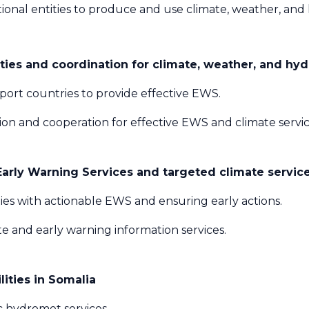
ional entities to produce and use climate, weather, and 
ies and coordination for climate, weather, and hyd
port countries to provide effective EWS.
on and cooperation for effective EWS and climate servic
rly Warning Services and targeted climate services
es with actionable EWS and ensuring early actions.
 and early warning information services.
ities in Somalia
c hydromet services.