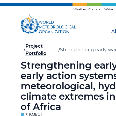
Skip
to
Weather
Climate
Water
main
content
A
Breadcrumb
Project
…
Strengthening early war
Portfolio
the Greater Horn of Afri
Strengthening earl
early action systems
meteorological, hyd
climate extremes in
of Africa
PROJECT