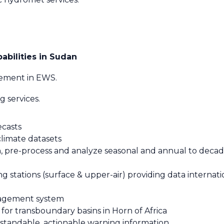
abilities in Sudan
ement in EWS.
 services.
ecasts
climate datasets
 pre-process and analyze seasonal and annual to decada
 stations (surface & upper-air) providing data internati
nagement system
or transboundary basins in Horn of Africa
rstandable, actionable warning information