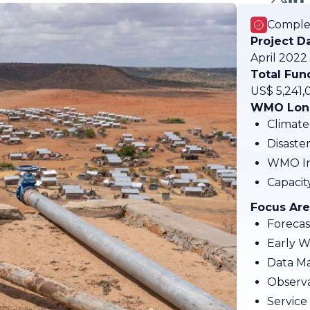
Comple
Project D
April 2022
Total Fun
US$ 5,241,
WMO Long
Climate
Disaste
WMO In
Capaci
Focus Are
Forecas
Early W
Data M
Observa
Service