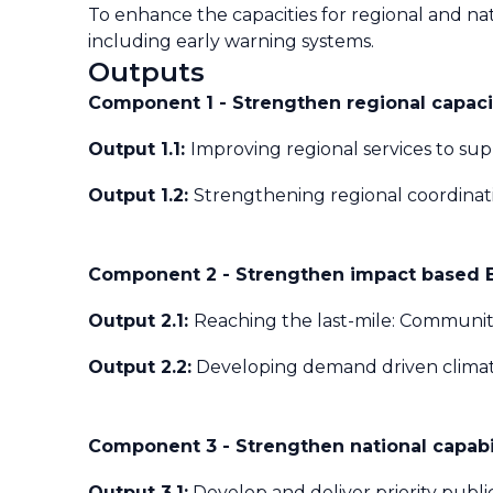
To enhance the capacities for regional and nat
including early warning systems.
Outputs
Component 1 - Strengthen regional capacit
Output 1.1:
Improving regional services to sup
Output 1.2:
Strengthening regional coordinati
Component 2 - Strengthen impact based Ea
Output 2.1:
Reaching the last-mile: Communiti
Output 2.2:
Developing demand driven climate
Component 3 - Strengthen national capabil
Output 3.1:
Develop and deliver priority publi