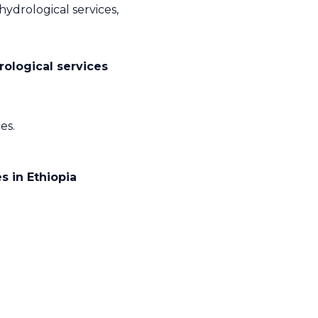
hydrological services,
rological services
es.
 in Ethiopia