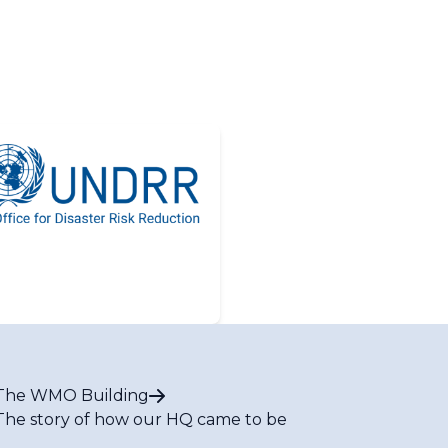
The WMO Building
The story of how our HQ came to be