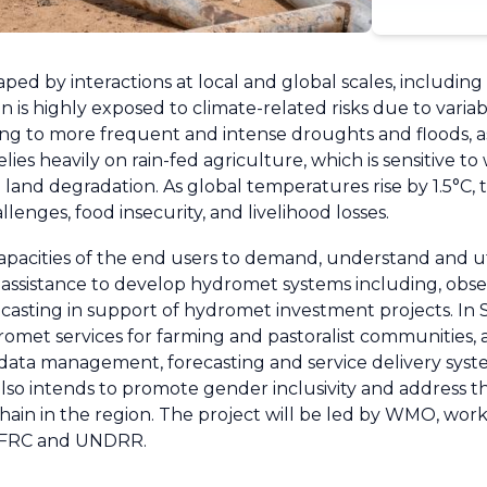
haped by interactions at local and global scales, includin
 is highly exposed to climate-related risks due to variabl
ng to more frequent and intense droughts and floods, as
ies heavily on rain-fed agriculture, which is sensitive t
nd land degradation. As global temperatures rise by 1.5°C,
enges, food insecurity, and livelihood losses.
apacities of the end users to demand, understand and ut
assistance to develop hydromet systems including, obse
ecasting in support of hydromet investment projects. In
romet services for farming and pastoralist communities, 
data management, forecasting and service delivery syste
lso intends to promote gender inclusivity and address t
in in the region. The project will be led by WMO, worki
IFRC and UNDRR.