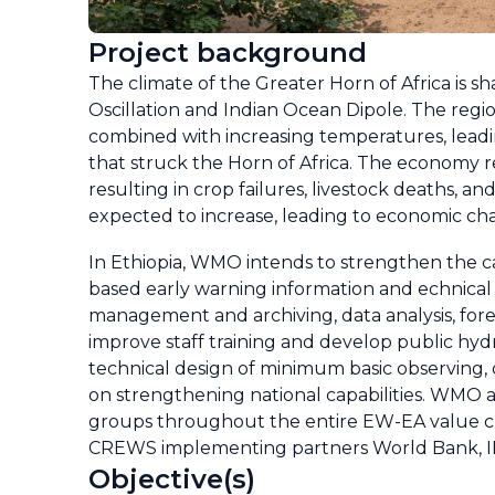
Project background
The climate of the Greater Horn of Africa is s
Oscillation and Indian Ocean Dipole. The region
combined with increasing temperatures, leadi
that struck the Horn of Africa. The economy rel
resulting in crop failures, livestock deaths, a
expected to increase, leading to economic chall
In Ethiopia, WMO intends to strengthen the c
based early warning information and echnical 
management and archiving, data analysis, for
improve staff training and develop public hyd
technical design of minimum basic observing, 
on strengthening national capabilities. WMO a
groups throughout the entire EW-EA value cha
CREWS implementing partners World Bank, 
Objective(s)