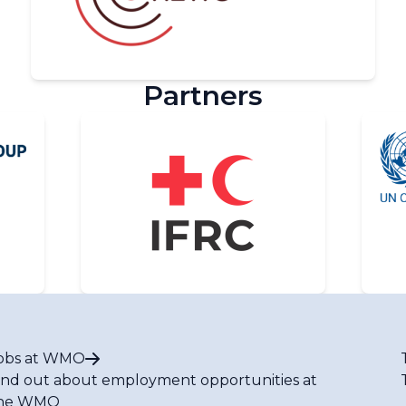
Partners
obs at WMO
ind out about employment opportunities at
he WMO