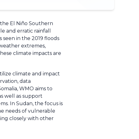
g the El Niño Southern
e and erratic rainfall
 seen in the 2019 floods
o weather extremes,
 these climate impacts are
ilize climate and impact
rvation, data
 Somalia, WMO aims to
as well as support
ms. In Sudan, the focus is
he needs of vulnerable
ng closely with other