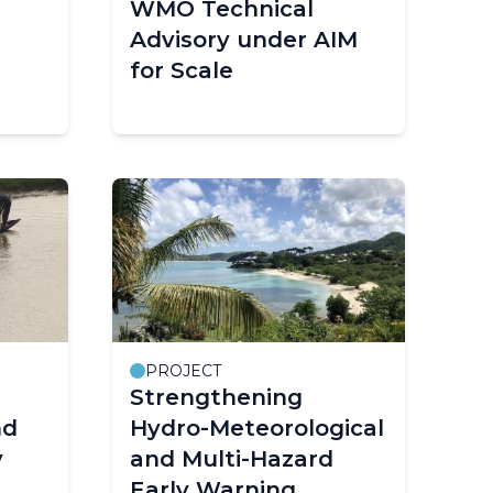
WMO Technical
Advisory under AIM
for Scale
PROJECT
Strengthening
nd
Hydro-Meteorological
y
and Multi-Hazard
Early Warning