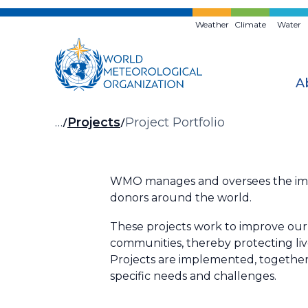
Skip
to
Weather
Climate
Water
main
content
A
Breadcrumb
…
Projects
Project Portfolio
WMO manages and oversees the impl
donors around the world.
These projects work to improve our 
communities, thereby protecting li
Projects are implemented, together 
specific needs and challenges.