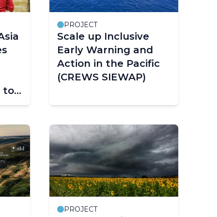
PROJECT
Asia
Scale up Inclusive
es
Early Warning and
Action in the Pacific
(CREWS SIEWAP)
 to
S
t
PROJECT