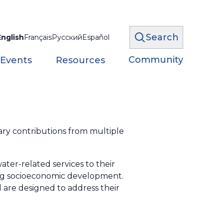
Search
English
Français
Русский
Español
Community
 Events
Resources
y contributions from multiple
ter-related services to their
ing socioeconomic development.
 are designed to address their