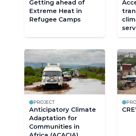
Getting ahead of
Acce
Extreme Heat in
tran
Refugee Camps
clim
serv
PROJECT
PRO
Anticipatory Climate
CRE
Adaptation for
Communities in
Africa (ACACIA)