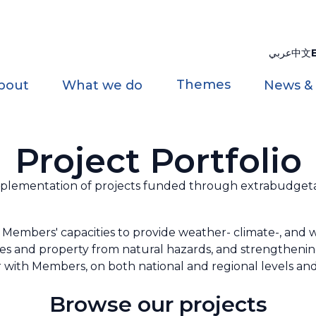
عربي
中文
Themes
bout
What we do
News &
Project Portfolio
ementation of projects funded through extrabudgetar
Members' capacities to provide weather- climate-, and wa
ves and property from natural hazards, and strengthen
with Members, on both national and regional levels and
Browse our projects