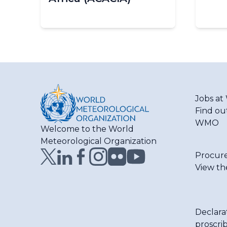
Pagination
Jobs a
Find ou
WMO
Welcome to the World
Meteorological Organization
Procur
View th
Declara
proscri