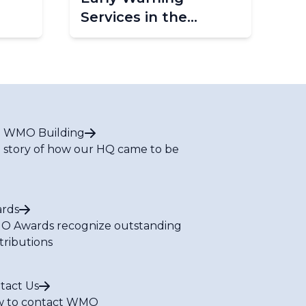
Services in the
Caribbean - Phase 2
(CREWS Caribbean
2.0)
 WMO Building
 story of how our HQ came to be
rds
 Awards recognize outstanding
tributions
tact Us
 to contact WMO