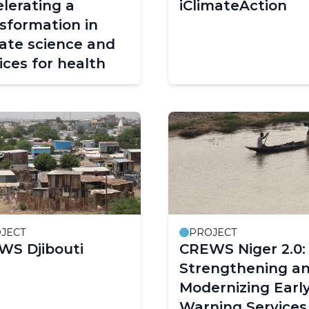
lerating a
iClimateAction
sformation in
ate science and
ices for health
JECT
PROJECT
WS Djibouti
CREWS Niger 2.0:
Strengthening a
Modernizing Earl
Warning Services