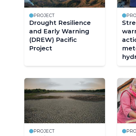
PROJECT
PRO
Drought Resilience
Stre
and Early Warning
warn
(DREW) Pacific
acti
Project
mete
hydr
clim
Cam
Peop
Repu
(CR
and 
PROJECT
PRO