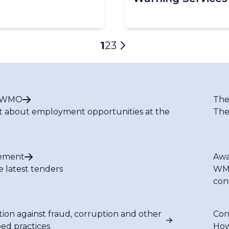
Current
1
Page
2
Page
3
Next
page
page
t WMO
The
t about employment opportunities at the
The
ement
Awa
e latest tenders
WMO
con
tion against fraud, corruption and other
Con
bed practices
How