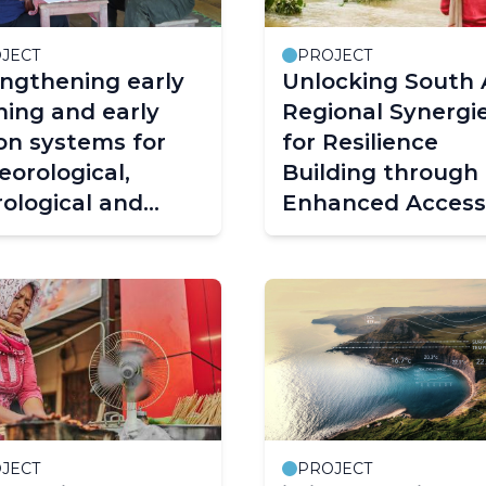
JECT
PROJECT
ngthening early
Unlocking South 
ing and early
Regional Synergi
on systems for
for Resilience
orological,
Building through
ological and
Enhanced Access
ate extremes in
Early Warning
bodia and Lao
Services – CREW
le’s Democratic
South Asia Projec
blic (PDR)
EWS Cambodia
Lao PDR 2.0)
JECT
PROJECT