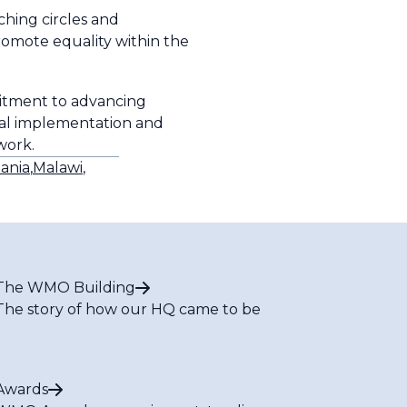
hing circles and
romote equality within the
mitment to advancing
onal implementation and
twork.
ania
,
Malawi
,
The WMO Building
The story of how our HQ came to be
Awards