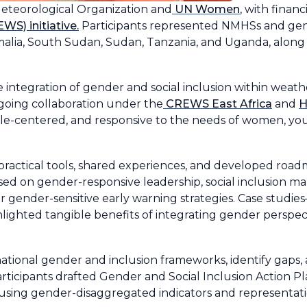
Meteorological Organization and
UN Women
, with finan
S) initiative.
Participants represented NMHSs and gen
malia, South Sudan, Sudan, Tanzania, and Uganda, along
 integration of gender and social inclusion within weath
ngoing collaboration under the
CREWS East Africa
and
H
ple-centered, and responsive to the needs of women, yo
ractical tools, shared experiences, and developed road
sed on gender-responsive leadership, social inclusion ma
r gender-sensitive early warning strategies. Case studie
hted tangible benefits of integrating gender perspect
ational gender and inclusion frameworks, identify gaps
articipants drafted Gender and Social Inclusion Action Pla
sing gender-disaggregated indicators and representati