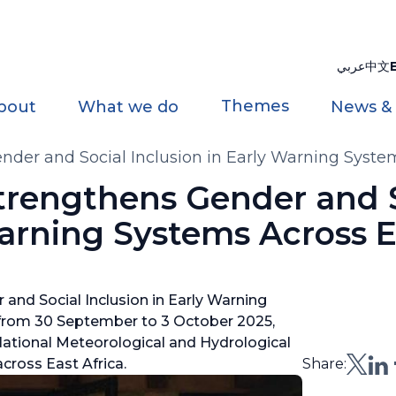
عربي
中文
Themes
bout
What we do
News &
nder and Social Inclusion in Early Warning System
Strengthens Gender and 
Warning Systems Across E
and Social Inclusion in Early Warning
 from 30 September to 3 October 2025,
National Meteorological and Hydrological
cross East Africa.
Share: