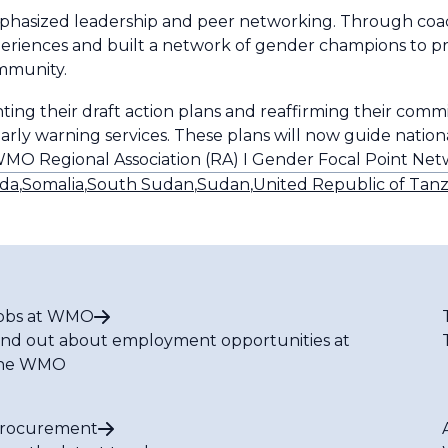
mphasized leadership and peer networking. Through coac
experiences and built a network of gender champions to p
ommunity.
ting their draft action plans and reaffirming their com
early warning services. These plans will now guide nati
WMO Regional Association (RA) I Gender Focal Point Ne
da
,
Somalia
,
South Sudan
,
Sudan
,
United Republic of Tanz
obs at WMO
ind out about employment opportunities at
he WMO
rocurement