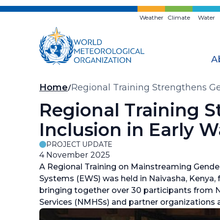
Skip
to
Weather
Climate
Water
main
content
A
Breadcrumb
Home
Regional Training Strengthens Ge
Regional Training 
Inclusion in Early 
PROJECT UPDATE
4 November 2025
A Regional Training on Mainstreaming Gender 
Systems (EWS) was held in Naivasha, Kenya,
bringing together over 30 participants from 
Services (NMHSs) and partner organizations a