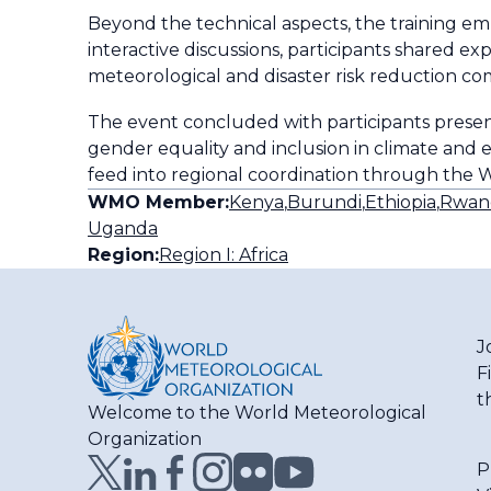
Beyond the technical aspects, the training e
interactive discussions, participants shared 
meteorological and disaster risk reduction c
The event concluded with participants presen
gender equality and inclusion in climate and 
feed into regional coordination through the 
WMO Member:
Kenya
,
Burundi
,
Ethiopia
,
Rwan
Uganda
Region:
Region I: Africa
J
F
t
Welcome to the World Meteorological
Organization
P