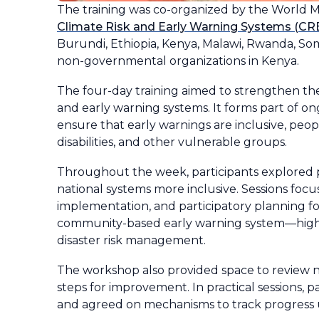
The training was co-organized by the World 
Climate Risk and Early Warning Systems (CREW
Burundi, Ethiopia, Kenya, Malawi, Rwanda, So
non-governmental organizations in Kenya.
The four-day training aimed to strengthen the
and early warning systems. It forms part of o
ensure that early warnings are inclusive, peo
disabilities, and other vulnerable groups.
Throughout the week, participants explored p
national systems more inclusive. Sessions focu
implementation, and participatory planning fo
community-based early warning system—highlig
disaster risk management.
The workshop also provided space to review n
steps for improvement. In practical sessions, p
and agreed on mechanisms to track progress u