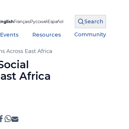
Search
English
Français
Русский
Español
Community
 Events
Resources
s Across East Africa
Social
ast Africa