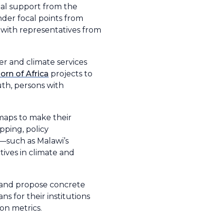
cial support from the
der focal points from
 with representatives from
er and climate services
orn of Africa
projects to
uth, persons with
maps to make their
pping, policy
s—such as Malawi’s
ives in climate and
, and propose concrete
ns for their institutions
on metrics.