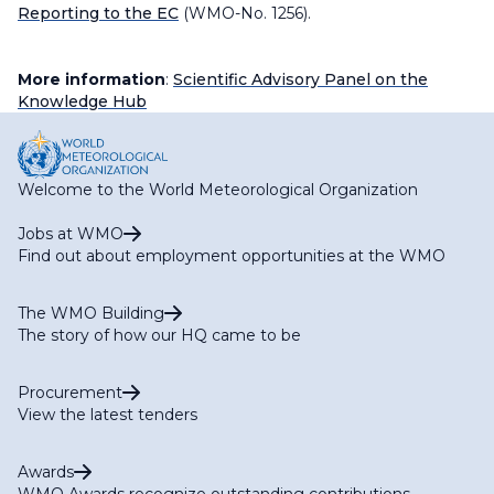
Reporting to the EC
(WMO-No. 1256).
More information
:
Scientific Advisory Panel on the
Knowledge Hub
Welcome to the World Meteorological Organization
Jobs at WMO
Find out about employment opportunities at the WMO
The WMO Building
The story of how our HQ came to be
Procurement
View the latest tenders
Awards
WMO Awards recognize outstanding contributions