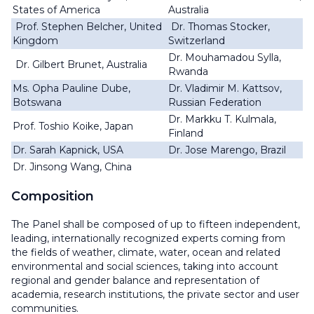
States of America
Australia
Prof. Stephen Belcher, United
Dr. Thomas Stocker,
Kingdom
Switzerland
Dr. Mouhamadou Sylla,
Dr. Gilbert Brunet, Australia
Rwanda
Ms. Opha Pauline Dube,
Dr. Vladimir M. Kattsov,
Botswana
Russian Federation
Dr. Markku T. Kulmala,
Prof. Toshio Koike, Japan
Finland
Dr. Sarah Kapnick, USA
Dr. Jose Marengo, Brazil
Dr. Jinsong Wang, China
Composition
The Panel shall be composed of up to fifteen independent,
leading, internationally recognized experts coming from
the fields of weather, climate, water, ocean and related
environmental and social sciences, taking into account
regional and gender balance and representation of
academia, research institutions, the private sector and user
communities.