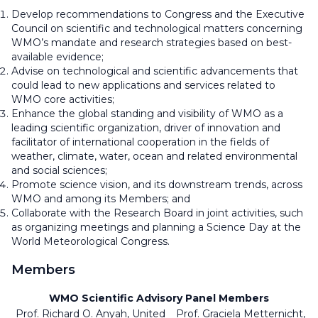
Develop recommendations to Congress and the Executive
Council on scientific and technological matters concerning
WMO’s mandate and research strategies based on best-
available evidence;
Advise on technological and scientific advancements that
could lead to new applications and services related to
WMO core activities;
Enhance the global standing and visibility of WMO as a
leading scientific organization, driver of innovation and
facilitator of international cooperation in the fields of
weather, climate, water, ocean and related environmental
and social sciences;
Promote science vision, and its downstream trends, across
WMO and among its Members; and
Collaborate with the Research Board in joint activities, such
as organizing meetings and planning a Science Day at the
World Meteorological Congress.
Members
WMO Scientific Advisory Panel Members
Prof. Richard O. Anyah, United
Prof. Graciela Metternicht,