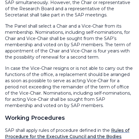
SAP simultaneously. However, the Chair or representative
of the Research Board and a representative of the
Secretariat shall take part in the SAP meetings.
The Panel shall select a Chair and a Vice-Chair from its
membership. Nominations, including self-nominations, for
Chair and Vice-Chair shall be sought from the SAP’s
membership and voted on by SAP members. The term of
appointment of the Chair and Vice-Chair is four years with
the possibility of renewal for a second term.
In case the Vice-Chair resigns or is not able to carry out the
functions of the office, a replacement should be arranged
as soon as possible to serve as acting Vice-Chair for a
period not exceeding the remainder of the term of office
of the Vice-Chair. Nominations, including self-nominations,
for acting Vice-Chair shall be sought from SAP
membership and voted on by SAP members.
Working Procedures
SAP shall apply rules of procedure defined in the
Rules of
Procedure for the Executive Council and the Bodies