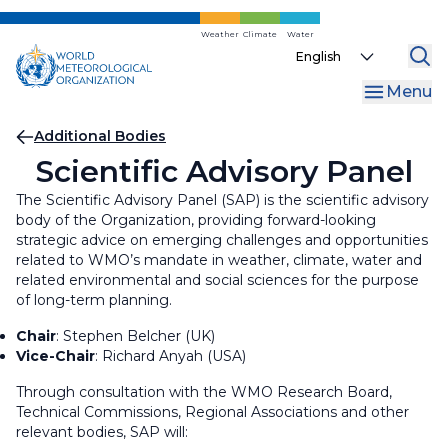
Skip
to
Weather
Climate
Water
Select
main
your
content
Menu
language
Breadcrumb
Additional Bodies
Scientific Advisory Panel
The Scientific Advisory Panel (SAP) is the scientific advisory
body of the Organization, providing forward-looking
strategic advice on emerging challenges and opportunities
related to WMO’s mandate in weather, climate, water and
related environmental and social sciences for the purpose
of long-term planning.
Chair
: Stephen Belcher (UK)
Vice-Chair
:
Richard Anyah (USA)
Through consultation with the WMO Research Board,
Technical Commissions, Regional Associations and other
relevant bodies, SAP will: