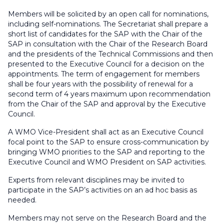
Members will be solicited by an open call for nominations,
including self-nominations. The Secretariat shall prepare a
short list of candidates for the SAP with the Chair of the
SAP in consultation with the Chair of the Research Board
and the presidents of the Technical Commissions and then
presented to the Executive Council for a decision on the
appointments. The term of engagement for members
shall be four years with the possibility of renewal for a
second term of 4 years maximum upon recommendation
from the Chair of the SAP and approval by the Executive
Council.
A WMO Vice-President shall act as an Executive Council
focal point to the SAP to ensure cross-communication by
bringing WMO priorities to the SAP and reporting to the
Executive Council and WMO President on SAP activities.
Experts from relevant disciplines may be invited to
participate in the SAP’s activities on an ad hoc basis as
needed.
Members may not serve on the Research Board and the