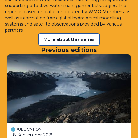
supporting effective water management strategies. The
report is based on data contributed by WMO Members, as
well as information from global hydrological modelling
systems and satellite observations provided by various
partners.
More about this series
Previous editions
PUBLICATION
18 September 2025