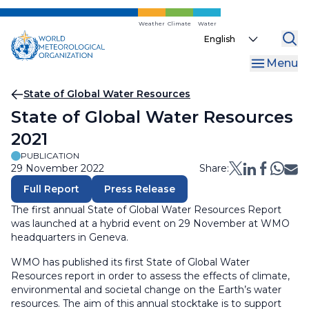
Skip
to
Weather
Climate
Water
Select
main
your
content
Menu
language
Breadcrumb
State of Global Water Resources
State of Global Water Resources
2021
PUBLICATION
29 November 2022
Share:
Full Report
Press Release
The first annual State of Global Water Resources Report
was launched at a hybrid event on 29 November at WMO
headquarters in Geneva.
WMO has published its first State of Global Water
Resources report in order to assess the effects of climate,
environmental and societal change on the Earth’s water
resources. The aim of this annual stocktake is to support