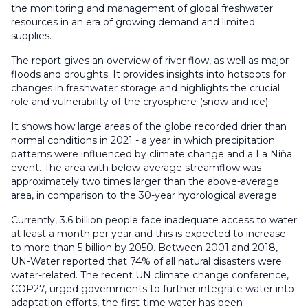
the monitoring and management of global freshwater
resources in an era of growing demand and limited
supplies.
The report gives an overview of river flow, as well as major
floods and droughts. It provides insights into hotspots for
changes in freshwater storage and highlights the crucial
role and vulnerability of the cryosphere (snow and ice).
It shows how large areas of the globe recorded drier than
normal conditions in 2021 - a year in which precipitation
patterns were influenced by climate change and a La Niña
event. The area with below-average streamflow was
approximately two times larger than the above-average
area, in comparison to the 30-year hydrological average.
Currently, 3.6 billion people face inadequate access to water
at least a month per year and this is expected to increase
to more than 5 billion by 2050. Between 2001 and 2018,
UN-Water reported that 74% of all natural disasters were
water-related. The recent UN climate change conference,
COP27, urged governments to further integrate water into
adaptation efforts, the first-time water has been