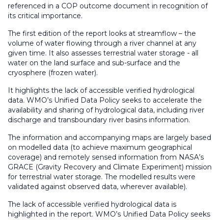
referenced in a COP outcome document in recognition of
its critical importance.
The first edition of the report looks at streamflow – the
volume of water flowing through a river channel at any
given time. It also assesses terrestrial water storage - all
water on the land surface and sub-surface and the
cryosphere (frozen water).
It highlights the lack of accessible verified hydrological
data. WMO’s Unified Data Policy seeks to accelerate the
availability and sharing of hydrological data, including river
discharge and transboundary river basins information.
The information and accompanying maps are largely based
on modelled data (to achieve maximum geographical
coverage) and remotely sensed information from NASA’s
GRACE (Gravity Recovery and Climate Experiment) mission
for terrestrial water storage. The modelled results were
validated against observed data, wherever available).
The lack of accessible verified hydrological data is
highlighted in the report. WMO’s Unified Data Policy seeks