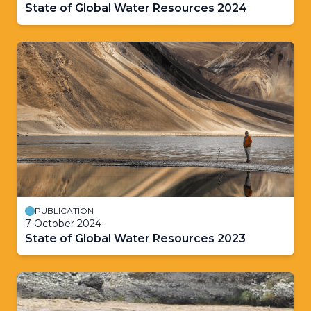
State of Global Water Resources 2024
PUBLICATION
7 October 2024
State of Global Water Resources 2023