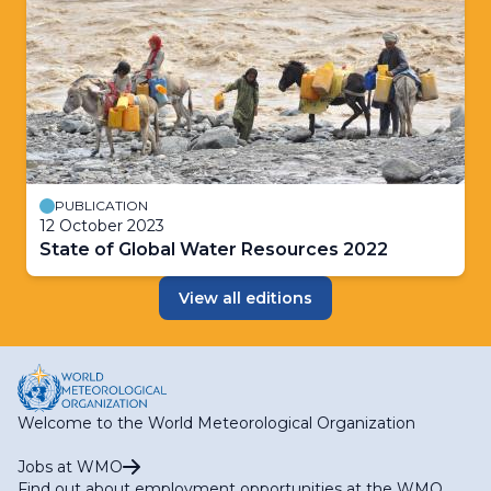
PUBLICATION
12 October 2023
State of Global Water Resources 2022
View all editions
Welcome to the World Meteorological Organization
Jobs at WMO
Find out about employment opportunities at the WMO