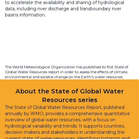
to accelerate the availability and sharing of hydrological
data, including river discharge and transboundary river
basins information.
The World Meteorological Organization has published its first State of
Global Water Resources report in order to assess the effects of climate,
environmental and societal change on the Earth’s water resources.
About the State of Global Water
Resources series
The State of Global Water Resources Report, published
annually by WMO, provides a comprehensive quantitative
overview of global water resources, with a focus on
hydrological variability and trends. It supports countries,
decision makers and stakeholders in understanding the
current state of water resources, identifying hotspots and