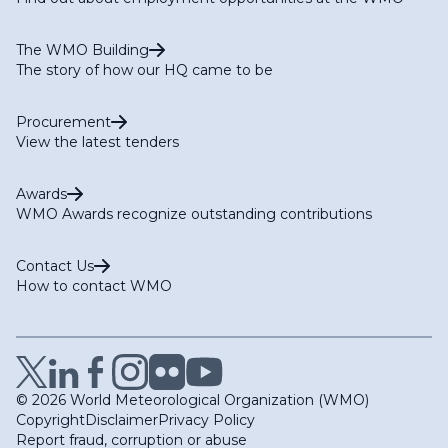
The WMO Building
The story of how our HQ came to be
Procurement
View the latest tenders
Awards
WMO Awards recognize outstanding contributions
Contact Us
How to contact WMO
© 2026 World Meteorological Organization (WMO)
Copyright
Disclaimer
Privacy Policy
Report fraud, corruption or abuse