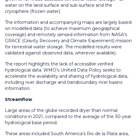
water on the land surface and sub-surface and the
cryosphere (frozen water).
The information and accompanying maps are largely based
on modelled data (to achieve maximum geographical
coverage) and remotely sensed information from NASA’s
GRACE (Gravity Recovery and Climate Experiment) mission
for terrestrial water storage. The modelled results were
validated against observed data, wherever available).
The report highlights the lack of accessible verified
hydrological data. WMO’s Unified Data Policy seeks to
accelerate the availability and sharing of hydrological data,
including river discharge and transboundary river basins
information.
Streamflow
Large areas of the globe recorded dryer than normal
conditions in 2021, compared to the average of the 30-year
hydrological base period.
These areas included South America’s Rio de la Plata area,