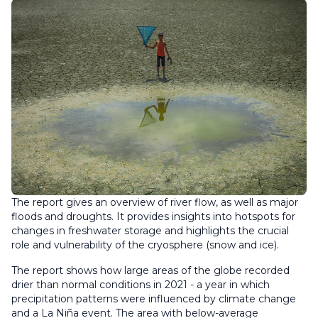
The report gives an overview of river flow, as well as major
floods and droughts. It provides insights into hotspots for
changes in freshwater storage and highlights the crucial
role and vulnerability of the cryosphere (snow and ice).
The report shows how large areas of the globe recorded
drier than normal conditions in 2021 - a year in which
precipitation patterns were influenced by climate change
and a La Niña event. The area with below-average