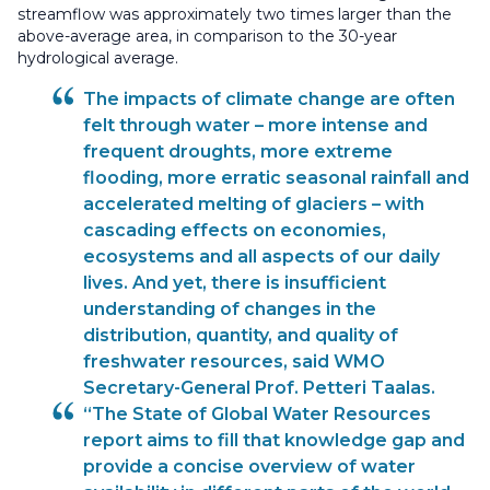
streamflow was approximately two times larger than the
above-average area, in comparison to the 30-year
hydrological average.
The impacts of climate change are often
felt through water – more intense and
frequent droughts, more extreme
flooding, more erratic seasonal rainfall and
accelerated melting of glaciers – with
cascading effects on economies,
ecosystems and all aspects of our daily
lives. And yet, there is insufficient
understanding of changes in the
distribution, quantity, and quality of
freshwater resources, said WMO
Secretary-General Prof. Petteri Taalas.
“The State of Global Water Resources
report aims to fill that knowledge gap and
provide a concise overview of water