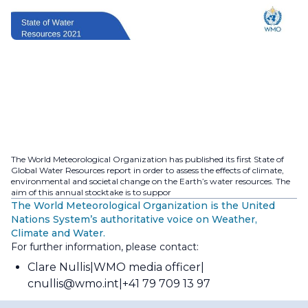
The World Meteorological Organization has published its first State of
Global Water Resources report in order to assess the effects of climate,
environmental and societal change on the Earth’s water resources. The
aim of this annual stocktake is to suppor
The World Meteorological Organization is the United
Nations System’s authoritative voice on Weather,
Climate and Water.
For further information, please contact:
Clare Nullis
WMO media officer
cnullis@wmo.int
+41 79 709 13 97