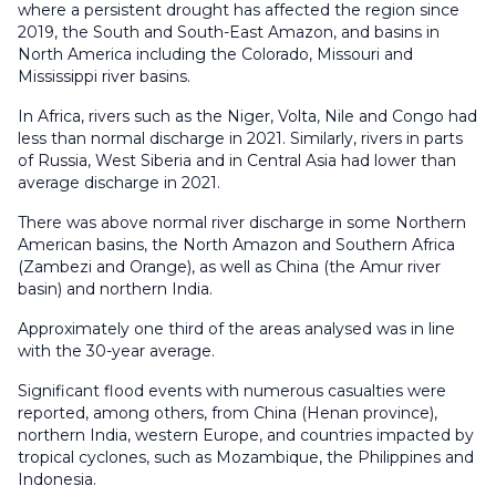
where a persistent drought has affected the region since
2019, the South and South-East Amazon, and basins in
North America including the Colorado, Missouri and
Mississippi river basins.
In Africa, rivers such as the Niger, Volta, Nile and Congo had
less than normal discharge in 2021. Similarly, rivers in parts
of Russia, West Siberia and in Central Asia had lower than
average discharge in 2021.
There was above normal river discharge in some Northern
American basins, the North Amazon and Southern Africa
(Zambezi and Orange), as well as China (the Amur river
basin) and northern India.
Approximately one third of the areas analysed was in line
with the 30-year average.
Significant flood events with numerous casualties were
reported, among others, from China (Henan province),
northern India, western Europe, and countries impacted by
tropical cyclones, such as Mozambique, the Philippines and
Indonesia.