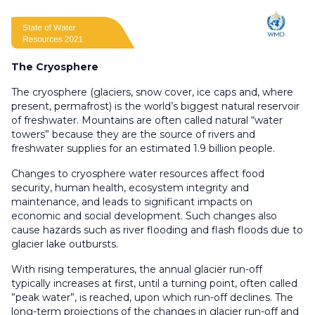
The Cryosphere
The cryosphere (glaciers, snow cover, ice caps and, where
present, permafrost) is the world’s biggest natural reservoir
of freshwater. Mountains are often called natural “water
towers” because they are the source of rivers and
freshwater supplies for an estimated 1.9 billion people.
Changes to cryosphere water resources affect food
security, human health, ecosystem integrity and
maintenance, and leads to significant impacts on
economic and social development. Such changes also
cause hazards such as river flooding and flash floods due to
glacier lake outbursts.
With rising temperatures, the annual glacier run-off
typically increases at first, until a turning point, often called
”peak water”, is reached, upon which run-off declines. The
long-term projections of the changes in glacier run-off and