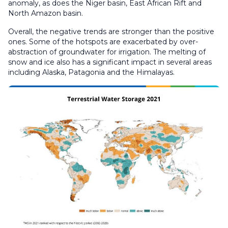
anomaly, as does the Niger basin, East African Rift and
North Amazon basin.
Overall, the negative trends are stronger than the positive
ones. Some of the hotspots are exacerbated by over-
abstraction of groundwater for irrigation. The melting of
snow and ice also has a significant impact in several areas
including Alaska, Patagonia and the Himalayas.