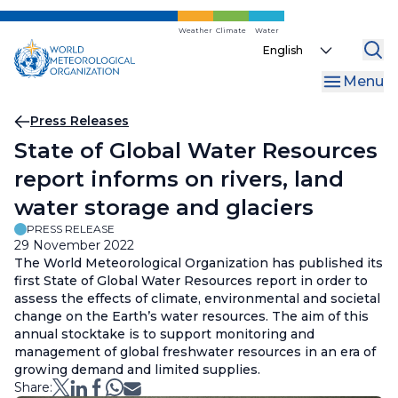
Skip
to
Weather
Climate
Water
Select
main
your
content
Menu
language
Breadcrumb
Press Releases
State of Global Water Resources
report informs on rivers, land
water storage and glaciers
PRESS RELEASE
29 November 2022
The World Meteorological Organization has published its
first State of Global Water Resources report in order to
assess the effects of climate, environmental and societal
change on the Earth’s water resources. The aim of this
annual stocktake is to support monitoring and
management of global freshwater resources in an era of
growing demand and limited supplies.
Share: