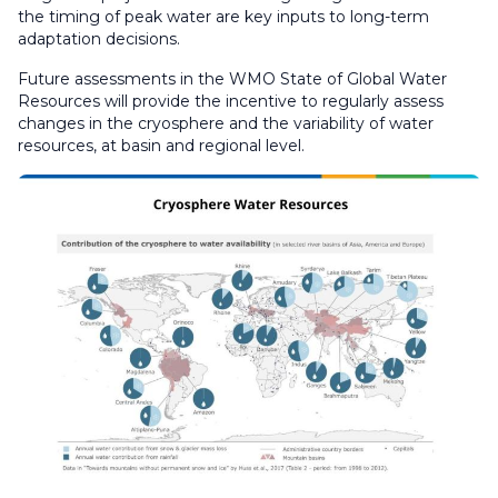
the timing of peak water are key inputs to long-term
adaptation decisions.
Future assessments in the WMO State of Global Water
Resources will provide the incentive to regularly assess
changes in the cryosphere and the variability of water
resources, at basin and regional level.