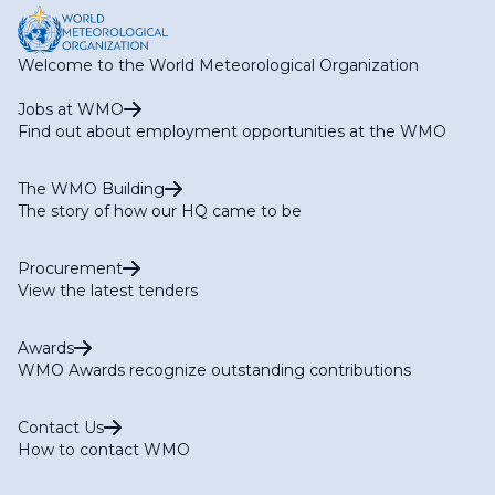
Welcome to the World Meteorological Organization
Jobs at WMO
Find out about employment opportunities at the WMO
The WMO Building
The story of how our HQ came to be
Procurement
View the latest tenders
Awards
WMO Awards recognize outstanding contributions
Contact Us
How to contact WMO