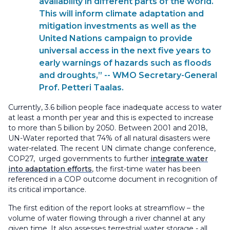
availability in different parts of the world.
This will inform climate adaptation and
mitigation investments as well as the
United Nations campaign to provide
universal access in the next five years to
early warnings of hazards such as floods
and droughts,” -- WMO Secretary-General
Prof. Petteri Taalas.
Currently, 3.6 billion people face inadequate access to water
at least a month per year and this is expected to increase
to more than 5 billion by 2050. Between 2001 and 2018,
UN-Water reported that 74% of all natural disasters were
water-related. The recent UN climate change conference,
COP27, urged governments to further
integrate water
into adaptation efforts
, the first-time water has been
referenced in a COP outcome document in recognition of
its critical importance.
The first edition of the report looks at streamflow – the
volume of water flowing through a river channel at any
given time. It also assesses terrestrial water storage - all