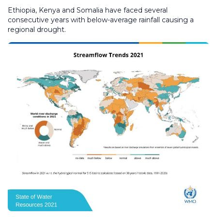
Ethiopia, Kenya and Somalia have faced several
consecutive years with below-average rainfall causing a
regional drought.