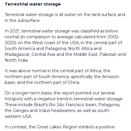
Terrestrial water storage
Terrestrial water storage is all water on the land surface and
in the subsurface.
In 2021, terrestrial water storage was classified as below
normal (in comparison to average calculated from 2002-
2020) on the West coast of the USA, in the central part of
South America and Patagonia, North Africa and
Madagascar, Central Asia and the Middle East, Pakistan and
North India.
It was above normal in the central part of Africa, the
northern part of South America, specifically the Amazon
basin, and the northern part of China.
On a longer-term basis, the report pointed out several
hotspots with a negative trend in terrestrial water storage.
These include Brazil’s Rio São Francisco basin, Patagonia,
the Ganges and Indus headwaters, as well as south-
western USA.
In contrast, the Great Lakes Region exhibits a positive