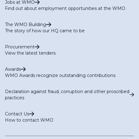
Jobs at WMO
Find out about employment opportunities at the WMO
The WMO Building
The story of how our HQ came to be
Procurement
View the latest tenders
Awards
WMO Awards recognize outstanding contributions
Declaration against fraud, corruption and other proscribed
practices
Contact Us
How to contact WMO