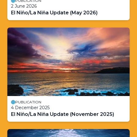
PUBLICATION
2 June 2026
El Niño/La Niña Update (May 2026)
PUBLICATION
4 December 2025
El Niño/La Niña Update (November 2025)