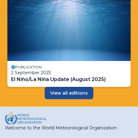
PUBLICATION
2 September 2025
El Niño/La Niña Update (August 2025)
View all editions
Welcome to the World Meteorological Organization