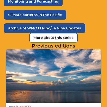
Monitoring and Forecasting
Climate patterns in the Pacific
Archive of WMO El Niño/La Niña Updates
More about this series
Previous editions