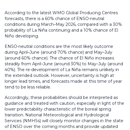
According to the latest WMO Global Producing Centres
forecasts, there is a 60% chance of ENSO-neutral
conditions during March–May 2026, compared with a 30%
probability of La Niña continuing and a 10% chance of El
Niño developing.
ENSO-neutral conditions are the most likely outcome
during April–June (around 70% chance) and May–July
(around 60% chance). The chance of El Niño increases
steadily from April–June (around 30%) to May–July (around
40%). The re-development of La Niña remains unlikely in
the extended outlook. However, uncertainty is high at
longer lead times, and forecasts made at this time of year
tend to be less reliable.
Accordingly, these probabilities should be interpreted as
guidance and treated with caution, especially in light of the
lower predictability characteristic of the boreal spring
transition. National Meteorological and Hydrological
Services (NMHSs) will closely monitor changes in the state
of ENSO over the coming months and provide updated