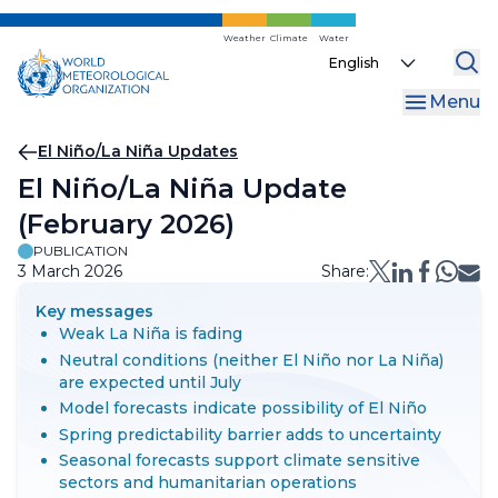
Skip
to
Weather
Climate
Water
Select
main
your
content
Menu
language
Breadcrumb
El Niño/La Niña Updates
El Niño/La Niña Update
(February 2026)
PUBLICATION
3 March 2026
Share:
Key messages
Weak La Niña is fading
Neutral conditions (neither El Niño nor La Niña)
are expected until July
Model forecasts indicate possibility of El Niño
Spring predictability barrier adds to uncertainty
Seasonal forecasts support climate sensitive
sectors and humanitarian operations