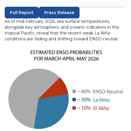
Full Report
Press Release
As of mid-February 2026, sea surface temperatures,
alongside key atmospheric and oceanic indicators in the
tropical Pacific, reveal that the recent weak La Niña
conditions are fading and shifting toward ENSO-neutral.