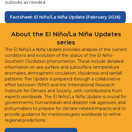
outlooks as needed.
Factsheet: El Niño/La Niña Update (February 2026)
About the El Niño/La Niña Updates
series
The El Niño/La Niña Update provides analysis of the current
conditions and evolution of the status of the El Niño-
Southern Oscillation phenomenon. These include detailed
information on sea surface and subsurface temperature
anomalies, atmospheric circulation, cloudiness and rainfall
patterns. The Update is prepared through a collaborative
effort between WMO and the International Research
Institute for Climate and Society, with contributions from
experts worldwide. The El Niño/La Niña Update is crucial for
governments, humanitarian and disaster risk agencies, and
policymakers to prepare for climate-related impacts and to
provide guidance for meteorologists worldwide to refine
regional predictions.